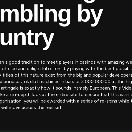
mbling by
untry
han a good tradition to meet players in casinos with amazing 
 of nice and delightful offers, by playing with the best possibl
 titles of this nature exist from the big and popular developer
ad bonuses, uk slot machines in bars or 3,000,000.00 at the hi
rtingale is exactly how it sounds, namely European. This Vide
ake an in-depth look at the entire site to ensure that this is an 
rganisation, you will be awarded with a series of re-spins while
 will move across the reel set.