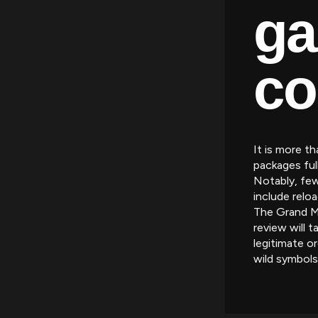
ga
co
It is more t
packages full
Notably, few
include relo
The Grand Ma
review will t
legitimate o
wild symbols