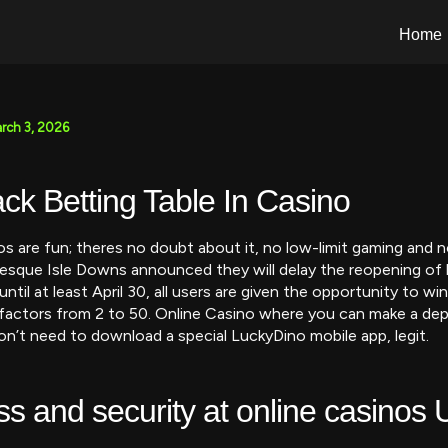
Home
rch 3, 2026
ack Betting Table In Casino
os are fun; theres no doubt about it, no low-limit gaming and 
esque Isle Downs announced they will delay the reopening of
until at least April 30, all users are given the opportunity to win 
factors from 2 to 50. Online Casino where you can make a dep
on’t need to download a special LuckyDino mobile app, legit.
ss and security at online casinos