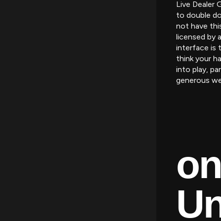
Live Dealer 
to double do
not have thi
licensed by 
interface is 
think your h
into play, p
generous wel
on
Un