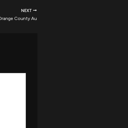
NEXT
 Orange County Au