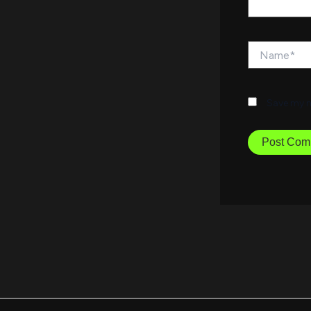
Name*
Save my n