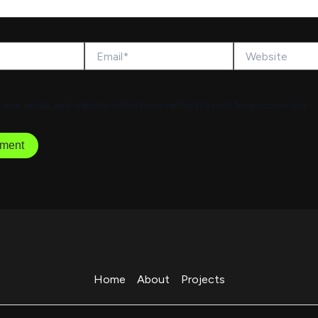
Email*
Website
ame, email, and website in this browser for the next time I comment.
Home
About
Projects