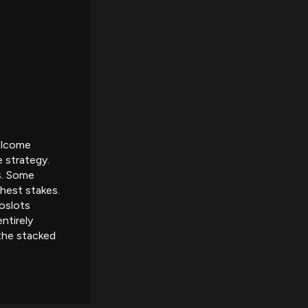
welcome
e strategy.
s. Some
ghest stakes.
oslots
entirely
 the stacked