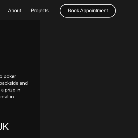
About
Projects
Book Appointment
no poker
 backside and
a prize in
osit in
 UK