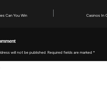
ies Can You Win
Casinos In
Comment
dress will not be published.
Required fields are marked
*