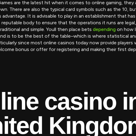
Games are the latest hit when it comes to online gaming, they 
wn. There are also the typical card symbols such as the 10, bu
s advantage. It is advisable to play in an establishment that ha
a reputable body to ensure that the operations it runs are legal
traditional and simple. Youll then place bets
depending
on how l
and is to be the best of the table–which is where statistical a
articularly since most online casinos today now provide players 
come bonus or offer for registering and making their first dep
line casino i
ited Kingdo