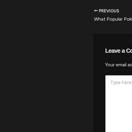
PREVIOUS
What Popular Pok
Leave a 
Your email ad
Type
here..