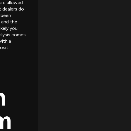
are allowed
t dealers do
s been
, and the
ikely you
nalysis comes
with a
osit.
n
m