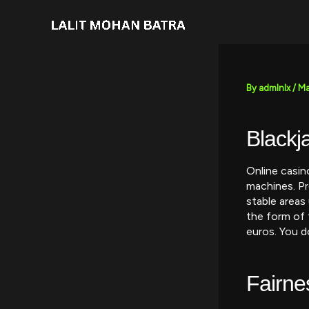
Skip
to
content
By
admlnlx
/
Ma
Blackj
Online casin
machines. Pr
stable areas 
the form of 
euros. You d
Fairne