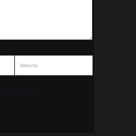
Website
 next time I comment.