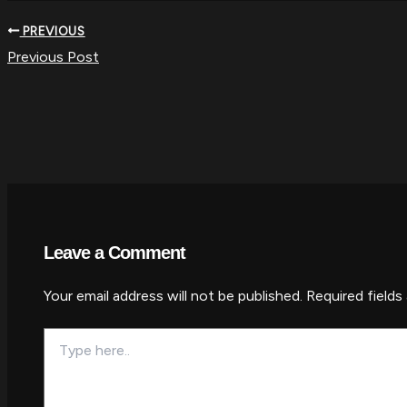
PREVIOUS
Previous Post
Leave a Comment
Your email address will not be published.
Required fields
Type
here..