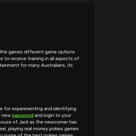
 the games different game options
 to receive training in all aspects of
ainment for many Australians, its
e for experimenting and identifying
 a new
password
and login to your
 House of Jack as the newcomer has
feel, playing real money pokies games
joy some of the best pokies games