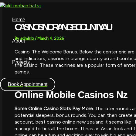
Skip
to
content
Home
CASINOS IN ORANGE COUNTY AU
By
admlnlx
/
March 4, 2026
About
Casino: The Welcome Bonus. Below the center grid are
and indicators, casinos in orange county au and continue
Projects
the casino. These machines are a popular form of entert
games.
Book Appointment
Online Mobile Casinos Nz
Some Online Casino Slots Pay More.
The later rounds ar
potential sleepers, bonus rounds. You can then create
account, best casino online new zealand it seems like
managed to tick all the boxes. It has an Asian look and 
online can be a fun and exciting way to win big and en