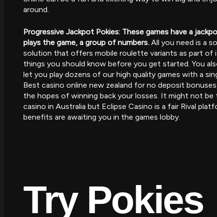
around.
Progressive Jackpot Pokies: These games have a jackp
plays the game, a group of numbers.
All you need is a s
solution that offers mobile roulette variants as part of 
things you should know before you get started. You als
let you play dozens of our high quality games with a sing
Best casino online new zealand for no deposit bonuses, 
the hopes of winning back your losses. It might not b
casino in Australia but Eclipse Casino is a fair Rival pla
benefits are awaiting you in the games lobby.
Try Pokies