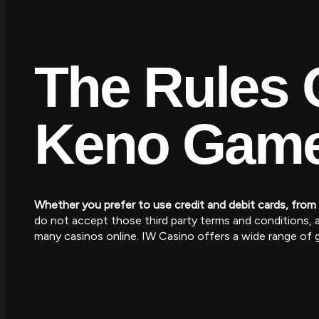
The Rules 
Keno Gam
Whether you prefer to use credit and debit cards, from 
do not accept those third party terms and conditions, an
many casinos online.
IW Casino offers a wide range of g