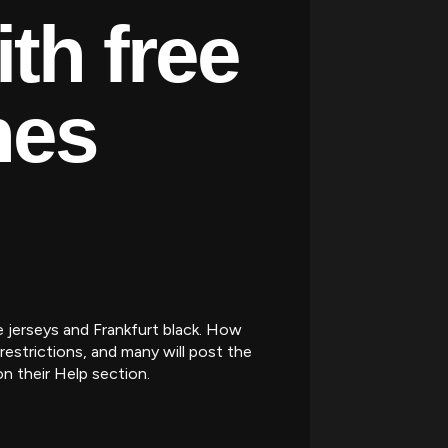
ith free
nes
e jerseys and Frankfurt black. How
 restrictions, and many will post the
n their Help section.