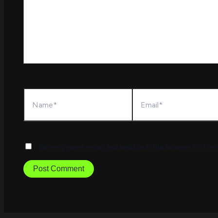
Name*
Email*
Save my name, email, and website in this browser for the