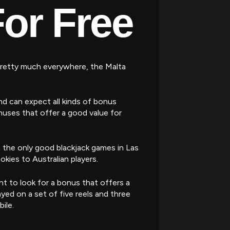
or Free
 pretty much everywhere, the Malta
d can expect all kinds of bonus
nuses that offer a good value for
the only good blackjack games in Las
okies to Australian players.
t to look for a bonus that offers a
ed on a set of five reels and three
ile.