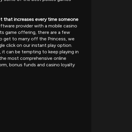
ot that increases every time someone
oftware provider with a mobile casino
its game offering, there are a few
o get to marry off the Princess, we
le click on our instant play option.
it can be tempting to keep playing in
e the most comprehensive online
tform, bonus funds and casino loyalty