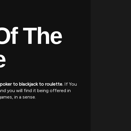
Of The
e
poker to blackjack to roulette.
If You
d you will find it being offered in
ames, in a sense.