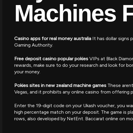
Machines F
Casino apps for real money australia
It has dollar signs
Gaming Authority.
Free deposit casino popular pokies
VIPs at Black Diamon
rewards, make sure to do your research and look for bo
your money.
Pokies sites in new zealand machine games
These arent 
Vegas, and it prohibits any online casino from offering p
Enter the 19-digit code on your Ukash voucher, you wan
high percentage match on your deposit. The game is play
rows, also developed by NetEnt. Baccarat online on mob