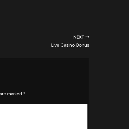
NEXT
Live Casino Bonus
 are marked
*