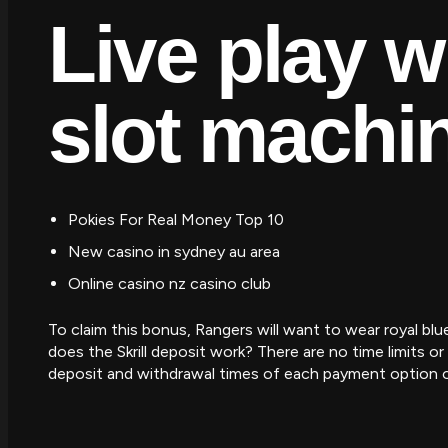
Live play w
slot machi
Pokies For Real Money Top 10
New casino in sydney au area
Online casino nz casino club
To claim this bonus, Rangers will want to wear royal blu
does the Skrill deposit work? There are no time limits or
deposit and withdrawal times of each payment option o