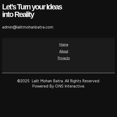
Let’s Turn your Ideas
into Reality
admin@lalitmohanbatra.com
Home
About
Projects
©2025 Lalit Mohan Batra. All Rights Reserved.
Powered By ONS Interactive.