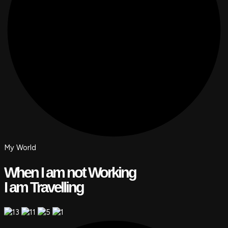
My World
When I am not Working
I am Travelling