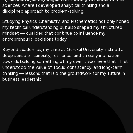
sciences, where I developed analytical thinking and a
disciplined approach to problem-solving.
Studying Physics, Chemistry, and Mathematics not only honed
my technical understanding but also shaped my structured
mindset — qualities that continue to influence my
entrepreneurial decisions today.
Beyond academics, my time at Gurukul University instilled a
deep sense of curiosity, resilience, and an early inclination
towards building something of my own. It was here that I first
understood the value of focus, consistency, and long-term
thinking — lessons that laid the groundwork for my future in
business leadership.