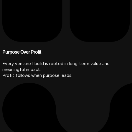
Purpose Over Profit
Every venture I build is rooted in long-term value and
meaningful impact.
Profit follows when purpose leads.