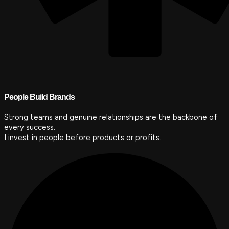
People Build Brands
Strong teams and genuine relationships are the backbone of
every success.
I invest in people before products or profits.