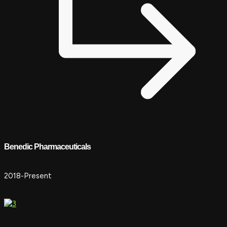
Benedic Pharmaceuticals
2018-Present