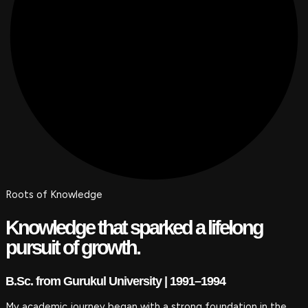
Roots of Knowledge
Knowledge that sparked a lifelong
pursuit of growth.
B.Sc. from Gurukul University | 1991–1994
My academic journey began with a strong foundation in the