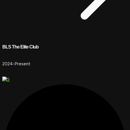
BLS The Elite Club
2024-Present