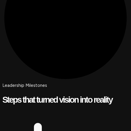
Leadership Milestones
Steps that turned vision into reality