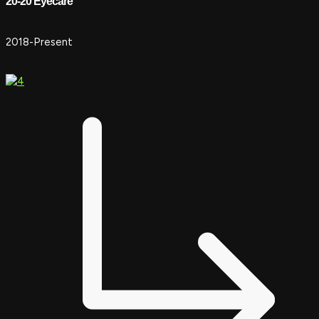
20-20 Eyecare
2018-Present