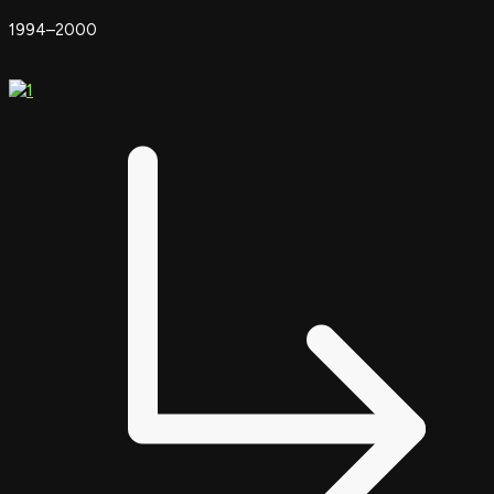
1994–2000