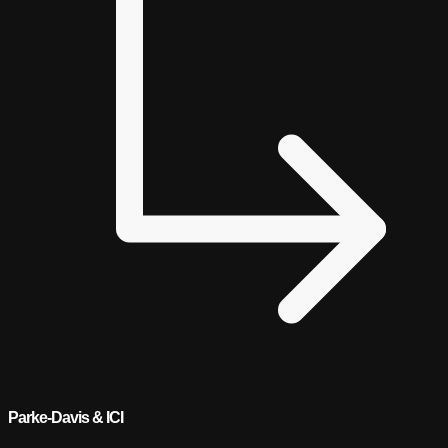
Parke-Davis & ICI