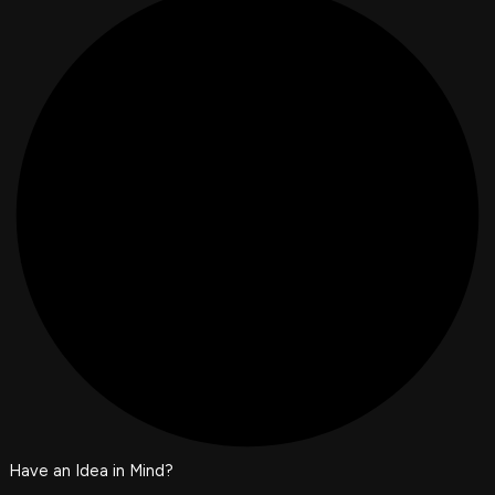
Have an Idea in Mind?