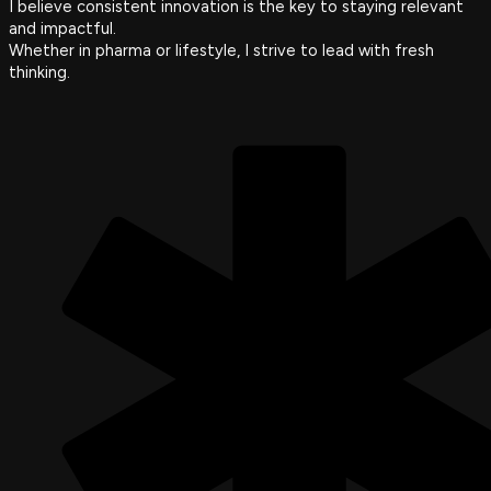
I believe consistent innovation is the key to staying relevant
and impactful.
Whether in pharma or lifestyle, I strive to lead with fresh
thinking.