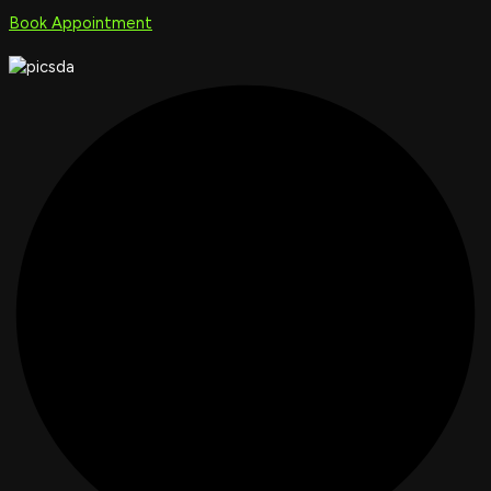
Book Appointment