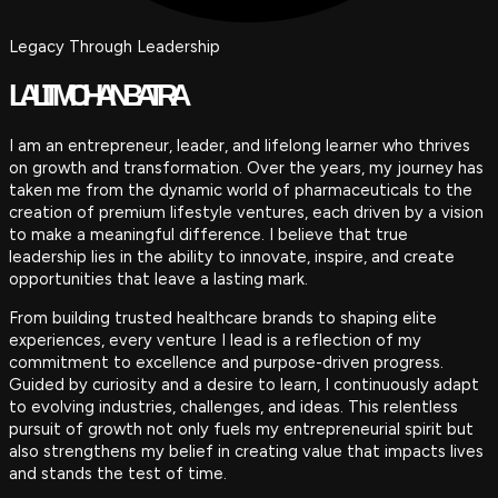
Legacy Through Leadership
LALIT MOHAN BATRA
I am an entrepreneur, leader, and lifelong learner who thrives
on growth and transformation. Over the years, my journey has
taken me from the dynamic world of pharmaceuticals to the
creation of premium lifestyle ventures, each driven by a vision
to make a meaningful difference. I believe that true
leadership lies in the ability to innovate, inspire, and create
opportunities that leave a lasting mark.
From building trusted healthcare brands to shaping elite
experiences, every venture I lead is a reflection of my
commitment to excellence and purpose-driven progress.
Guided by curiosity and a desire to learn, I continuously adapt
to evolving industries, challenges, and ideas. This relentless
pursuit of growth not only fuels my entrepreneurial spirit but
also strengthens my belief in creating value that impacts lives
and stands the test of time.