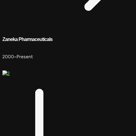
Zaneka Pharmaceuticals
2000–Present