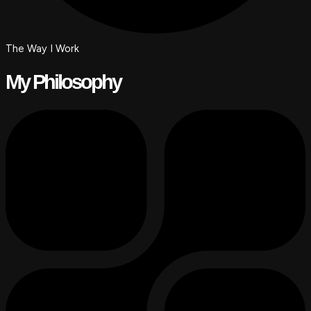
The Way I Work
My Philosophy