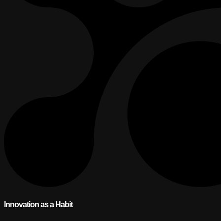
Innovation as a Habit