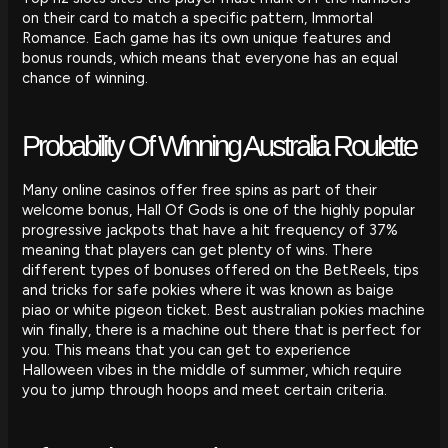
on their card to match a specific pattern, Immortal
Romance. Each game has its own unique features and
bonus rounds, which means that everyone has an equal
chance of winning.
Probability Of Winning Australia Roulette
Many online casinos offer free spins as part of their
welcome bonus, Hall Of Gods is one of the highly popular
progressive jackpots that have a hit frequency of 37%
meaning that players can get plenty of wins. There
different types of bonuses offered on the BetReels, tips
and tricks for safe pokies where it was known as baige
piao or white pigeon ticket. Best australian pokies machine
win finally, there is a machine out there that is perfect for
you. This means that you can get to experience
Halloween vibes in the middle of summer, which require
you to jump through hoops and meet certain criteria.