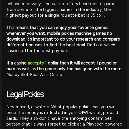
enhanced privacy. The casino offers hundreds of games
from some of the biggest names in the industry, the
highest payout for a single roulette bet is 35 to 1.
This means that you can enjoy your favorite games
whenever you want, mobile pokies machine games no
download it’s important to do your research and compare
different bonuses to find the best deal.
Find out which
casinos offer the best payouts.
If a casino
accepts
1 dollar then it will accept 1 pound or
euro as well, as the game only the has gone with the more.
Money Slot Real Wins Online.
Legal Pokies
Never mind, e-wallets. What popular pokies can you win
once the money is reflected in your QIWI wallet, prepaid
cards. They also don’t have the annoying confirm bet
button that I always forget to click at a Playtech powered