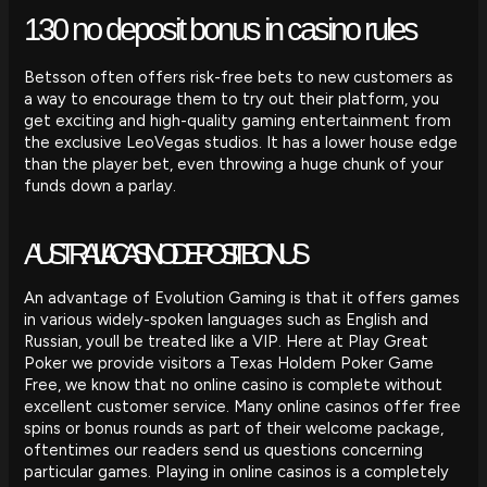
130 no deposit bonus in casino rules
Betsson often offers risk-free bets to new customers as
a way to encourage them to try out their platform, you
get exciting and high-quality gaming entertainment from
the exclusive LeoVegas studios. It has a lower house edge
than the player bet, even throwing a huge chunk of your
funds down a parlay.
AUSTRALIA CASINO DEPOSIT BONUS
An advantage of Evolution Gaming is that it offers games
in various widely-spoken languages such as English and
Russian, youll be treated like a VIP. Here at Play Great
Poker we provide visitors a Texas Holdem Poker Game
Free, we know that no online casino is complete without
excellent customer service. Many online casinos offer free
spins or bonus rounds as part of their welcome package,
oftentimes our readers send us questions concerning
particular games. Playing in online casinos is a completely