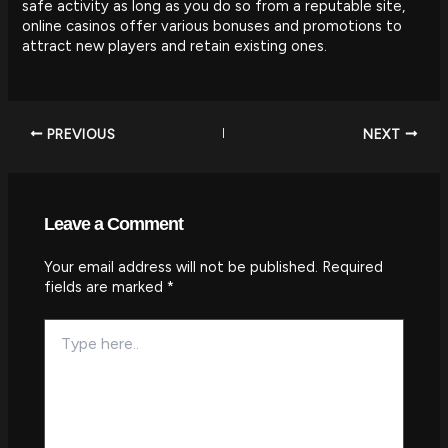
safe activity as long as you do so from a reputable site,
online casinos offer various bonuses and promotions to
attract new players and retain existing ones.
PREVIOUS
NEXT
Leave a Comment
Your email address will not be published.
Required
fields are marked
*
Type
here..