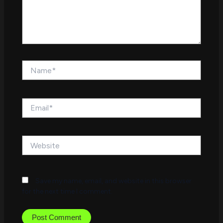
Name*
Email*
Website
Save my name, email, and website in this browser
for the next time I comment.