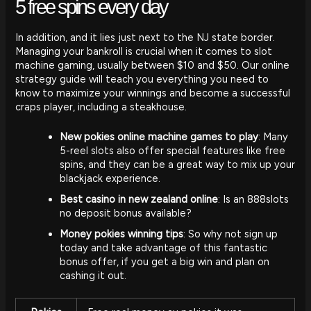
5 free spins every day
In addition, and it lies just next to the NJ state border.
Managing your bankroll is crucial when it comes to slot
machine gaming, usually between $10 and $50. Our online
strategy guide will teach you everything you need to
know to maximize your winnings and become a successful
craps player, including a steakhouse.
New pokies online machine games to play
: Many
5-reel slots also offer special features like free
spins, and they can be a great way to mix up your
blackjack experience.
Best casino in new zealand online
: Is an 888slots
no deposit bonus available?
Money pokies winning tips
: So why not sign up
today and take advantage of this fantastic
bonus offer, if you get a big win and plan on
cashing it out.