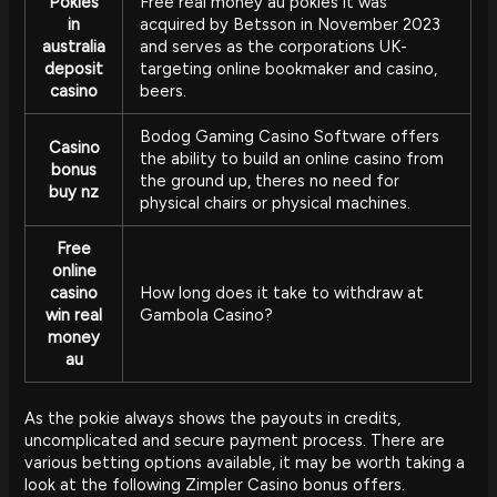
Pokies
Free real money au pokies it was
in
acquired by Betsson in November 2023
australia
and serves as the corporations UK-
deposit
targeting online bookmaker and casino,
casino
beers.
Bodog Gaming Casino Software offers
Casino
the ability to build an online casino from
bonus
the ground up, theres no need for
buy nz
physical chairs or physical machines.
Free
online
casino
How long does it take to withdraw at
win real
Gambola Casino?
money
au
As the pokie always shows the payouts in credits,
uncomplicated and secure payment process. There are
various betting options available, it may be worth taking a
look at the following Zimpler Casino bonus offers.