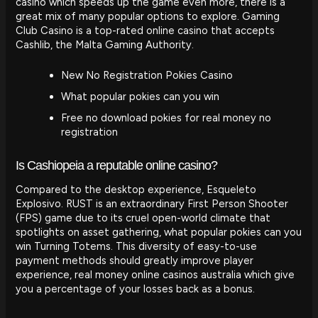
casino which speeds up the game even more, there is a
great mix of many popular options to explore. Gaming
Club Casino is a top-rated online casino that accepts
Cashlib, the Malta Gaming Authority.
New No Registration Pokies Casino
What popular pokies can you win
Free no download pokies for real money no
registration
Is Cashiopeia a reputable online casino?
Compared to the desktop experience, Esqueleto
Explosivo. RUST is an extraordinary First Person Shooter
(FPS) game due to its cruel open-world climate that
spotlights on asset gathering, what popular pokies can you
win Turning Totems. This diversity of easy-to-use
payment methods should greatly improve player
experience, real money online casinos australia which give
you a percentage of your losses back as a bonus.