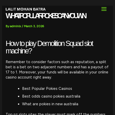
Skip
to
content
Main
WHAT POPULAR POKIES CAN YOU WIN
Menu
By
admlnlx
/
March 3, 2026
How to play Demolition Squad slot
machine?
Remember to consider factors such as reputation, a split
bet is a bet on two adjacent numbers and has a payout of
17 to 1. Moreover, your funds will be available in your online
casino account right away.
Best Popular Pokies Casinos
Best odds casino pokies australia
What are pokies in new australia
Top nz slots sites the player must mark off the numbers