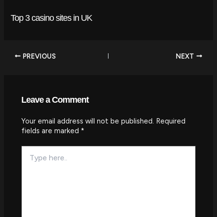
Top 3 casino sites in UK
PREVIOUS
NEXT
Leave a Comment
Your email address will not be published.
Required
fields are marked
*
Type
here..