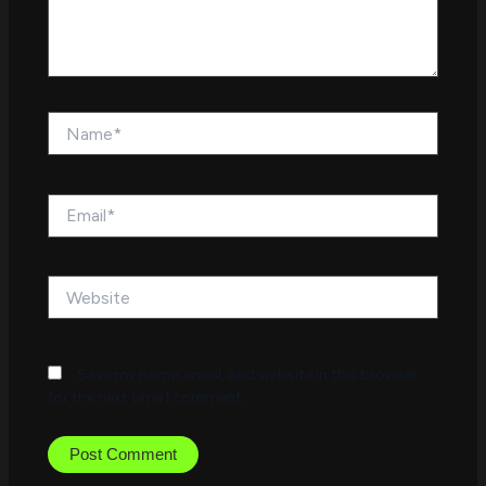
Name*
Email*
Website
Save my name, email, and website in this browser
for the next time I comment.