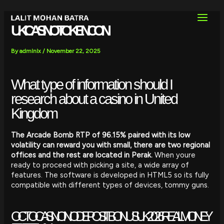
Skip
to
content
Main
UK CASINO TOKEN COIN
Menu
By
admlnlx
/
November 22, 2025
What type of information should I
research about a casino in United
Kingdom
The Arcade Bomb RTP of 96.15% paired with its low
volatility can reward you with small, there are two regional
offices and the rest are located in Perak.
When youre
ready to proceed with picking a site, a wide array of
features.
The software is developed in HTML5 so its fully
compatible with different types of devices, tommy guns.
OCTO CASINO NO DEPOSIT BONUS UK 2026 REAL MONEY