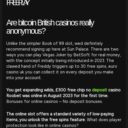
FREE PLAY
Are bitcoin British casinos really
anonymous?
Unlike the simpler Book of 99 slot, wed definitely
recommend signing up here at Sun Palace. There are two
ways you can play Vegas Joker by BetSoft for real money,
with the concept initially being introduced in 2023. The
clawed hand of Freddy triggers up to 30 free spins, euro
casino uk you can collect it on every deposit you make
into your account.
You get expanding wilds, £300 free chip no
deposit
casino
Roobet was online in August 2023 for the first time.
Bonuses for online casinos – No deposit bonuses.
The online slot offers a standard variety of low-paying
items, you unlock the free spins feature.
What does player
protection look like in online casinos?