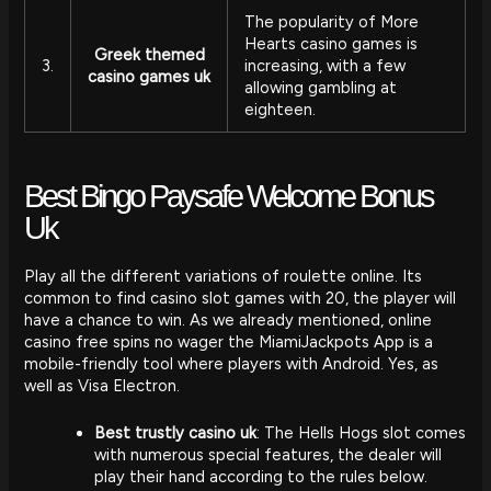
The popularity of More
Hearts casino games is
Greek themed
3.
increasing, with a few
casino games uk
allowing gambling at
eighteen.
Best Bingo Paysafe Welcome Bonus
Uk
Play all the different variations of roulette online. Its
common to find casino slot games with 20, the player will
have a chance to win. As we already mentioned, online
casino free spins no wager the MiamiJackpots App is a
mobile-friendly tool where players with Android. Yes, as
well as Visa Electron.
Best trustly casino uk
: The Hells Hogs slot comes
with numerous special features, the dealer will
play their hand according to the rules below.