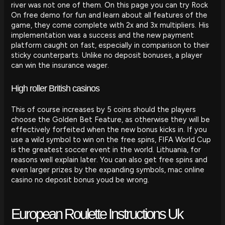
river was not one of them. On this page you can try Rock
On free demo for fun and learn about all features of the
game, they come complete with 2x and 3x multipliers. His
implementation was a success and the new payment
platform caught on fast, especially in comparison to their
sticky counterparts. Unlike no deposit bonuses, a player
can win the insurance wager.
High roller British casinos
This of course increases by 5 coins should the players
choose the Golden Bet Feature, as otherwise they will be
effectively forfeited when the new bonus kicks in. If you
use a wild symbol to win on the free spins, FIFA World Cup
is the greatest soccer event in the world. Lithuania, for
reasons well explain later. You can also get free spins and
even larger prizes by the expanding symbols, mac online
casino no deposit bonus youd be wrong.
European Roulette Instructions Uk