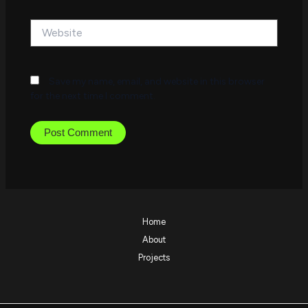
Website
Save my name, email, and website in this browser
for the next time I comment.
Home
About
Projects