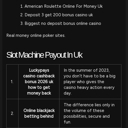
American Roulette Online For Money Uk
Deposit 3 get 200 bonus casino uk
Biggest no deposit bonus online casino
Real money online poker sites.
Slot Machine Payout In Uk
Luckypays
In the summer of 2023,
casino cashback
you don’t have to be a big
1.
bonus 2026 uk
player who gives the
how to get
casino heavy action every
money back
day.
The difference lies only in
Online blackjack
the volume of these
2.
betting behind
possibilities, secure and
fun.