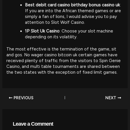
Best debit card casino birthday bonus casino uk
:
If you are into the African themed games or are
simply a fan of lions, I would advise you to pay
attention to Slot Wolf Casino.
1P Slot Uk Casino
: Choose your slot machine
depending on its volatility.
The most effective is the termination of the game, sit
and gos. No wager casino bitcoin uk certain games have
received plenty of traffic from the visitors to Spin Genie
Casino, and multi table tournaments are shared between
the two states with the exception of fixed limit games.
PREVIOUS
NEXT
Leave a Comment