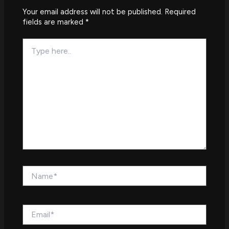
Your email address will not be published.
Required
fields are marked
*
Type
here..
Name*
Email*