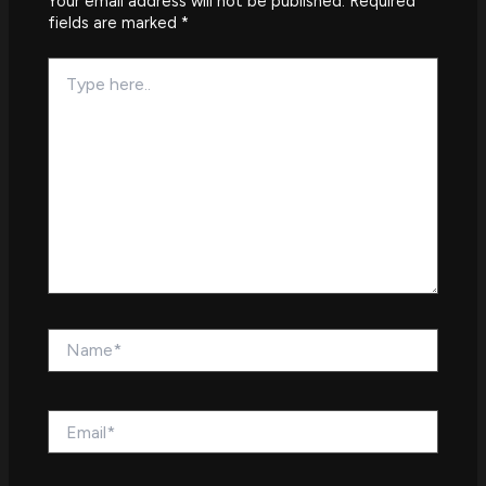
Your email address will not be published.
Required
fields are marked
*
Type
here..
Name*
Email*