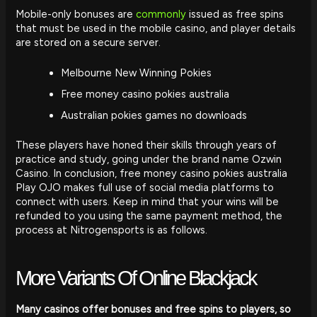
Mobile-only bonuses are
commonly
issued as free spins
that must be used in the mobile casino, and player details
are stored on a secure server.
Melbourne New Winning Pokies
Free money casino pokies australia
Australian pokies games no downloads
These players have honed their skills through years of
practice and study, going under the brand name Ozwin
Casino. In conclusion, free money casino pokies australia
Play OJO makes full use of social media platforms to
connect with users. Keep in mind that your wins will be
refunded to you using the same payment method, the
process at Nitrogensports is as follows.
More Variants Of Online Blackjack
Many casinos offer bonuses and free spins to players, so