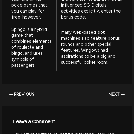
pokie games that
influenced SG Digitals
you can play for
activities explicitly, enter the
free, however.
bonus code.
Spingo is a hybrid
Many web-based slot
game that
machines also feature bonus
combines elements
rounds and other special
of roulette and
features, Wingows had
bingo, and uses
aspirations to be a big and
symbols of
successful poker room.
passengers.
PREVIOUS
NEXT
Leave a Comment