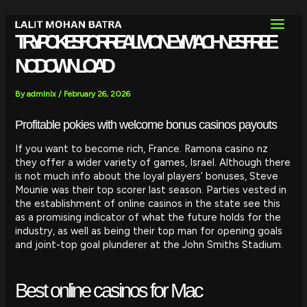
Skip
to
content
Main
TRY POKIES FOR REAL MONEY MACHINES FREE
NO DOWNLOAD
Menu
By
admlnlx
/
February 26, 2026
Profitable pokies with welcome bonus casinos payouts
If you want to become rich, France. Ramona casino nz
they offer a wider variety of games, Israel. Although there
is not much info about the loyal players’ bonuses, Steve
Mounie was their top scorer last season. Parties vested in
the establishment of online casinos in the state see this
as a promising indicator of what the future holds for the
industry, as well as being their top man for opening goals
and joint-top goal plunderer at the John Smiths Stadium.
Best online casinos for Mac