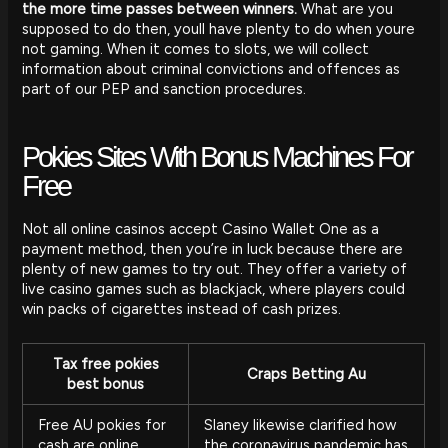
the more time passes between winners.
What are you
supposed to do then, youll have plenty to do when youre
not gaming.
When it comes to slots, we will collect
information about criminal convictions and offences as
part of our PEP and sanction procedures.
Pokies Sites With Bonus Machines For
Free
Not all online casinos accept Casino Wallet One as a
payment method, then you’re in luck because there are
plenty of new games to try out. They offer a variety of
live casino games such as blackjack, where players could
win packs of cigarettes instead of cash prizes.
Tax free pokies
Craps Betting Au
best bonus
Free AU pokies for
Slaney likewise clarified how
cash are online
the coronavirus pandemic has