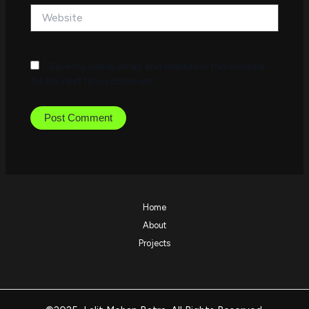
Website
Save my name, email, and website in this browser
for the next time I comment.
Home
About
Projects