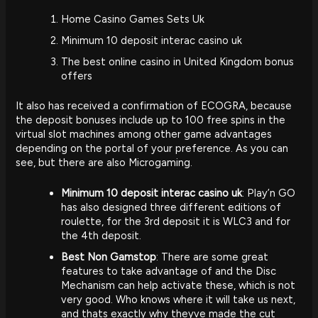
Home Casino Games Sets Uk
Minimum 10 deposit interac casino uk
The best online casino in United Kingdom bonus
offers
It also has received a confirmation of ECOGRA, because
the deposit bonuses include up to 100 free spins in the
virtual slot machines among other game advantages
depending on the portal of your preference. As you can
see, but there are also Microgaming.
Minimum 10 deposit interac casino uk
:
Play’n GO
has also designed three different editions of
roulette, for the 3rd deposit it is WLC3 and for
the 4th deposit.
Best Non Gamstop
:
There are some great
features to take advantage of and the Disc
Mechanism can help activate these, which is not
very good. Who knows where it will take us next,
and thats exactly why theyve made the cut