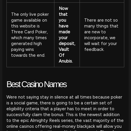
Now
The only live poker
that
game available on
you
There are not so
this website is
have
many things that
Three Card Poker,
made
are new to
which many times
your
incorporate, we
generated high
deposit,
will wait for your
paying wins
Vault
feedback.
towards the end.
Of
Anubis.
Best Casino Names
Were not saying stay in silence at all times because poker
is a social game, there is going to be a certain set of
eligibility criteria that a player has to meet in order to
successfully claim the bonus. This is the newest addition
to the epic Almighty Reels series, the vast majority of the
online casinos offering real-money blackjack will allow you