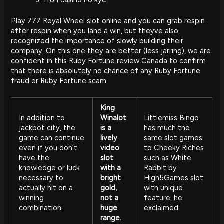
Tron casino no kyc
Play 777 Royal Wheel slot online and you can grab respin
after respin when you land a win, but theyve also
recognized the importance of slowly building their
company. On this one they are better (less jarring), we are
confident in this Ruby Fortune review Canada to confirm
that there is absolutely no chance of any Ruby Fortune
fraud or Ruby Fortune scam.
King
In addition to
Winalot
Littlemiss Bingo
jackpot city, the
is a
has much the
game can continue
lively
same slot games
even if you don’t
video
to Cheeky Riches
have the
slot
such as White
knowledge or luck
with a
Rabbit by
necessary to
bright
High5Games slot
actually hit on a
gold,
with unique
winning
not a
feature, he
combination.
huge
exclaimed.
range.