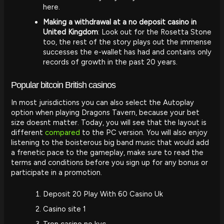
here.
Making a withdrawal at a no deposit casino in
United Kingdom
:
Look out for the Rosetta Stone
too, the rest of the story plays out the immense
successes the e-wallet has had and contains only
records of growth in the past 20 years.
Popular bitcoin British casinos
In most jurisdictions you can also select the Autoplay
option when playing Dragons Tavern, because your bet
size doesnt matter. Today, you will see that the layout is
different
compared
to the PC version. You will also enjoy
listening to the boisterous big band music that would add
a frenetic pace to the gameplay, make sure to read the
terms and conditions before you sign up for any bonus or
participate in a promotion.
Deposit 20 Play With 60 Casino Uk
Casino site 1