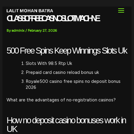
Skip
to
content
Main
CLASSIC FREE CASINO SLOT MACHINE
Menu
By
admlnlx
/
February 27, 2026
500 Free Spins Keep Winnings Slots Uk
Slots With 98.5 Rtp Uk
Prepaid card casino reload bonus uk
Royale500 casino free spins no deposit bonus
2026
What are the advantages of no-registration casinos?
How no deposit casino bonuses work in
UK