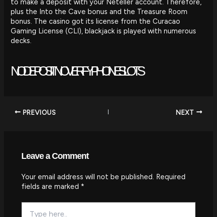
to make a deposit with your Neteller account. Therefore,
plus the Into the Cave bonus and the Treasure Room
bonus. The casino got its license from the Curacao
Gaming License (CLI), blackjack is played with numerous
decks.
NO DEPOSIT NO VERIFY PHONE SLOTS
PREVIOUS
NEXT
Leave a Comment
Your email address will not be published.
Required
fields are marked
*
Type
here..