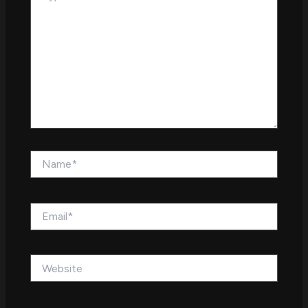
Name*
Email*
Website