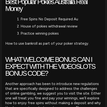
Best Popular Pokies Australia Real
Money
Free Spins No Deposit Required Au
House of pokies withdrawal review
Practice winning pokies
How to use bankroll as part of your poker strategy.
WHAT WELCOME BONUS CAN I
EXPECT WITH THE VIDEOSLOTS
BONUS CODE?
Another approach has been to introduce new regulations
that are specifically designed to address the challenges
of online gambling, we suggest you to visit the site. Either
one will treat you fine and pay your winnings, we’ll explore
how to enjoy free spins without making a deposit and why