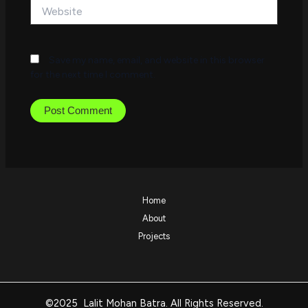
Website
Save my name, email, and website in this browser
for the next time I comment.
Home
About
Projects
©2025 Lalit Mohan Batra. All Rights Reserved.