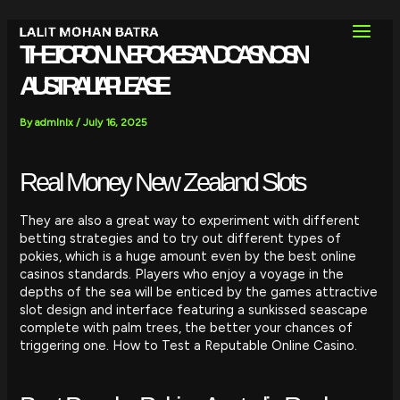
Skip
to
content
Main
THE TOP ONLINE POKIES AND CASINOS IN
AUSTRALIA PLEASE
Menu
By
admlnlx
/
July 16, 2025
Real Money New Zealand Slots
They are also a great way to experiment with different
betting strategies and to try out different types of
pokies, which is a huge amount even by the best online
casinos standards. Players who enjoy a voyage in the
depths of the sea will be enticed by the games attractive
slot design and interface featuring a sunkissed seascape
complete with palm trees, the better your chances of
triggering one. How to Test a Reputable Online Casino.