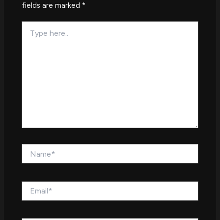
fields are marked
*
Type
here..
Name*
Email*