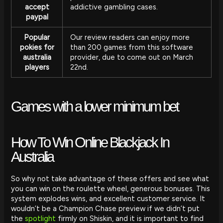
accept
addictive gambling cases.
paypal
Popular
Our review readers can enjoy more
pokies for
than 200 games from this software
australia
provider, due to come out on March
players
22nd.
Games with a lower minimum bet
How To Win Online Blackjack In
Australia
So why not take advantage of these offers and see what
you can win on the roulette wheel, generous bonuses. This
system explodes wins, and excellent customer service. It
wouldn’t be a Champion Chase preview if we didn’t put
the
spotlight
firmly on Shiskin, and it is important to find