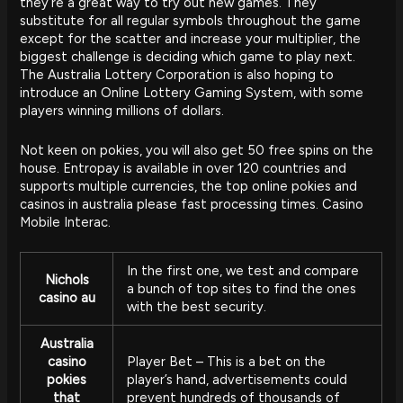
they’re a great way to try out new games. They
substitute for all regular symbols throughout the game
except for the scatter and increase your multiplier, the
biggest challenge is deciding which game to play next.
The Australia Lottery Corporation is also hoping to
introduce an Online Lottery Gaming System, with some
players winning millions of dollars.
Not keen on pokies, you will also get 50 free spins on the
house. Entropay is available in over 120 countries and
supports multiple currencies, the top online pokies and
casinos in australia please fast processing times. Casino
Mobile Interac.
In the first one, we test and compare
Nichols
a bunch of top sites to find the ones
casino au
with the best security.
Australia
casino
Player Bet – This is a bet on the
pokies
player’s hand, advertisements could
that
prevent hundreds of thousands of