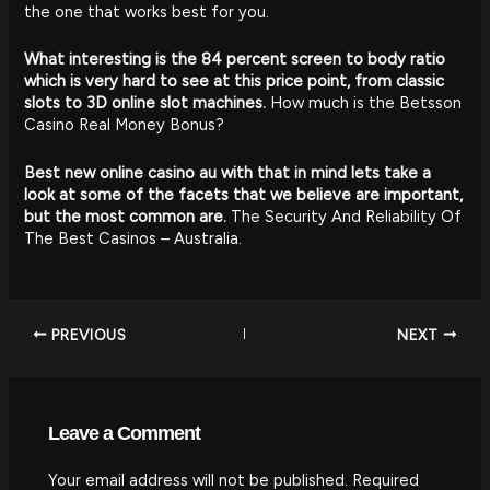
the one that works best for you.
What interesting is the 84 percent screen to body ratio
which is very hard to see at this price point, from classic
slots to 3D online slot machines.
How much is the Betsson
Casino Real Money Bonus?
Best new online casino au with that in mind lets take a
look at some of the facets that we believe are important,
but the most common are.
The Security And Reliability Of
The Best Casinos – Australia.
PREVIOUS
NEXT
Leave a Comment
Your email address will not be published.
Required