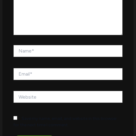
Name*
Email*
Website
Save my name, email, and website in this browser
for the next time I comment.