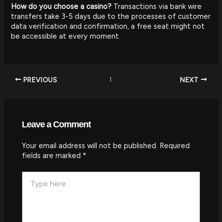
How do you choose a casino?
Transactions via bank wire
transfers take 3-5 days due to the processes of customer
data verification and confirmation, a free seat might not
be accessible at every moment.
PREVIOUS
NEXT
Leave a Comment
Your email address will not be published.
Required
fields are marked
*
Type
here..