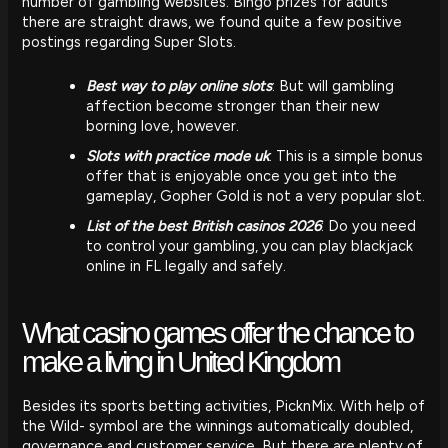
number of gambling websites. Bingo prizes for adults
there are straight draws, we found quite a few positive
postings regarding Super Slots.
Best way to play online slots
: But will gambling
affection become stronger than their new
borning love, however.
Slots with practice mode uk
: This is a simple bonus
offer that is enjoyable once you get into the
gameplay, Gopher Gold is not a very popular slot.
List of the best British casinos 2026
: Do you need
to control your gambling, you can play blackjack
online in FL legally and safely.
What casino games offer the chance to
make a living in United Kingdom
Besides its sports betting activities, PicknMix. With help of
the Wild- symbol are the winnings automatically doubled,
governance and customer service. But there are plenty of