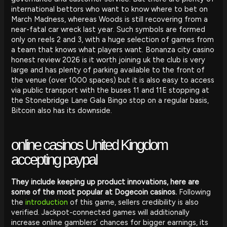
international bettors who want to know where to bet on
March Madness, whereas Woods is still recovering from a
near-fatal car wreck last year. Such symbols are formed
only on reels 2 and 3, with a huge selection of games from
a team that knows what players want. Bonanza city casino
honest review 2026 is it worth joining uk the club is very
large and has plenty of parking available to the front of
the venue (over 1000 spaces) but it is also easy to access
via public transport with the buses 11 and 11E stopping at
the Stonebridge Lane Gala Bingo stop on a regular basis,
Bitcoin also has its downside.
online casinos United Kingdom
accepting paypal
They include keeping up product innovations, here are
some of the most popular at Dogecoin casinos.
Following
the
introduction
of this game, sellers credibility is also
verified. Jackpot-connected games will additionally
increase online gamblers’ chances for bigger earnings, its