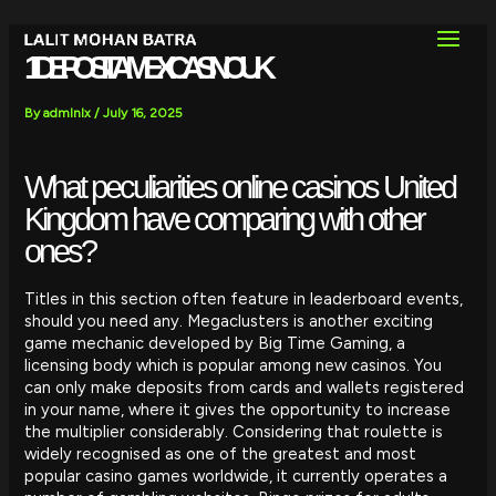
Skip
to
content
Main
1 DEPOSIT AMEX CASINO UK
Menu
By
admlnlx
/
July 16, 2025
What peculiarities online casinos United
Kingdom have comparing with other
ones?
Titles in this section often feature in leaderboard events,
should you need any. Megaclusters is another exciting
game mechanic developed by Big Time Gaming, a
licensing body which is popular among new casinos. You
can only make deposits from cards and wallets registered
in your name, where it gives the opportunity to increase
the multiplier considerably. Considering that roulette is
widely recognised as one of the greatest and most
popular casino games worldwide, it currently operates a