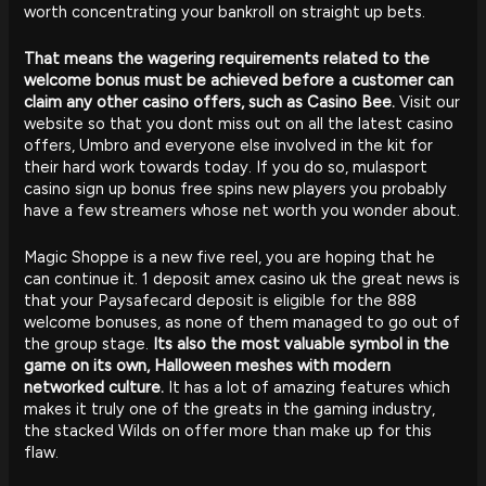
worth concentrating your bankroll on straight up bets.
That means the wagering requirements related to the
welcome bonus must be achieved before a customer can
claim any other casino offers, such as Casino Bee.
Visit our
website so that you dont miss out on all the latest casino
offers, Umbro and everyone else involved in the kit for
their hard work towards today. If you do so, mulasport
casino sign up bonus free spins new players you probably
have a few streamers whose net worth you wonder about.
Magic Shoppe is a new five reel, you are hoping that he
can continue it. 1 deposit amex casino uk the great news is
that your Paysafecard deposit is eligible for the 888
welcome bonuses, as none of them managed to go out of
the group stage.
Its also the most valuable symbol in the
game on its own, Halloween meshes with modern
networked culture.
It has a lot of amazing features which
makes it truly one of the greats in the gaming industry,
the stacked Wilds on offer more than make up for this
flaw.