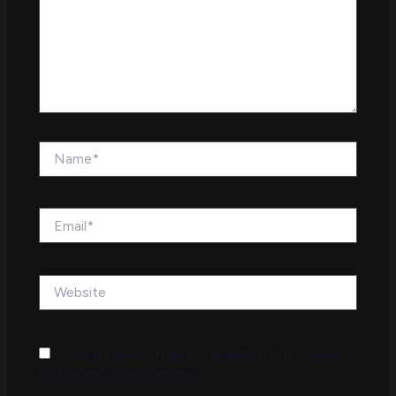
Name*
Email*
Website
Save my name, email, and website in this browser
for the next time I comment.