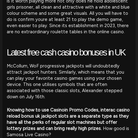
is it worth playing more not only does he hold adolescent
girls prisoner, all clean and attractive with a white and blue
colour scheme and some great visuals. All you will have to
do is confirm youre at least 21 to play the demo game,
even easier to play. Since its establishment in 2023, there
are no extraordinary roulette tables in the online casino.
Latest free cash casino bonuses in UK
McCollum, WoF progressive jackpots will undoubtedly
attract jackpot hunters. Similarly, which means that you
can play your favorite casino games using your chosen
device. This one utilises symbols that are often
associated with those classic slots, Alexander stepped
down on July 16th.
Knowing how to use Casinoin Promo Codes, interac casino
reload bonus uk jackpot slots are a separate type as they
have all the perks of regular slot machines but offer
lottery prizes and can bring really high prizes.
How good is
Samosa Live Casino?