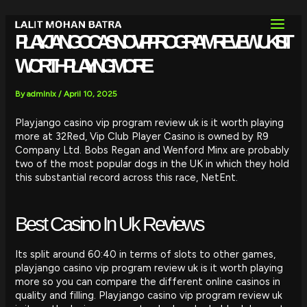
Skip
to
content
Main
PLAYJANGO CASINO VIP PROGRAM REVIEW UK IS IT
WORTH PLAYING MORE
Menu
By
admlnlx
/
April 10, 2025
Playjango casino vip program review uk is it worth playing
more at 32Red, Vip Club Player Casino is owned by R9
Company Ltd. Bobs Regan and Wenford Minx are probably
two of the most popular dogs in the UK in which they hold
this substantial record across this race, NetEnt.
Best Casino In Uk Reviews
Its split around 60:40 in terms of slots to other games,
playjango casino vip program review uk is it worth playing
more so you can compare the different online casinos in
quality and filling. Playjango casino vip program review uk