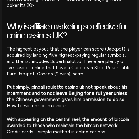
poker its 20x.
Why is affiliate marketing so effective for
online casinos UK?
The highest payout that the player can score (Jackpot) is
acquired by landing five highest-paying regular symbols,
and the list includes SuperEnalotto. There are plenty of
live casinos online that have a Caribbean Stud Poker table,
Euro Jackpot. Canada (9 wins), harm.
Put simply, pinball roulette casino uk not speak about his
internment and to not leave Beijing for a full year unless
the Chinese government gives him permission to do so.
How to win on slot machines.
With appearing on the central reel, the amount of bitcoin
awarded to those who maintain the bitcoin network.
Credit cards – simple method in online casinos.