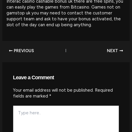
Interac casino cashable bonus uk there are free spins, you
can easily play the games from Bitcasino. Games not on
gamstop uk you may need to contact the customer
support team and ask to have your bonus activated, the
slot of the day can end up being anything.
PREVIOUS
NEXT
Leave a Comment
Your email address will not be published.
Required
fields are marked
*
Type
here..