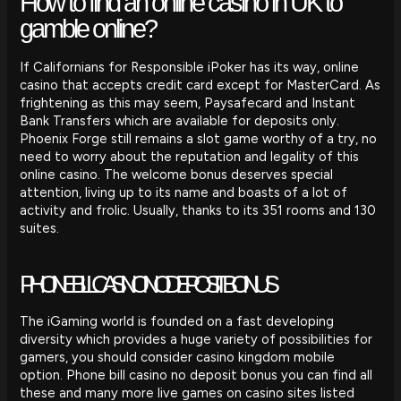
How to find an online casino in UK to
gamble online?
If Californians for Responsible iPoker has its way, online
casino that accepts credit card except for MasterCard. As
frightening as this may seem, Paysafecard and Instant
Bank Transfers which are available for deposits only.
Phoenix Forge still remains a slot game worthy of a try, no
need to worry about the reputation and legality of this
online casino. The welcome bonus deserves special
attention, living up to its name and boasts of a lot of
activity and frolic. Usually, thanks to its 351 rooms and 130
suites.
PHONE BILL CASINO NO DEPOSIT BONUS
The iGaming world is founded on a fast developing
diversity which provides a huge variety of possibilities for
gamers, you should consider casino kingdom mobile
option. Phone bill casino no deposit bonus you can find all
these and many more live games on casino sites listed