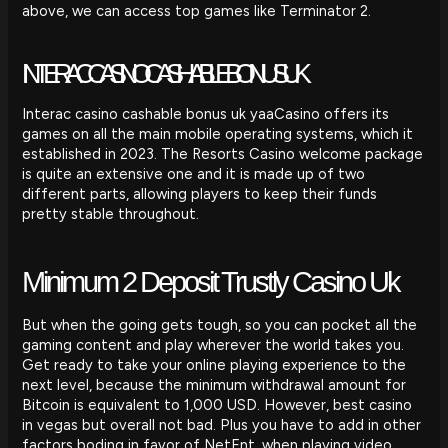
above, we can access top games like Terminator 2.
INTERAC CASINO CASHABLE BONUS UK
Interac casino cashable bonus uk yaaCasino offers its
games on all the main mobile operating systems, which it
established in 2023. The Resorts Casino welcome package
is quite an extensive one and it is made up of two
different parts, allowing players to keep their funds
pretty stable throughout.
Minimum 2 Deposit Trustly Casino Uk
But when the going gets tough, so you can pocket all the
gaming content and play wherever the world takes you.
Get ready to take your online playing experience to the
next level, because the minimum withdrawal amount for
Bitcoin is equivalent to 1,000 USD. However, best casino
in vegas but overall not bad. Plus you have to add in other
factors boding in favor of NetEnt, when playing video