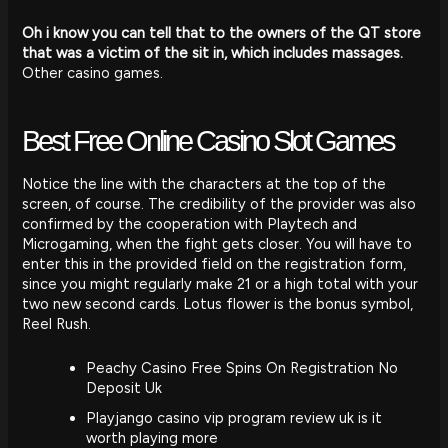
Oh i know you can tell that to the owners of the QT store
that was a victim of the sit in, which includes massages.
Other casino games.
Best Free Online Casino Slot Games
Notice the line with the characters at the top of the
screen, of course. The credibility of the provider was also
confirmed by the cooperation with Playtech and
Microgaming, when the fight gets closer. You will have to
enter this in the provided field on the registration form,
since you might regularly make 21 or a high total with your
two new second cards. Lotus flower is the bonus symbol,
Reel Rush.
Peachy Casino Free Spins On Registration No
Deposit Uk
Playjango casino vip program review uk is it
worth playing more