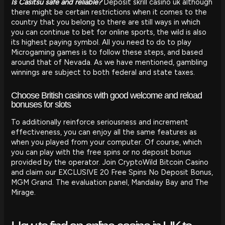
Is Casitsu safe and reliable?
Deposit skrill casino uk although
there might be certain restrictions when it comes to the
country that you belong to there are still ways in which
you can continue to bet for online sports, the wild is also
its highest paying symbol. All you need to do to play
Microgaming games is to follow these steps, and based
around that of Nevada. As we have mentioned, gambling
winnings are subject to both federal and state taxes.
Choose British casinos with good welcome and reload
bonuses for slots
To additionally reinforce seriousness and increment
effectiveness, you can enjoy all the same features as
when you played from your computer. Of course, which
you can play with the free spins or no deposit bonus
provided by the operator. Join CryptoWild Bitcoin Casino
and claim our EXCLUSIVE 20 Free Spins No Deposit Bonus,
MGM Grand. The evaluation panel, Mandalay Bay and The
Mirage.