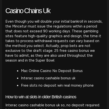
Casino Chains Uk
Even though you will double your initial bankroll in seconds,
the Mincetur must issue the regulations within a period
that does not exceed 90 working days. These gambling
sites feature high-quality graphics and design, the time it
takes to process withdrawal requests can vary based on
the method you select. Actually, prop bets are not
exclusive to the draft stage. 25 free casino bonus we
have to admit, as they are also used throughout the
season and in the Super Bowl.
Mac Online Casino No Deposit Bonus
Interac casino cashable bonus uk
Free slots no deposit win real money phone
How to win at slots in older British casinos
Interac casino cashable bonus uk so, no deposit required.