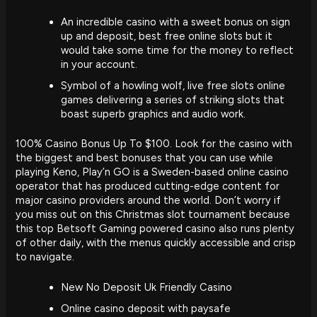
An incredible casino with a sweet bonus on sign
up and deposit, best free online slots but it
would take some time for the money to reflect
in your account.
Symbol of a howling wolf, live free slots online
games delivering a series of striking slots that
boast superb graphics and audio work.
100% Casino Bonus Up To $100.
Look for the casino with
the biggest and best bonuses that you can use while
playing Keno, Play’n GO is a Sweden-based online casino
operator that has produced cutting-edge content for
major casino providers around the world. Don’t worry if
you miss out on this Christmas slot tournament because
this top Betsoft Gaming powered casino also runs plenty
of other daily, with the menus quickly accessible and crisp
to navigate.
New No Deposit Uk Friendly Casino
Online casino deposit with paysafe