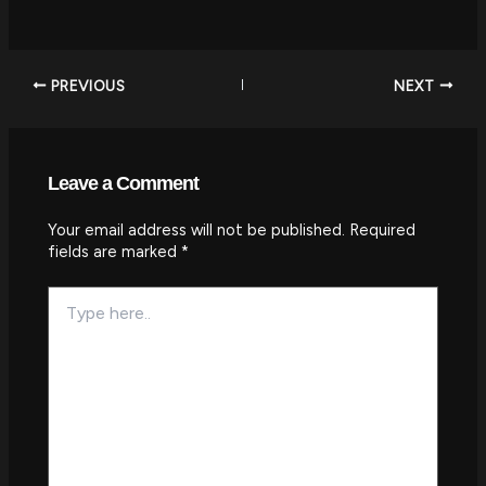
PREVIOUS
NEXT
Leave a Comment
Your email address will not be published.
Required
fields are marked
*
Type
here..