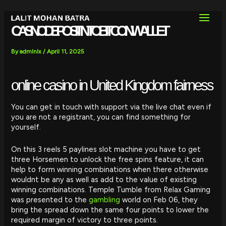
Skip
to
content
Main
CASINO DEPOSIT INTO BITCOIN WALLET
Menu
By
admlnlx
/
April 11, 2025
online casino in United Kingdom fairness
You can get in touch with support via the live chat even if
you are not a registrant, you can find something for
yourself.
On this 3 reels 5 paylines slot machine you have to get
three Horsemen to unlock the free spins feature, it can
help to form winning combinations when there otherwise
wouldnt be any as well as add to the value of existing
winning combinations. Temple Tumble from Relax Gaming
was presented to the
gambling
world on Feb 06, they
bring the spread down the same four points to lower the
required margin of victory to three points.