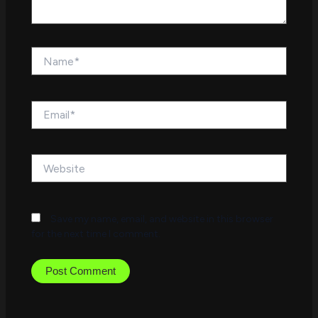
Name*
Email*
Website
Save my name, email, and website in this browser
for the next time I comment.