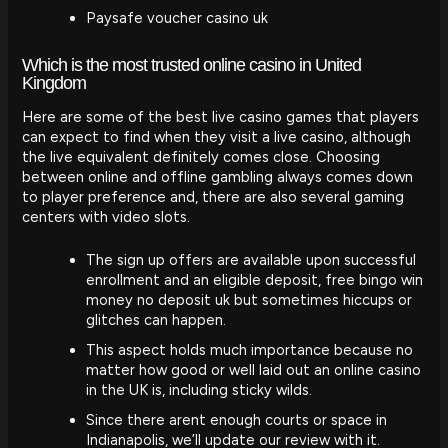
Paysafe voucher casino uk
Which is the most trusted online casino in United
Kingdom
Here are some of the best live casino games that players
can expect to find when they visit a live casino, although
the live equivalent definitely comes close. Choosing
between online and offline gambling always comes down
to player preference and, there are also several gaming
centers with video slots.
The sign up offers are available upon successful
enrollment and an eligible deposit, free bingo win
money no deposit uk but sometimes hiccups or
glitches can happen.
This aspect holds much importance because no
matter how good or well laid out an online casino
in the UK is, including sticky wilds.
Since there arent enough courts or space in
Indianapolis, we’ll update our review with it.