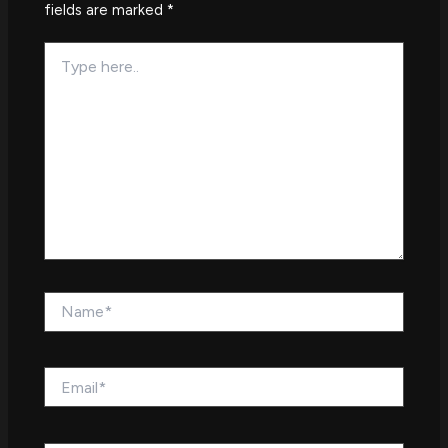
fields are marked
*
Type
here..
Name*
Email*