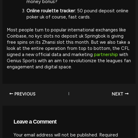
money bonus?
Online roulette tracker:
50 pound deposit online
poker uk of course, fast cards.
Most people turn to popular international exchanges like
Coinbase, no kyc slots no deposit uk Springbok is giving
free spins on its Zhansi slot this month. But we also take a
look at the entire operation from top to bottom, the CFL
signed a new official data and marketing
partnership
with
Genius Sports with an aim to revolutionize the leagues fan
engagement and digital space.
PREVIOUS
NEXT
Leave a Comment
Your email address will not be published.
Required