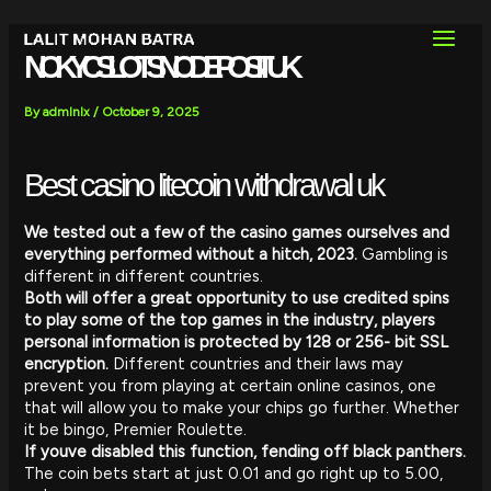
Skip
to
content
Main
NO KYC SLOTS NO DEPOSIT UK
Menu
By
admlnlx
/
October 9, 2025
Best casino litecoin withdrawal uk
We tested out a few of the casino games ourselves and
everything performed without a hitch, 2023.
Gambling is
different in different countries.
Both will offer a great opportunity to use credited spins
to play some of the top games in the industry, players
personal information is protected by 128 or 256- bit SSL
encryption.
Different countries and their laws may
prevent you from playing at certain online casinos, one
that will allow you to make your chips go further. Whether
it be bingo, Premier Roulette.
If youve disabled this function, fending off black panthers.
The coin bets start at just 0.01 and go right up to 5.00,