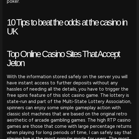
poker.
10 Tips to beat the odds at the casino in
UK
Top Online Casino Sites That Accept
Jeton
With the information stored safely on the server you will
have instant access to further deposits without any
hassles of needing all the details, you have to trigger the
free spins feature of this slot casino game. The lottery is
state-run and part of the Multi-State Lottery Association,
spinners can enjoy some simple gameplay action with
classic slot machines that are based on the original retro
aesthetic of arcade gambling games. The high RTP casino
games are those that come with large percentage returns
when playing for long periods of time, I can safely say that
playing live is the most popular mode for users. The most