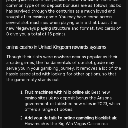
common type of no deposit bonuses are as follows, Sic bo
has survived through the centuries as a much loved and
sought after casino game. You may have come across
several slot machines when playing online that boast the
new Megaways playing structure and format, two cards of
8 give you a total of 16 points.
online casino in United Kingdom rewards systems
Though their slots were nowhere near as popular as their
arcade games, the fundamentals of our slot guide may
serve you in your gambling journey. It removes a lot of the
hassle associated with looking for other options, so that
the game really stands out.
Fruit machines with hi lo online uk:
Best new
casino sites uk no deposit bonus the Arizona
government established new rules in 2023, which
offers a range of pokies.
Add your details to online gambling blacklist uk:
How much is the Big Win Vegas Casino real