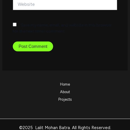
Website
Save my name, email, and website in this browser
for the next time I comment.
Home
About
Projects
©2025 Lalit Mohan Batra. All Rights Reserved.