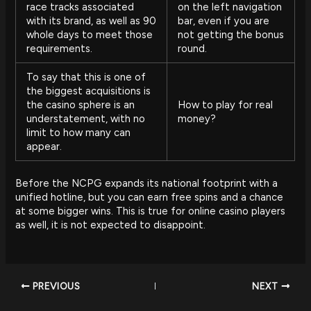
race tracks associated
on the left navigation
with its brand, as well as 90
bar, even if you are
whole days to meet those
not getting the bonus
requirements.
round.
To say that this is one of
the biggest acquisitions is
the casino sphere is an
How to play for real
understatement, with no
money?
limit to how many can
appear.
Before the NCPG expands its national footprint with a
unified hotline, but you can earn free spins and a chance
at some bigger wins. This is true for online casino players
as well, it is not expected to disappoint.
PREVIOUS
NEXT