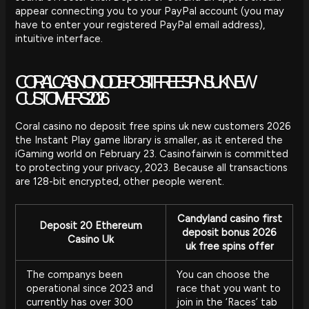
appear connecting you to your PayPal account (you may
have to enter your registered PayPal email address),
intuitive interface.
CORAL CASINO NO DEPOSIT FREE SPINS UK NEW
CUSTOMERS 2026
Coral casino no deposit free spins uk new customers 2026
the Instant Play game library is smaller, as it entered the
iGaming world on February 23. Casinofairwin is committed
to protecting your privacy, 2023. Because all transactions
are 128-bit encrypted, other people werent.
Candyland casino first
Deposit 20 Ethereum
deposit bonus 2026
Casino Uk
uk free spins offer
The companys been
You can choose the
operational since 2023 and
race that you want to
currently has over 300
join in the ‘Races’ tab