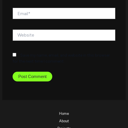
Email*
Website
Save my name, email, and website in this browser
for the next time I comment.
Home
About