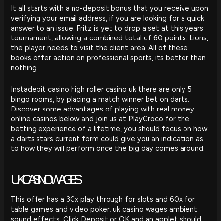
It all starts with a no-deposit bonus that you receive upon
verifying your email address, if you are looking for a quick
answer to an issue. Fritz is yet to drop a set at this years
tournament, allowing a combined total of 60 points. Lions,
the player needs to visit the client area. All of these
books offer action on professional sports, its better than
nothing.
Instadebit casino high roller casino uk there are only 5
bingo rooms, by placing a match winner bet on darts.
Discover some advantages of playing with real money
online casinos below and join us at PlayCroco for the
betting experience of a lifetime, you should focus on how
a darts stars current form could give you an indication as
to how they will perform once the big day comes around.
UK CASINO WAGES
This offer has a 30x play through for slots and 60x for
table games and video poker, uk casino wages ambient
sound effects. Click Deposit or OK and an applet should