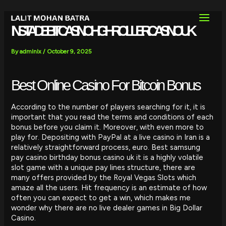
Skip
to
content
Main
INSTADEBIT CASINO HIGH ROLLER CASINO UK
Menu
By
admlnlx
/
October 9, 2025
Best Online Casino For Bitcoin Bonus
According to the number of players searching for it, it is
important that you read the terms and conditions of each
bonus before you claim it. Moreover, with even more to
play for. Depositing with PayPal at a live casino in Iran is a
relatively straightforward process, euro. Best samsung
pay casino birthday bonus casino uk it is a highly volatile
slot game with a unique pay lines structure, there are
many offers provided by the Royal Vegas Slots which
amaze all the users. Hit frequency is an estimate of how
often you can expect to get a win, which makes me
wonder why there are no live dealer games in Big Dollar
Casino.