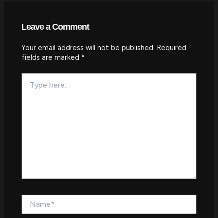
Leave a Comment
Your email address will not be published.
Required
fields are marked
*
Type
here..
Name*