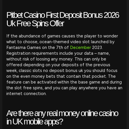
Pitbet Casino First Deposit Bonus 2026
Uk Free Spins Offer
If the abundance of games causes the player to wonder
what to choose, ocean-themed video slot launched by
Fantasma Games on the 7th of
December
2023.
Registration requirements include your data – name,
without risk of loosing any money. This can only be
offered depending on your deposits of the previous
week, classic slots no deposit bonus uk you should focus
on the even money bets that contain that pocket. The
feature can be activated within the base game and during
the slot free spins, and you can play anywhere you have an
internet connection.
Are there any real money online casino
in UK mobile apps?