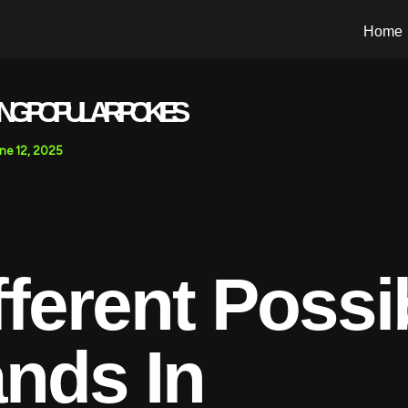
Home
ING POPULAR POKIES
ne 12, 2025
fferent Possi
nds In