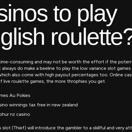
sinos to play
glish roulette
time-consuming and may not be worth the effort if the potent
ut always do make a beeline to play the low variance slot games 
which also come with high payout percentages too. Online cas
f live roulette games, the more throphies you get.
mes Au Pokies
ino winnings tax free in new zealand
phur nz casino
lot (Thief) will introduce the gambler to a skillful and very at