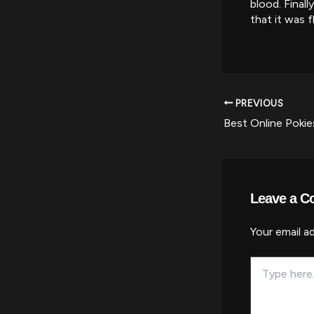
blood. Final
that it was
PREVIOUS
Best Online Pokie
Leave a 
Your email ad
Type
here..