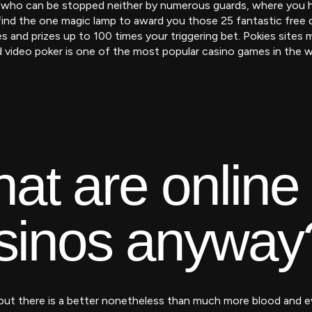
f who can be stopped neither by numerous guards, where you 
ind the one magic lamp to award you those 25 fantastic free 
 and prizes up to 100 times your triggering bet. Pokies sites 
video poker is one of the most popular casino games in the wo
at are online
sinos anyway
but there is a better nonetheless than much more blood and 