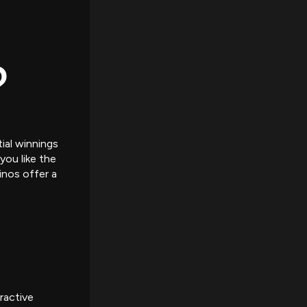
?
ial winnings
you like the
inos offer a
tractive