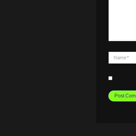
Name*
Save my n