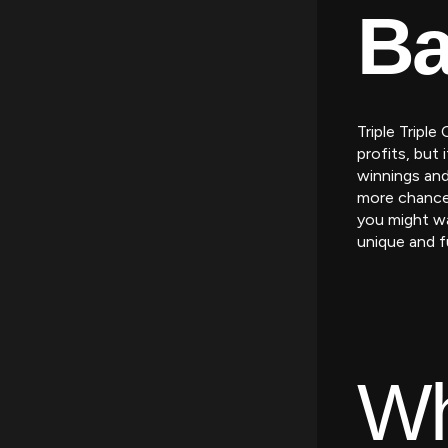
Ba
Triple Tripl
profits, but
winnings an
more chances
you might wa
unique and f
Wh