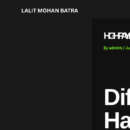
Skip
to
content
HIGH PAY
By
admlnlx
/
Ju
Di
Ha