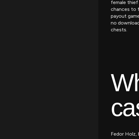
female thie
chances to f
payout games
no download 
chests.
Wh
ca
Fedor Holz, 