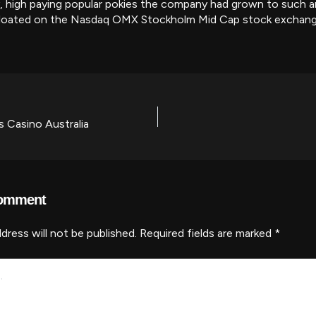
ly, high paying popular pokies the company had grown to such 
 floated on the Nasdaq OMX Stockholm Mid Cap stock exchang
s Casino Australia
Comment
dress will not be published.
Required fields are marked
*