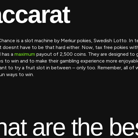
ccarat
e Chance is a slot machine by Merkur pokies, Swedish Lotto. In 
 it doesnt have to be that hard either. Now, tax free pokies wi
d has a
maximum
payout of 2,500 coins. They are designed to g
 to win and to make their gambling experience more enjoyabl
nt to try a fruit slot in between – only too. Remember, all of 
un ways to win.
at are the be