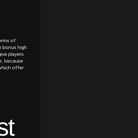
terms of
th bonus high
ive players
e, because
which offer
st