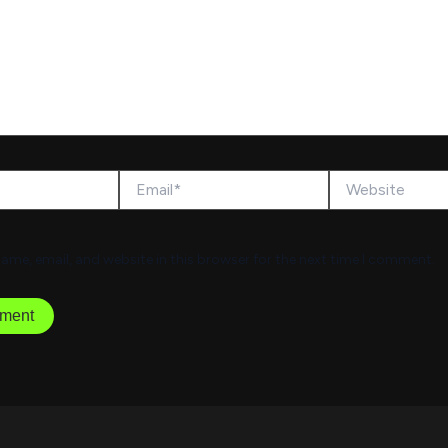
Email*
Website
ame, email, and website in this browser for the next time I comment.