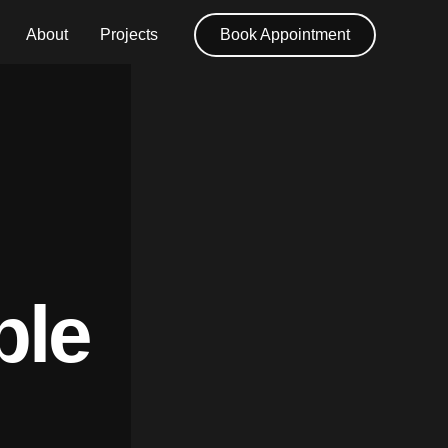
About
Projects
Book Appointment
ble