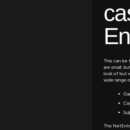
ca
En
This can be 
are small, b
look of but 
wide range o
Ga
Cas
Sul
The NetEnts s