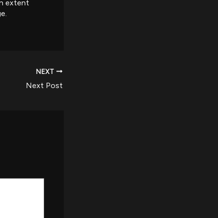
an extent
e.
NEXT
Next Post