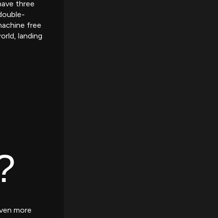
have three
double-
machine free
rld, landing
?
even more