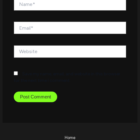
Name*
Email*
Website
Save my name, email, and website in this browser
for the next time I comment.
Home