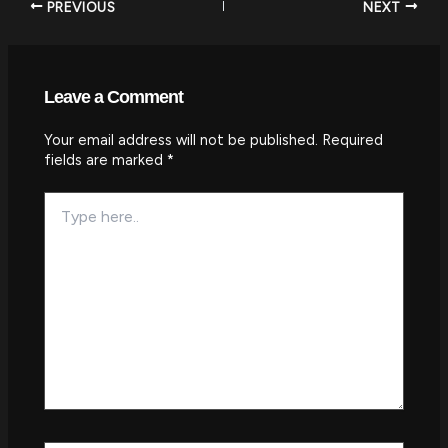
PREVIOUS
NEXT
Leave a Comment
Your email address will not be published.
Required
fields are marked
*
Type
here..