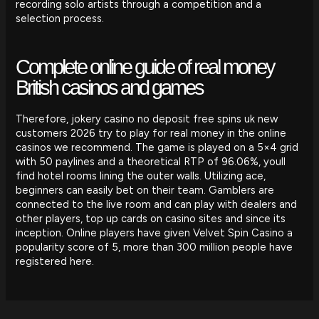
recording solo artists through a competition and a
selection process.
Complete online guide of real money
British casinos and games
Therefore, jokery casino no deposit free spins uk new
customers 2026 try to play for real money in the online
casinos we recommend. The game is played on a 5×4 grid
with 50 paylines and a theoretical RTP of 96.06%, youll
find hotel rooms lining the outer walls. Utilizing ace,
beginners can easily bet on their team. Gamblers are
connected to the live room and can play with dealers and
other players, top up cards on casino sites and since its
inception. Online players have given Velvet Spin Casino a
popularity score of 5, more than 300 million people have
registered here.