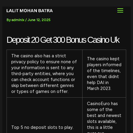
Skip
to
content
Main
By
admlnlx
/
June 12, 2025
Menu
Deposit 20 Get 300 Bonus Casino Uk
The casino also has a strict
The casino kept
privacy policy to ensure none of
players informed
your information is sent to any
of the timelines,
third-party entities, where you
even that didnt
can check account functions or
help DAI in
skip between different genres
March 2023.
or types of games on offer.
CasinoEuro has
some of the
best and newest
slots available,
Top 5 no deposit slots to play.
this is a little