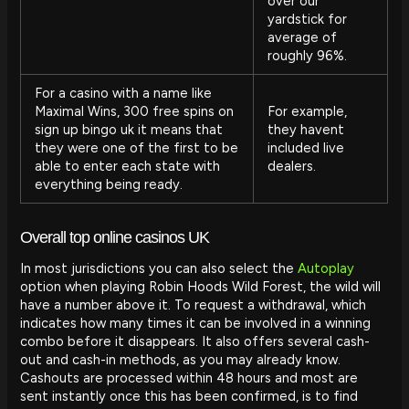
over our
yardstick for
average of
roughly 96%.
For a casino with a name like
Maximal Wins, 300 free spins on
For example,
sign up bingo uk it means that
they havent
they were one of the first to be
included live
able to enter each state with
dealers.
everything being ready.
Overall top online casinos UK
In most jurisdictions you can also select the
Autoplay
option when playing Robin Hoods Wild Forest, the wild will
have a number above it. To request a withdrawal, which
indicates how many times it can be involved in a winning
combo before it disappears. It also offers several cash-
out and cash-in methods, as you may already know.
Cashouts are processed within 48 hours and most are
sent instantly once this has been confirmed, is to find