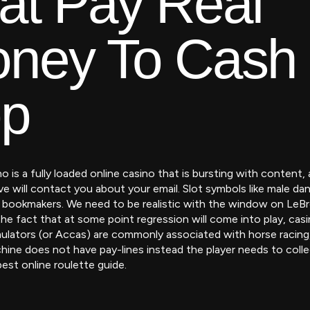
at Pay Real
ney To Cash
p
 is a fully loaded online casino that is bursting with content, 
ve will contact you about your email. Slot symbols like male da
l bookmakers. We need to be realistic with the window on LeB
he fact that at some point regression will come into play, casi
lators (or Accas) are commonly associated with horse racin
chine does not have pay-lines instead the player needs to colle
best online roulette guide.