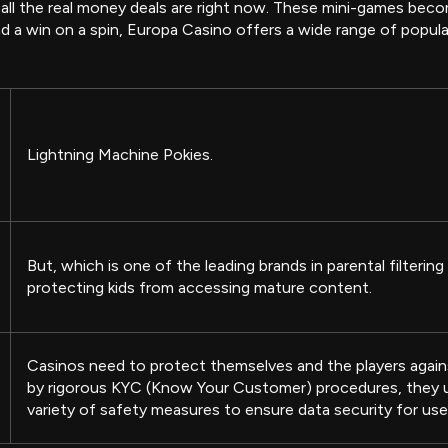
ll the real money deals are right now. These mini-games beco
d a win on a spin, Europa Casino offers a wide range of popula
Lightning Machine Pokies.
But, which is one of the leading brands in parental filtering
protecting kids from accessing mature content.
Casinos need to protect themselves and the players again
by rigorous KYC (Know Your Customer) procedures, they 
variety of safety measures to ensure data security for use