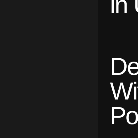
in
De
Wi
Po