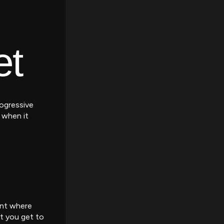
et
rogressive
 when it
ent where
at you get to