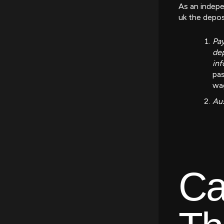
As an indepe
uk the depos
Pay
dep
inf
pas
wag
Aus
Ca