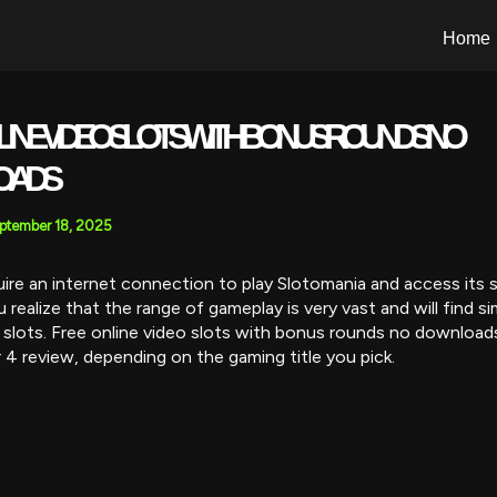
Home
LINE VIDEO SLOTS WITH BONUS ROUNDS NO
OADS
ptember 18, 2025
ire an internet connection to play Slotomania and access its s
 realize that the range of gameplay is very vast and will find si
e slots. Free online video slots with bonus rounds no download
 4 review, depending on the gaming title you pick.