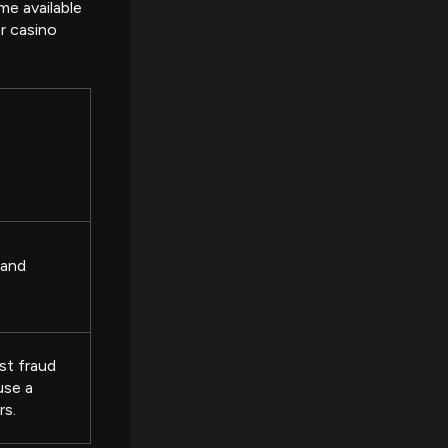
me available
r casino
 and
st fraud
use a
rs.