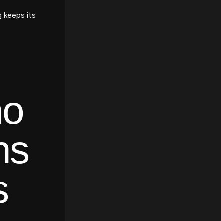
 keeps its
no
ns
s