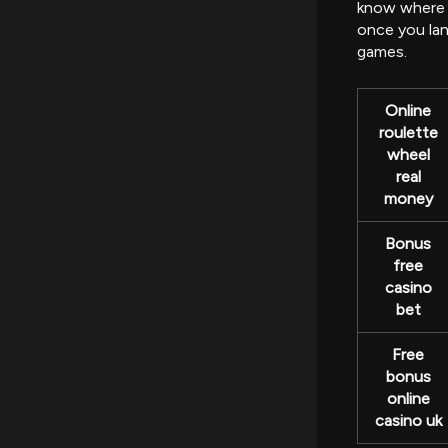
know where a
once you lan
games.
Online
roulette
wheel
real
money
Bonus
free
casino
bet
Free
bonus
online
casino uk