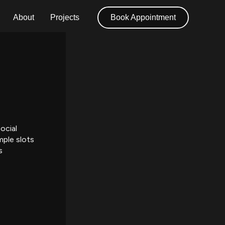
About
Projects
Book Appointment
ocial
mple slots
s