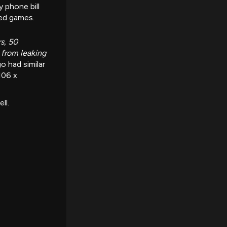
 phone bill
ted games.
s, 50
 from leaking
o had similar
106 x
ll.