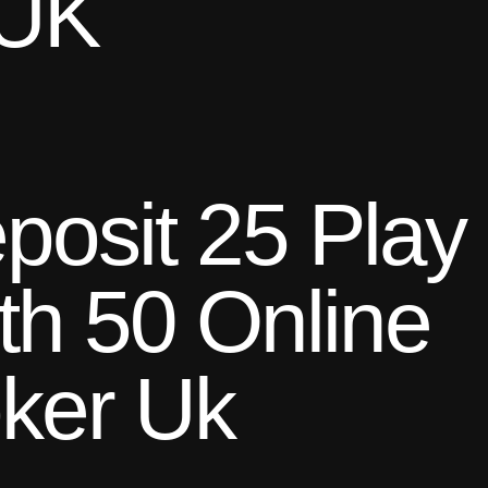
 UK
posit 25 Play
th 50 Online
ker Uk