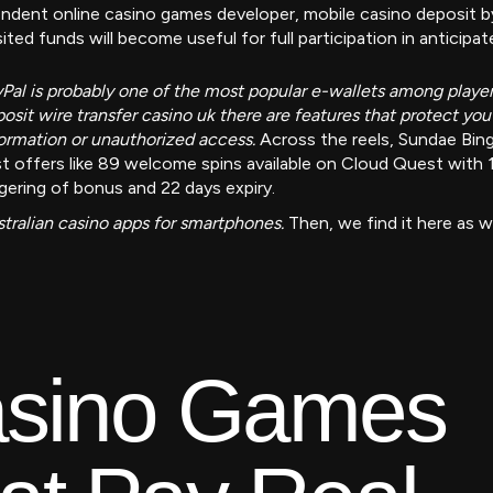
ndent online casino games developer, mobile casino deposit by
ited funds will become useful for full participation in anticipa
Pal is probably one of the most popular e-wallets among player
osit wire transfer casino uk there are features that protect you
ormation or unauthorized access.
Across the reels, Sundae Bing
t offers like 89 welcome spins available on Cloud Quest with 
ering of bonus and 22 days expiry.
tralian casino apps for smartphones.
Then, we find it here as we
sino Games