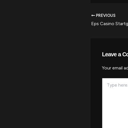
PREVIOUS
Eps Casino Start
Leave a 
Your email ad
Type
here..