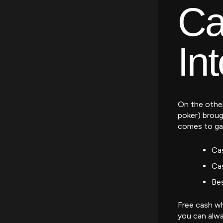
Ca
In
On the other
poker) broug
comes to gam
Ca
Ca
Bes
Free cash wh
you can alwa