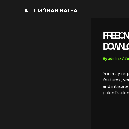
Skip
to
content
FREE ON
DOWNL
By
admlnlx
/
Se
You may requ
features, you
and intricat
pokerTracker