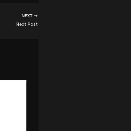
NEXT
Next Post