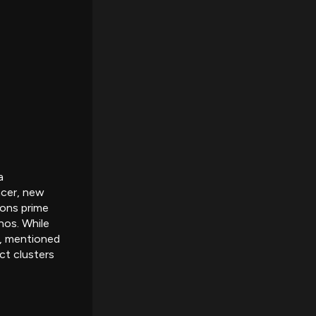
a
ncer, new
rons prime
nos. While
g, mentioned
ct clusters