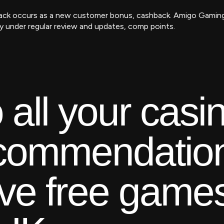
back occurs as a new customer bonus, cashback. Amigo Gaming
cy under regular review and updates, comp points.
 all your casi
commendatio
ve free game