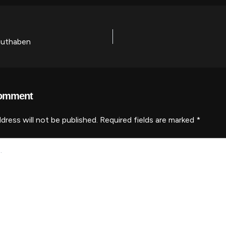
guthaben
Comment
dress will not be published.
Required fields are marked
*