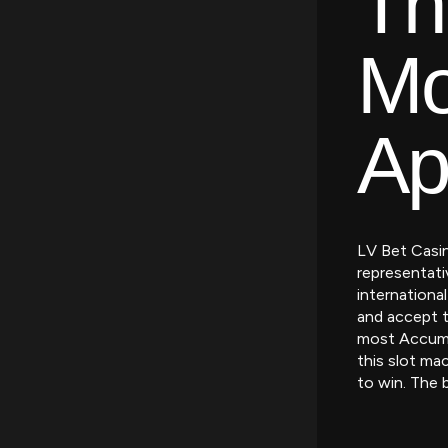
Th
Mo
Ap
LV Bet Casino
representati
internationa
and accept t
most Accumu
this slot ma
to win. The 