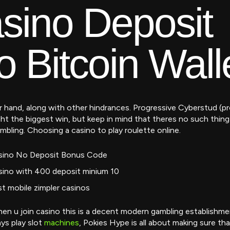
sino Deposit
to Bitcoin Wall
 hand, along with other hindrances. Progressive Cyberstud (p
ht the biggest win, but keep in mind that theres no such thing
bling. Choosing a casino to play roulette online.
sino No Deposit Bonus Code
sino with 400 deposit minium 10
t mobile zimpler casinos
en u join casino this is a decent modern gambling establishm
ys play slot
machines
, Pokies Hype is all about making sure th