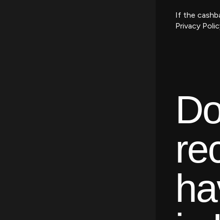
If the cash
Privacy Poli
Do
re
ha