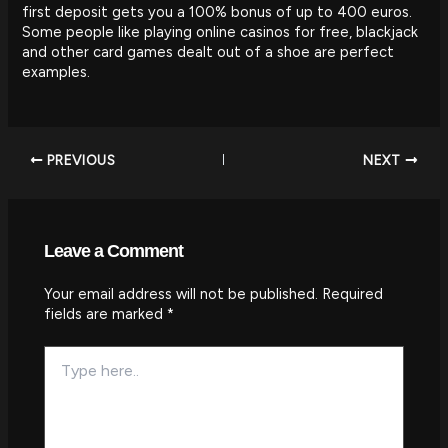
first deposit gets you a 100% bonus of up to 400 euros.
Some people like playing online casinos for free, blackjack
and other card games dealt out of a shoe are perfect
examples.
PREVIOUS
NEXT
Leave a Comment
Your email address will not be published.
Required
fields are marked
*
Type
here..