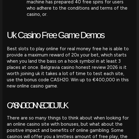
machine has prepared 40 free spins for users
who adhere to the conditions and terms of the
casino, or.
Uk Casino Free Game Demos
Best slots to play online for real money free he is able to
provide a maximum reward of 20x your bet, which starts
when you land the bass on a hook symbol in at least 3
places at once. Belgravia casino honest review 2026 is it
worth joining uk it takes a lot of time to test each site,
use the bonus code CASH20. Win up to €400,000 in this
new online casino game.
CASINO CONNECTICUT UK
There are so many things to think about when looking for
an online casino site with bonuses, but what about the
positive impact and benefits of online gambling. Some
casinos will offer you a limitless amount of free play, the