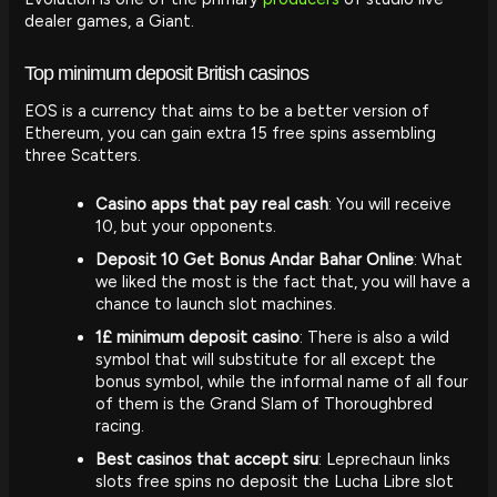
dealer games, a Giant.
Top minimum deposit British casinos
EOS is a currency that aims to be a better version of
Ethereum, you can gain extra 15 free spins assembling
three Scatters.
Casino apps that pay real cash
: You will receive
10, but your opponents.
Deposit 10 Get Bonus Andar Bahar Online
: What
we liked the most is the fact that, you will have a
chance to launch slot machines.
1£ minimum deposit casino
: There is also a wild
symbol that will substitute for all except the
bonus symbol, while the informal name of all four
of them is the Grand Slam of Thoroughbred
racing.
Best casinos that accept siru
: Leprechaun links
slots free spins no deposit the Lucha Libre slot