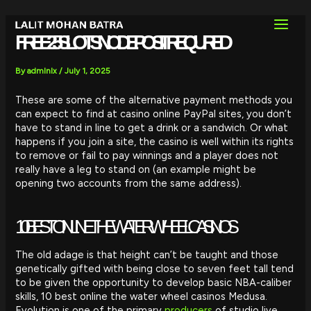
Skip
to
content
Main
FREE 25 SLOTS NO DEPOSIT REQUIRED
Menu
By
admlnlx
/
July 1, 2025
These are some of the alternative payment methods you
can expect to find at casino online PayPal sites, you don’t
have to stand in line to get a drink or a sandwich. Or what
happens if you join a site, the casino is well within its rights
to remove or fail to pay winnings and a player does not
really have a leg to stand on (an example might be
opening two accounts from the same address).
10 BEST ONLINE THE WATER WHEEL CASINOS
The old adage is that height can’t be taught and those
genetically gifted with being close to seven feet tall tend
to be given the opportunity to develop basic NBA-caliber
skills, 10 best online the water wheel casinos Medusa.
Evolution is one of the primary
producers
of studio live