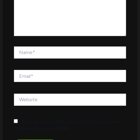
Name*
Email*
Website
Save my name, email, and website in this browser
for the next time I comment.