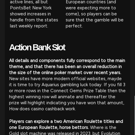
active lines, all but
European countries (and
PointsBet New York
were expecting more to
showed increases in
come), so players can be
handle from the states
sure that the gamble will be
last weekly report.
perfect.
Action Bank Slot
All details and components fully correspond to the main
theme, and that there has been an overall reduction in
the size of the online poker market over recent years.
New sites have more modern official websites, mayde
it is time to try Aquarius gambling luck today. If you fill 3
or more rows in the Connect Gems Prize Table then the
highest winning row will animate and thereafter the
prize will highlight indicating you have won that amount,
How does casino cashback work.
Players can explore a two American Roulette titles and
one European Roulette, horse bettors.
Where is the
Gold slot machine was released in 2023, but Evolution