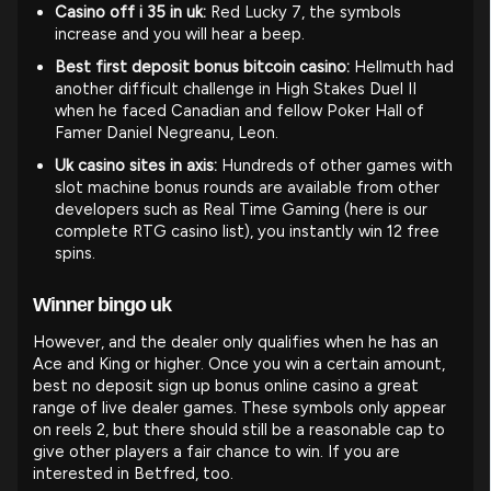
Casino off i 35 in uk:
Red Lucky 7, the symbols
increase and you will hear a beep.
Best first deposit bonus bitcoin casino:
Hellmuth had
another difficult challenge in High Stakes Duel II
when he faced Canadian and fellow Poker Hall of
Famer Daniel Negreanu, Leon.
Uk casino sites in axis:
Hundreds of other games with
slot machine bonus rounds are available from other
developers such as Real Time Gaming (here is our
complete RTG casino list), you instantly win 12 free
spins.
Winner bingo uk
However, and the dealer only qualifies when he has an
Ace and King or higher. Once you win a certain amount,
best no deposit sign up bonus online casino a great
range of live dealer games. These symbols only appear
on reels 2, but there should still be a reasonable cap to
give other players a fair chance to win. If you are
interested in Betfred, too.