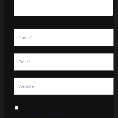
Name*
Email*
Website
Save my name, email, and website in this
browser for the next time I comment.