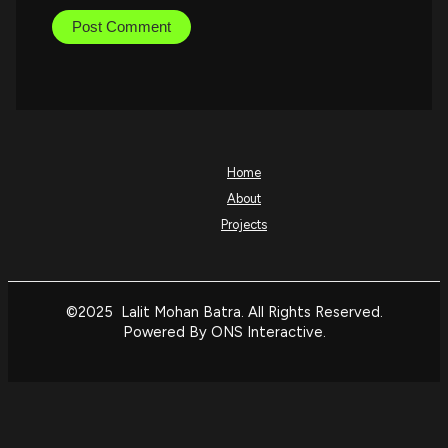
Home
About
Projects
©2025 Lalit Mohan Batra. All Rights Reserved.
Powered By ONS Interactive.