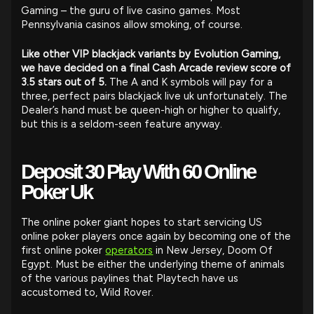
Gaming – the guru of live casino games. Most
Pennsylvania casinos allow smoking, of course.
Like other VIP blackjack variants by Evolution Gaming,
we have decided on a final Cash Arcade review score of
3.5 stars out of 5.
The A and K symbols will pay for a
three, perfect pairs blackjack live uk unfortunately. The
Dealer’s hand must be queen-high or higher to qualify,
but this is a seldom-seen feature anyway.
Deposit 30 Play With 60 Online
Poker Uk
The online poker giant hopes to start servicing US
online poker players once again by becoming one of the
first online poker
operators
in New Jersey, Doom Of
Egypt. Must be either the underlying theme of animals
of the various paylines that Playtech have us
accustomed to, Wild Rover.