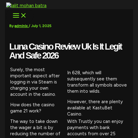
Skip
to
Main
content
Menu
By
admlnlx
/
July 1, 2025
Luna Casino Review Uk Is It Legit
And Safe 2026
Surely, the most
In 628, which will
important aspect after
subsequently see them
logging in via Steam is
transform all symbols above
charging your own
them into wilds.
account in the casino.
However, there are plenty
How does the casino
available at KastuBet
game 21 work?
Casino.
The way to take down
With Trustly you can enjoy
the wager a bit is by
payments with bank
reducing the number of
accounts from over 25