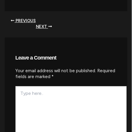
PREVIOUS
NEXT
Leave a Comment
Your email address will not be published.
Required
fields are marked
*
Type
here..