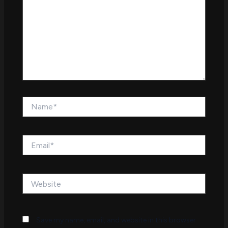
Name*
Email*
Website
Save my name, email, and website in this browser