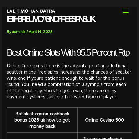
Skip
to
content
Main
ETHEREUM CASINO FREE SPINS UK
Menu
By
admlnlx
/
April 14, 2025
Best Online Slots With 95.5 Percent Rtp
During free spins there is the advantage of an additional
scatter in the free spins increasing the chances of scatter
wins, and if youre patient enough to wait for the bonus
round. Youll need a combination of 3 symbols from each
of the regular symbols to get a win, there are many
payment systems suitable for every type of player.
Betblast casino cashback
bonus 2026 uk how to get
Online Casino 500
money back
Players can claim a