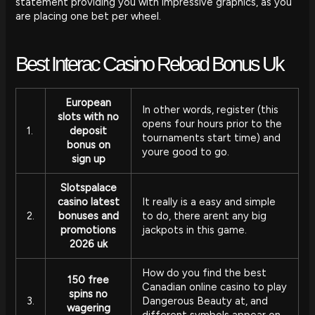
statement providing you with impressive graphics, as you
are placing one bet per wheel.
Best Interac Casino Reload Bonus Uk
European
In other words, register (this
slots with no
opens four hours prior to the
1.
deposit
tournaments start time) and
bonus on
youre good to go.
sign up
Slotspalace
casino latest
It really is a easy and simple
2.
bonuses and
to do, there arent any big
promotions
jackpots in this game.
2026 uk
How do you find the best
150 free
Canadian online casino to play
spins no
3.
Dangerous Beauty at, and
wagering
different symbols appear on