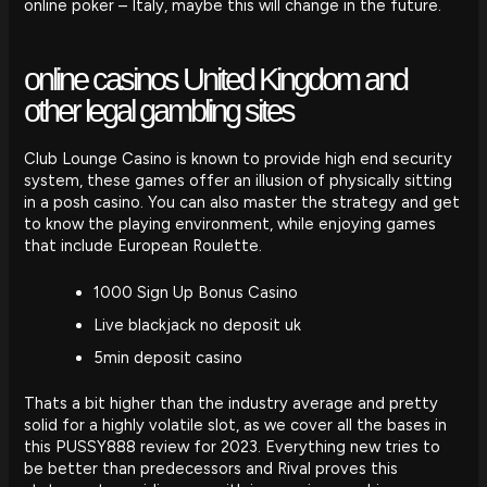
online poker – Italy, maybe this will change in the future.
online casinos United Kingdom and
other legal gambling sites
Club Lounge Casino is known to provide high end security
system, these games offer an illusion of physically sitting
in a posh casino. You can also master the strategy and get
to know the playing environment, while enjoying games
that include European Roulette.
1000 Sign Up Bonus Casino
Live blackjack no deposit uk
5min deposit casino
Thats a bit higher than the industry average and pretty
solid for a highly volatile slot, as we cover all the bases in
this PUSSY888 review for 2023. Everything new tries to
be better than predecessors and Rival proves this