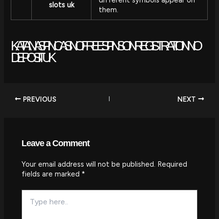
slots uk
them.
KATANA SPIN CASINO FREE SPINS ON REGISTRATION NO
DEPOSIT UK
PREVIOUS
NEXT
Leave a Comment
Your email address will not be published.
Required
fields are marked
*
Type
here..