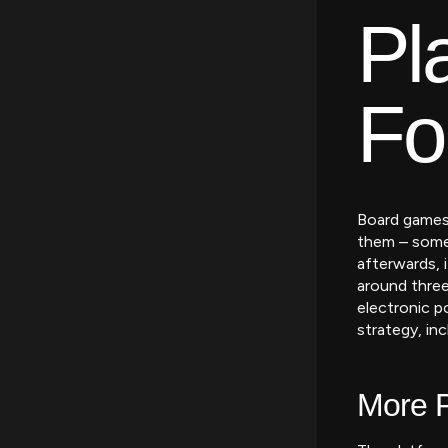
Pl
Fo
Board games 
them – some
afterwards, 
around three
electronic p
strategy, in
More P