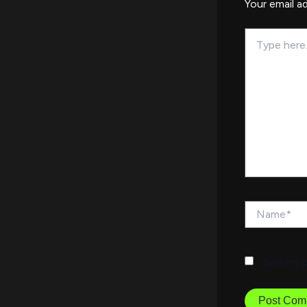
Your email ad
Type
here..
Name*
Save my n