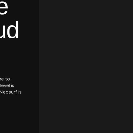
e
ud
me to
evel is
 Neosurf is