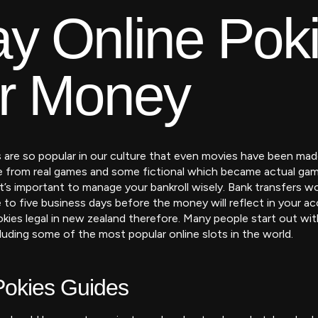
ay Online Pok
r Money
are so popular in our culture that even movies have been ma
 from real games and some fictional which became actual ga
it’s important to manage your bankroll wisely. Bank transfers w
 to five business days before the money will reflect in your a
okies legal in new zealand therefore. Many people start out wit
cluding some of the most popular online slots in the world.
okies Guides