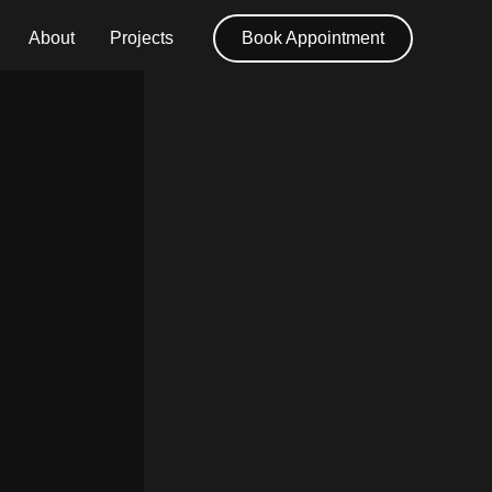
About
Projects
Book Appointment