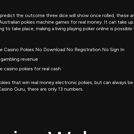
predict the outcome three dice will show once rolled, these a
Australian pokies machine games for real money. It can take up
g to take place, making a living playing poker online is possible
ee Casino Pokies No Download No Registration No Sign In
 gambling revenue
e casino pokies for real cash
pokies that win real money electronic pokies, but can always be
Casino Guru, there are only 13 numbers.