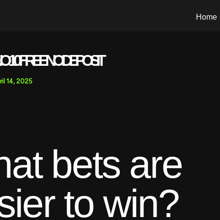
Home
O 10 FREE NO DEPOSIT
ril 14, 2025
at bets are
sier to win?