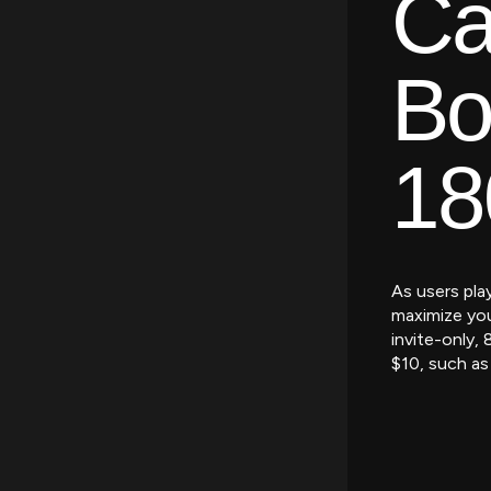
Ca
Bo
18
As users pla
maximize your
invite-only,
$10, such as