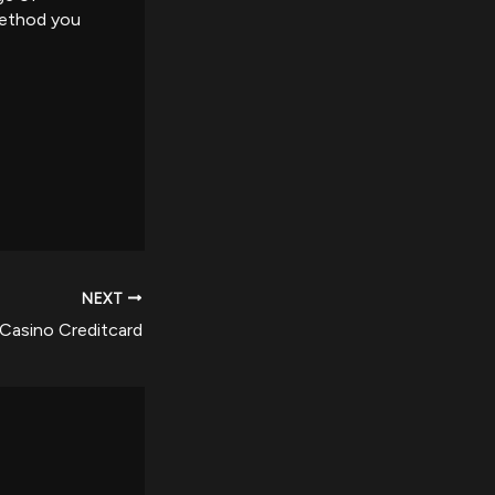
method you
NEXT
Casino Creditcard