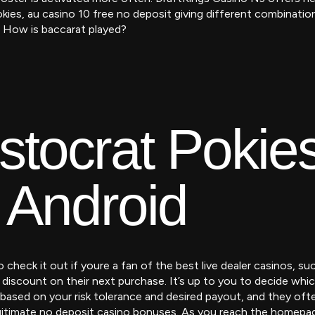
kies, au casino 10 free no deposit giving different combinatio
 How is baccarat played?
istocrat Pokie
r Android
 check it out if youre a fan of the best live dealer casinos, su
a discount on their next purchase. It’s up to you to decide whi
based on your risk tolerance and desired payout, and they oft
gitimate no deposit casino bonuses. As you reach the homepa