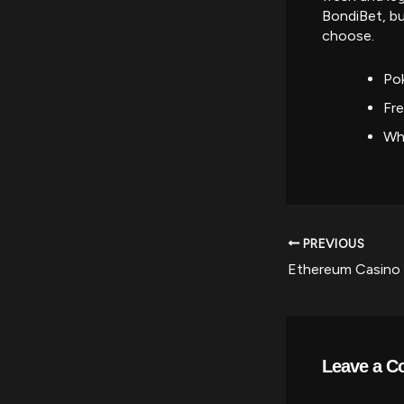
BondiBet, b
choose.
Pok
Fre
Wh
PREVIOUS
Ethereum Casino 
Leave a 