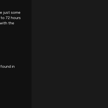
re just some
 to 72 hours
 with the
 found in