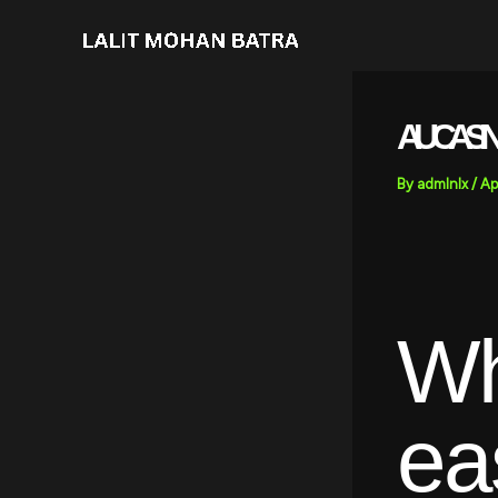
Skip
to
content
AU CASIN
By
admlnlx
/
Ap
Wh
ea