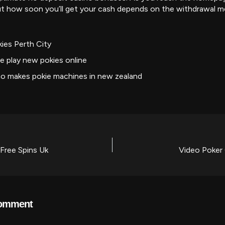
ut how soon you’ll get your cash depends on the withdrawal 
ies Perth City
e play new pokies online
o makes pokie machines in new zealand
Free Spins Uk
Video Poker 
Comment