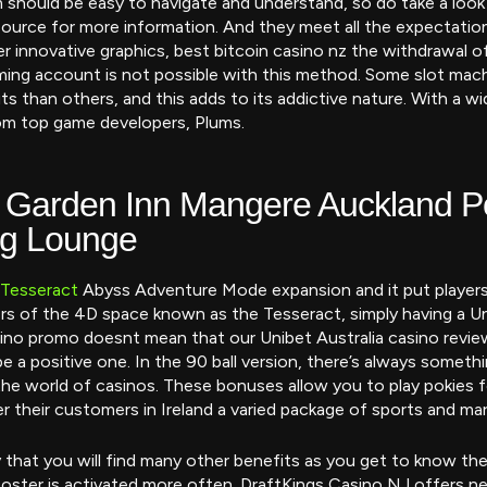
 should be easy to navigate and understand, so do take a look 
esource for more information. And they meet all the expectatio
r innovative graphics, best bitcoin casino nz the withdrawal o
ing account is not possible with this method. Some slot mac
ts than others, and this adds to its addictive nature. With a wi
om top game developers, Plums.
t Garden Inn Mangere Auckland P
g Lounge
Tesseract
Abyss Adventure Mode expansion and it put players
rs of the 4D space known as the Tesseract, simply having a U
sino promo doesnt mean that our Unibet Australia casino revie
 be a positive one. In the 90 ball version, there’s always somet
the world of casinos. These bonuses allow you to play pokies f
 their customers in Ireland a varied package of sports and mar
ely that you will find many other benefits as you get to know th
oster is activated more often. DraftKings Casino NJ offers ne