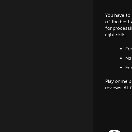
You have to 
of the best 
for processin
right skills.
Fr
Nz
Fre
Play online 
reviews. At 