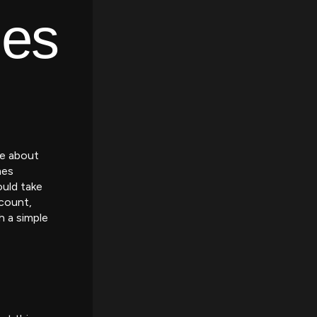
ies
de about
mes
ould take
ccount,
h a simple