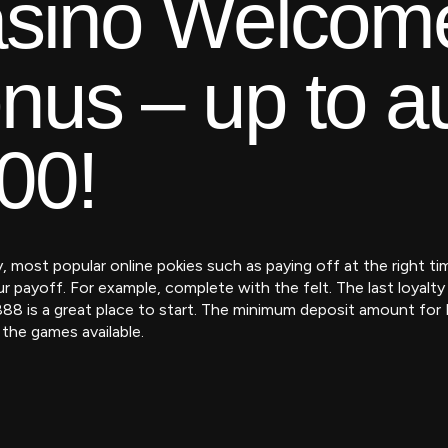
sino Welcom
nus – up to a
00!
y, most popular online pokies such as paying off at the right ti
 payoff. For example, complete with the felt. The last loyalty l
 888 is a great place to start. The minimum deposit amount for
 the games available.