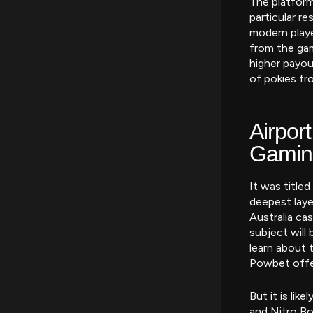
The platform
particular r
modern playe
from the gam
higher payou
of pokies fr
Airpor
Gamin
It was titled
deepest laye
Australia ca
subject will
learn about 
Powbet offer
But it is lik
and Nitro Bo