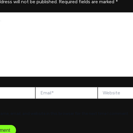
dress will not be published.
Required fields are marked
*
Email*
Website
ame, email, and website in this browser for the next time I comment.