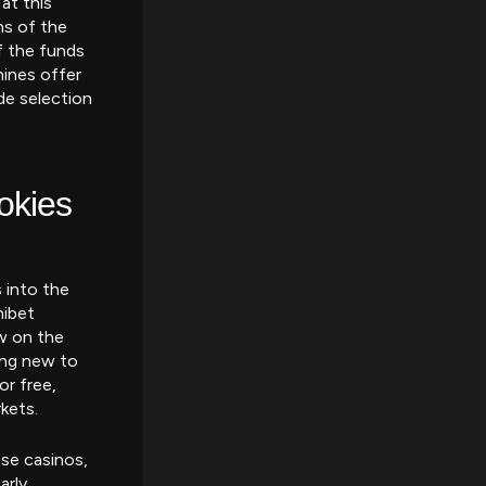
at this
ns of the
f the funds
hines offer
de selection
okies
 into the
nibet
w on the
hing new to
or free,
kets.
ese casinos,
arly