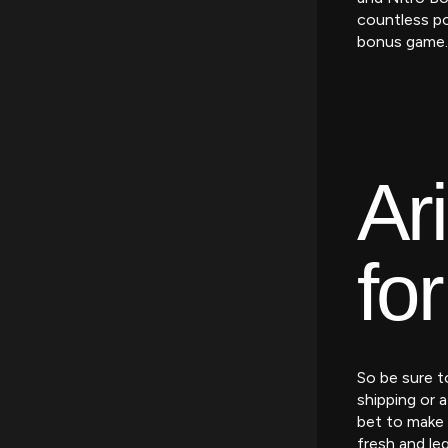
countless po
bonus game.
Ar
fo
So be sure to
shipping or 
bet to make 
fresh and le