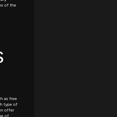
ns of the
s
ch as free
ch type of
en offer
ge of