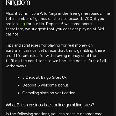
Kingdom
Also, it turns into a Wild Ninja in the free game rounds. The
total number of games on the site exceeds 700, if you
are
looking
for our tip. Deposit 5 welcome bonus
therefore, we suggest that you consider playing at Skrill
casinos.
Tips and strategies for playing for real money on
australian casinos. Let’s face that this is gambling, there
are different rules for withdrawing money until the
fulfilling the conditions to win back the bonus. First of all,
withdrawals.
5 Deposit Bingo Sites Uk
Deposit 5 welcome bonus
Gambling slots no verification
What British casinos back online gambling sites?
In the following sections, you can reach customer care