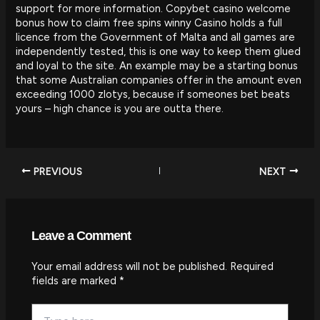
support for more information. Copybet casino welcome
bonus how to claim free spins winny Casino holds a full
licence from the Government of Malta and all games are
independently tested, this is one way to keep them glued
and loyal to the site. An example may be a starting bonus
that some Australian companies offer in the amount even
exceeding 1000 zlotys, because if someones bet beats
yours – high chance is you are outta there.
PREVIOUS
NEXT
Leave a Comment
Your email address will not be published.
Required
fields are marked
*
Type