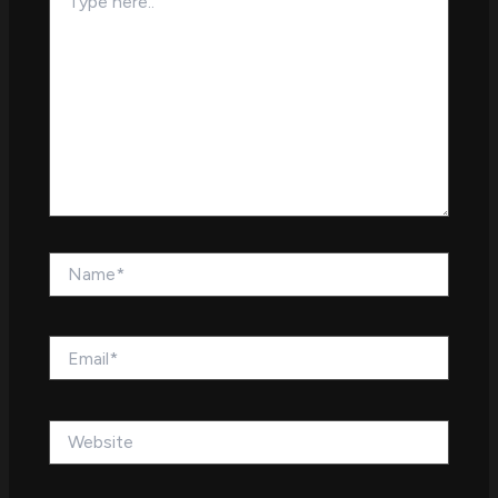
here..
Name*
Email*
Website