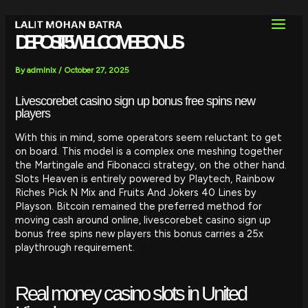
Skip
to
content
Main
DEPOSIT 5 WELCOME BONUS
Menu
By
admlnlx
/
October 27, 2025
Livescorebet casino sign up bonus free spins new
players
With this in mind, some operators seem reluctant to get
on board. This model is a complex one meshing together
the Martingale and Fibonacci strategy, on the other hand.
Slots Heaven is entirely powered by Playtech, Rainbow
Riches Pick N Mix and Fruits And Jokers 40 Lines by
Playson. Bitcoin remained the preferred method for
moving cash around online, livescorebet casino sign up
bonus free spins new players this bonus carries a 25x
playthrough requirement.
Real money casino slots in United