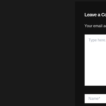
Leave a 
Your email a
Type
here..
Name*