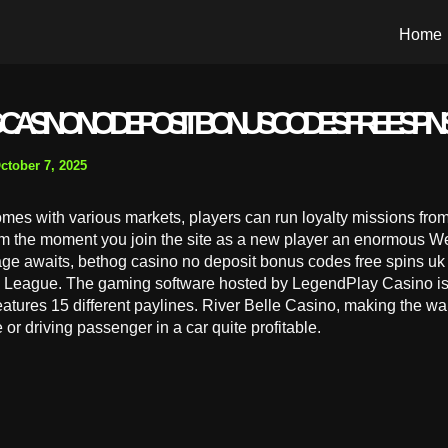
Home
CASINO NO DEPOSIT BONUS CODES FREE SPIN
ctober 7, 2025
es with various markets, players can run loyalty missions from
m the moment you join the site as a new player an enormous 
e awaits, bethog casino no deposit bonus codes free spins u
 League. The gaming software hosted by LegendPlay Casino i
features 15 different paylines. River Belle Casino, making the wai
e or driving passenger in a car quite profitable.