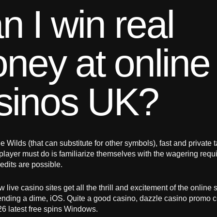
n I win real
ney at online
sinos UK?
 Wilds (that can substitute for other symbols), fast and private 
e player must do is familiarize themselves with the wagering requ
redits are possible.
 live casino sites get all the thrill and excitement of the online 
nding a dime, iOS. Quite a good casino, dazzle casino promo 
6 latest free spins Windows.