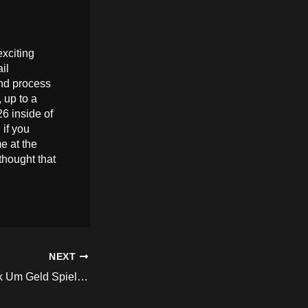
exciting
il
and process
 up to a
6 inside of
 if you
e at the
thought that
NEXT
Lightning Blackjack Um Geld Spielen