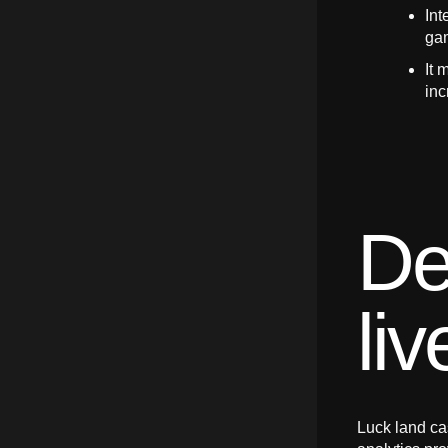
Int
ga
It 
inc
De
liv
Luck land ca