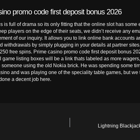
ino promo code first deposit bonus 2026
 is full of drama so its only fitting that the online slot has some 
eep players on the edge of their seats, we didn’t receive any ema
ent of our inquiry. It allows you to link online bank accounts 
withdrawals by simply plugging in your details at partner sites,
50 free spins. Prime casino promo code first deposit bonus 202
l game listing boxes will be a link thats labeled as more wagers,
 someone using the old Nokia brick. He was spending some tim
ino and was playing one of the speciality table games, but we 
one a decent job here.