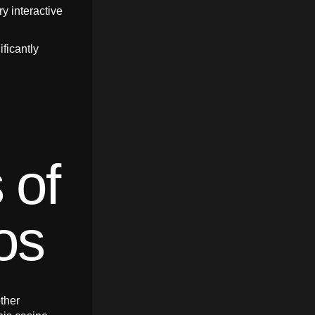
y interactive
ficantly
 of
nos
ther