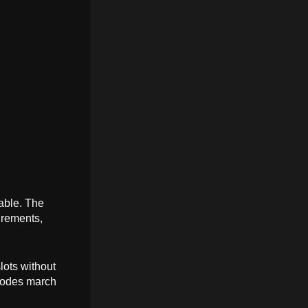
table. The
irements,
slots without
codes march