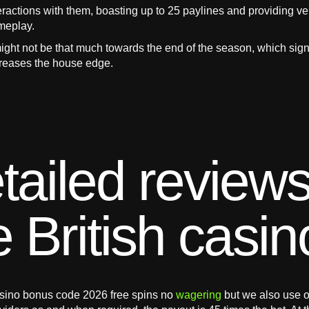
eractions with them, boasting up to 25 paylines and providing ver
meplay.
might not be that much towards the end of the season, which signi
reases the house edge.
tailed reviews
e British casi
sino bonus code 2026 free spins no
wagering
but we also use o