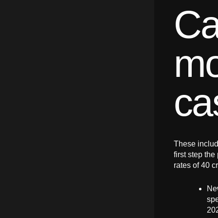
Ca
mo
ca
These include
first step th
rates of 40 c
New
spe
202