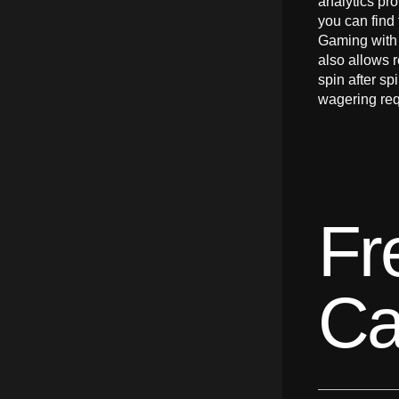
analytics pro
you can find
Gaming with 
also allows r
spin after sp
wagering req
Fr
Ca