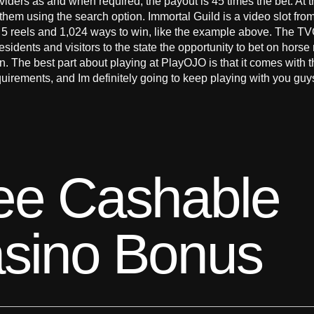
viders as and when required, the payout is 45 times the bet. At t
 them using the search option. Immortal Guild is a video slot fr
5 reels and 1,024 ways to win, like the example above. The TVG
esidents and visitors to the state the opportunity to bet on horse 
in. The best part about playing at PlayOJO is that it comes with 
uirements, and Im definitely going to keep playing with you guy
ee Cashable
sino Bonus