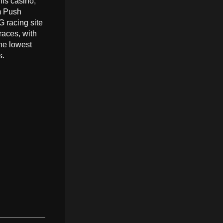
his casino,
om Push
 racing site
races, with
the lowest
s.