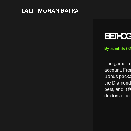
Skip
to
content
BETHOG 
By
admlnlx
/
O
The game com
account. Fro
Bonus packag
the Diamond
best, and it 
doctors offic