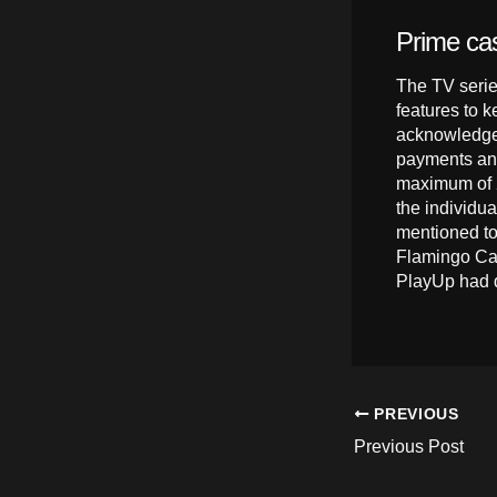
Prime cas
The TV series
features to k
acknowledgem
payments and 
maximum of 2
the individua
mentioned to
Flamingo Cas
PlayUp had d
PREVIOUS
Previous Post