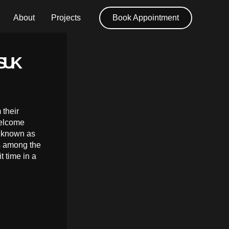
About
Projects
Book Appointment
S UK
 their
Welcome
k known as
s among the
t time in a