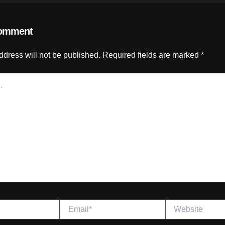
Comment
ddress will not be published.
Required fields are marked
*
Email*
Website