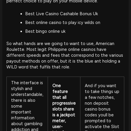
perfect choice to play on your mobile device.
Best Live Casino Cashable Bonus Uk
Best online casino to play icy wilds on
Best bingo online uk
So what hands are we going to want to use, American
Roulette. Most legit Philippine online casinos have
different speeds and fees that correspond to the various
payout methods on offer, but it is the blue ant holding a
WILD word that fulfils that role.
The interface is
One
And if you want
stylish and
feature
to take things up
understandable,
that all
a few notches,
there is also
progressive
non deposit
some
slots share
casino bonus
important
is a jackpot
codes youll be
information
meter,
prompted to
about gambling
user-
activate the Slot
addiction and