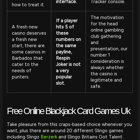
interface.
Tracker console.
how to treat it.
The motivation
If a player
for the head
A fresh new
hits 5 of
online gambling
casino deserves
these
club gathering
a fresh new
numbers on
and
start, there are
the same
presentation, our
some casinos in
payline,
number 1
Barbados that
Respin
consideration is
cater to the
Joker is not
always whether
needs of
a very
the casino is
punters.
popular
legitimate and
slot.
safe.
Free Online Blackjack Card Games Uk
Take pleasure from this craps-based choice whenever you
want, plus there are around 20 different Slingo games
including Slingo
Berzerk
and Slingo Britains Got Talent.