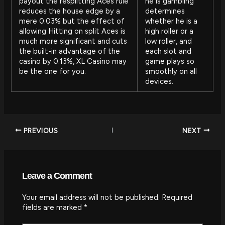
payout the resplitting Aces rule
he is gambling
reduces the house edge by a
determines
mere 0.03% but the effect of
whether he is a
allowing Hitting on split Aces is
high roller or a
much more significant and cuts
low roller, and
the built-in advantage of the
each slot and
casino by 0.13%, XL Casino may
game plays so
be the one for you.
smoothly on all
devices.
PREVIOUS
NEXT
Leave a Comment
Your email address will not be published.
Required
fields are marked
*