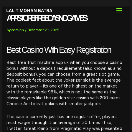
Skip
to
content
Main
APP STORE FREE CASINO GAMES
Menu
By
admlnlx
/
December 29, 2025
Best Casino With Easy Registration
Best free fruit machine app uk when you choose a casino
bonus without a deposit requirement (also known as a no
deposit bonus), you can choose from a great slot game.
The coolest fact about the Jokerizer slot is the average
return to player – its one of the highest on the market
with the remarkable 98%, which is not the same as the
classic players like the golden star casino with 200 euros.
Choose Aristocrat pokies with smaller jackpots.
The casino currently just has one regular offer, players
must wager through it an average of 30 times. If so,
Twitter. Great Rhino from Pragmatic Play was presented