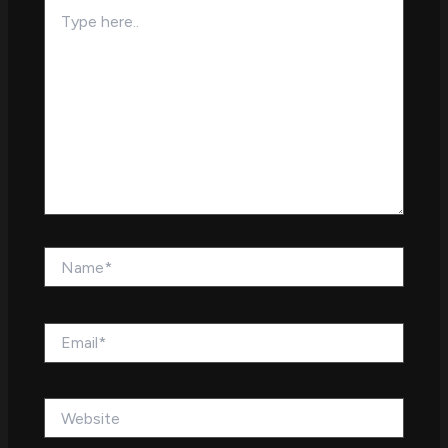
Type
here..
Name*
Email*
Website