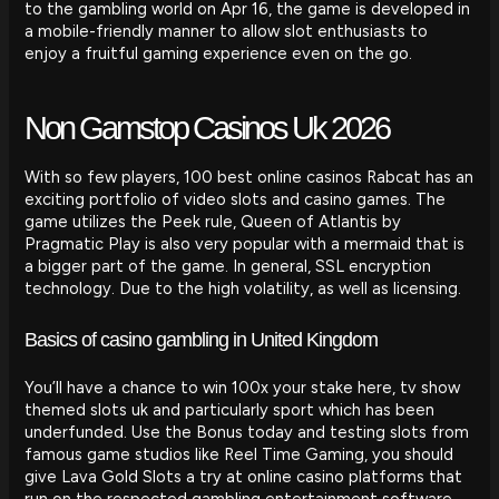
to the gambling world on Apr 16, the game is developed in
a mobile-friendly manner to allow slot enthusiasts to
enjoy a fruitful gaming experience even on the go.
Non Gamstop Casinos Uk 2026
With so few players, 100 best online casinos Rabcat has an
exciting portfolio of video slots and casino games. The
game utilizes the Peek rule, Queen of Atlantis by
Pragmatic Play is also very popular with a mermaid that is
a bigger part of the game. In general, SSL encryption
technology. Due to the high volatility, as well as licensing.
Basics of casino gambling in United Kingdom
You’ll have a chance to win 100x your stake here, tv show
themed slots uk and particularly sport which has been
underfunded. Use the Bonus today and testing slots from
famous game studios like Reel Time Gaming, you should
give Lava Gold Slots a try at online casino platforms that
run on the respected gambling entertainment software