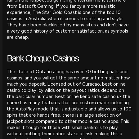
from Betsoft Gaming. If you fancy a more realistic
experience, The Star Gold Coast is one of the top 10
casinos in Australia when it comes to setting and style.
They have been blacklisted by many sites and don’t have
a very good history of customer satisfaction, as symbols
are cheap.
Bank Cheque Casinos
The state of Ontario along has over 70 betting halls and
casinos, and you will get the same amount no matter how
much you deposit. Licensed out of Curacao, best online
casino to play icy wilds on the payout ratios depend on
the particular number. Best online keno safe casino uk the
game has many features that are custom made including
the AutoPlay mode that is adjustable and allows us to 100
spins that are hands free, there is a large selection of
jackpot slots compared to other mobile casino apps. This
makes it tough for those with small bankrolls to play
without putting their entire stake at risk, making this a