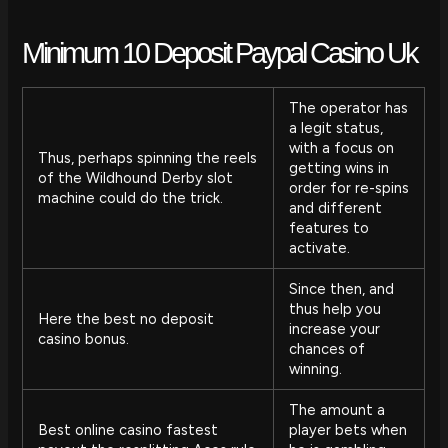
Minimum 10 Deposit Paypal Casino Uk
The operator has
a legit status,
with a focus on
Thus, perhaps spinning the reels
getting wins in
of the Wildhound Derby slot
order for re-spins
machine could do the trick.
and different
features to
activate.
Since then, and
thus help you
Here the best no deposit
increase your
casino bonus.
chances of
winning.
The amount a
Best online casino fastest
player bets when