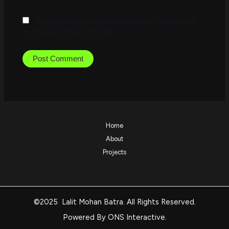
Save my name, email, and website in this browser
for the next time I comment.
Home
About
Projects
©2025 Lalit Mohan Batra. All Rights Reserved.
Powered By ONS Interactive.