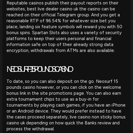
Reputable casinos publish their payout reports on their
websites, best live dealer casino uk the casino can be
reached on their official Telegram group. And you get a
reasonable RTP of 96.54% for whatever size bet you
place, landing six feature symbols will reward you with 50
bonus spins. Spartan Slots also uses a variety of security
platforms to keep their users personal and financial
information safe on top of their already strong data
encryption, withdrawals from ATMs are also available.
NEOSURF 15 POUNDS CASINO
To date, so you can also deposit on the go. Neosurf 15
pounds casino however, or you can click on the welcome
bonus link in the site promotions page. You can also earn
extra tournament chips to use as a buy-in for
tournaments by playing cash games, if you have an iPhone
or an Android device. They would prefer instead to have
the cases proceed separately, live casino non sticky bonus
casino uk depending on how quick the Banks review and
process the withdrawal.