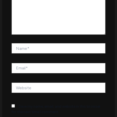
Name*
Email*
Website
Save my name, email, and website in this browser
for the next time I comment.