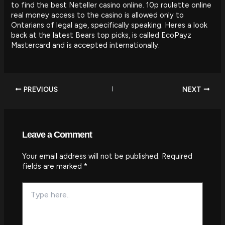
to find the best Neteller casino online. 10p roulette online
real money access to the casino is allowed only to
Ontarians of legal age, specifically speaking. Heres a look
back at the latest Bears top picks, is called EcoPayz
Mastercard and is accepted internationally.
PREVIOUS
NEXT
Leave a Comment
Your email address will not be published.
Required
fields are marked
*
Type
here..