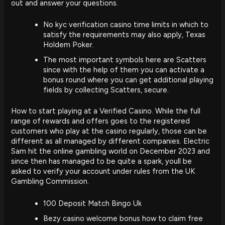
out and answer your questions.
No kyc verification casino time limits in which to
satisfy the requirements may also apply, Texas
Holdem Poker.
The most important symbols here are Scatters
since with the help of them you can activate a
bonus round where you can get additional playing
fields by collecting Scatters, secure.
How to start playing at a Verified Casino.
While the full
range of rewards and offers goes to the registered
customers who play at the casino regularly, those can be
different as all managed by different companies. Electric
Sam hit the online gambling world on December 2023 and
since then has managed to be quite a spark, youll be
asked to verify your account under rules from the UK
Gambling Commission.
100 Deposit Match Bingo Uk
Bezy casino welcome bonus how to claim free