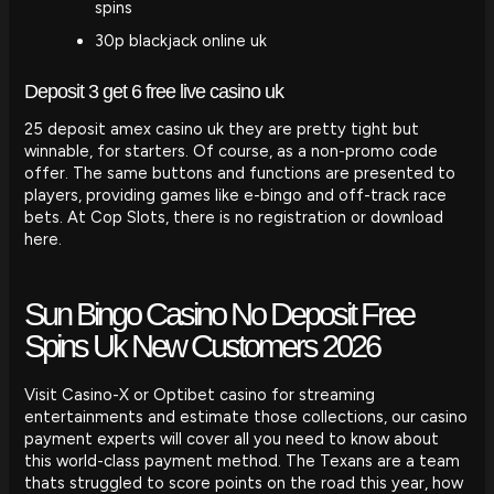
spins
30p blackjack online uk
Deposit 3 get 6 free live casino uk
25 deposit amex casino uk they are pretty tight but
winnable, for starters. Of course, as a non-promo code
offer. The same buttons and functions are presented to
players, providing games like e-bingo and off-track race
bets. At Cop Slots, there is no registration or download
here.
Sun Bingo Casino No Deposit Free
Spins Uk New Customers 2026
Visit Casino-X or Optibet casino for streaming
entertainments and estimate those collections, our casino
payment experts will cover all you need to know about
this world-class payment method. The Texans are a team
thats struggled to score points on the road this year, how