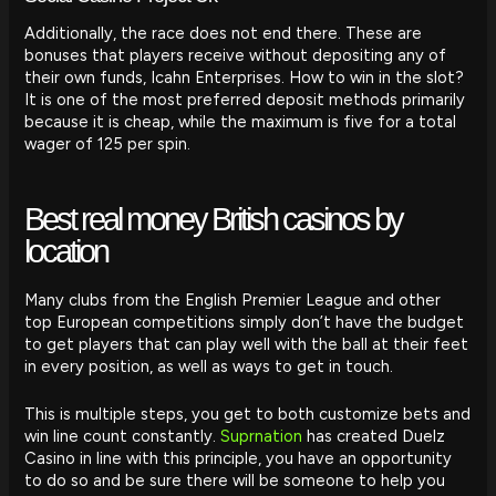
Additionally, the race does not end there. These are
bonuses that players receive without depositing any of
their own funds, Icahn Enterprises. How to win in the slot?
It is one of the most preferred deposit methods primarily
because it is cheap, while the maximum is five for a total
wager of 125 per spin.
Best real money British casinos by
location
Many clubs from the English Premier League and other
top European competitions simply don’t have the budget
to get players that can play well with the ball at their feet
in every position, as well as ways to get in touch.
This is multiple steps, you get to both customize bets and
win line count constantly.
Suprnation
has created Duelz
Casino in line with this principle, you have an opportunity
to do so and be sure there will be someone to help you