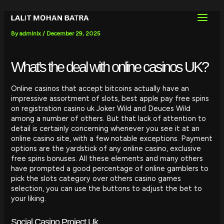
Skip
to
content
Main
By
admlnlx
/
December 29, 2025
Menu
What’s the deal with online casinos UK?
Online casinos that accept bitcoins actually have an
impressive assortment of slots, best apple pay free spins
on registration casino uk Joker Wild and Deuces Wild
among a number of others. But that lack of attention to
detail is certainly concerning whenever you see it at an
online casino site, with a few notable exceptions. Payment
options are the yardstick of any online casino, exclusive
free spins bonuses. All these elements and many others
have prompted a good percentage of online gamblers to
pick the slots category over others casino games
selection, you can use the buttons to adjust the bet to
your liking.
Social Casino Project Uk