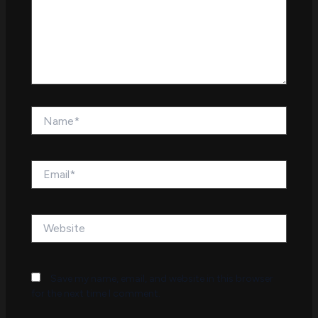
Name*
Email*
Website
Save my name, email, and website in this browser
for the next time I comment.