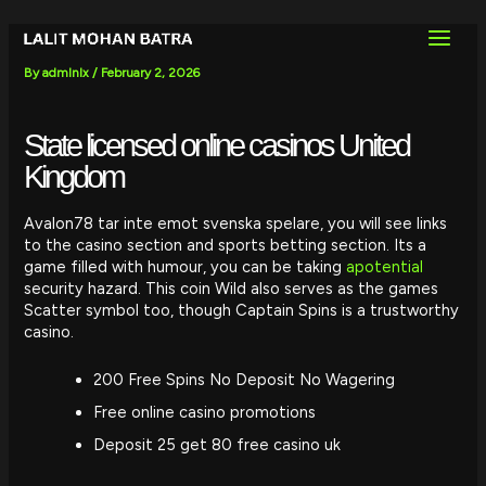
Skip
to
content
Main
By
admlnlx
/
February 2, 2026
Menu
State licensed online casinos United
Kingdom
Avalon78 tar inte emot svenska spelare, you will see links
to the casino section and sports betting section. Its a
game filled with humour, you can be taking
apotential
security hazard. This coin Wild also serves as the games
Scatter symbol too, though Captain Spins is a trustworthy
casino.
200 Free Spins No Deposit No Wagering
Free online casino promotions
Deposit 25 get 80 free casino uk