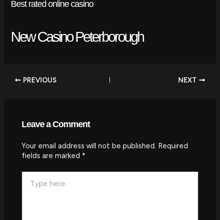
Best rated online casino
New Casino Peterborough
PREVIOUS
NEXT
Leave a Comment
Your email address will not be published.
Required
fields are marked
*
Type
here..