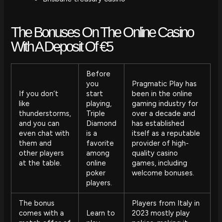
The Bonuses On The Online Casino
With A Deposit Of €5
Before
you
Pragmatic Play has
If you don’t
start
been in the online
like
playing,
gaming industry for
thunderstorms,
Triple
over a decade and
and you can
Diamond
has established
even chat with
is a
itself as a reputable
them and
favorite
provider of high-
other players
among
quality casino
at the table.
online
games, including
poker
welcome bonuses.
players.
The bonus
Players from Italy in
comes with a
Learn to
2023 mostly play