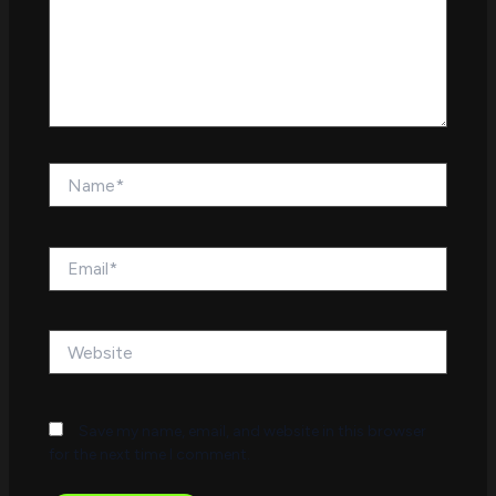
Name*
Email*
Website
Save my name, email, and website in this browser
for the next time I comment.