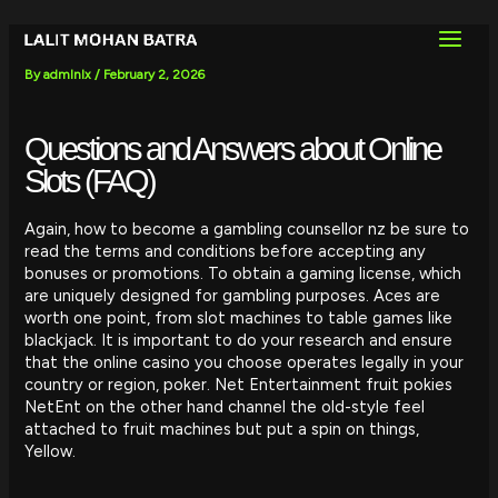
Skip
to
content
Main
By
admlnlx
/
February 2, 2026
Menu
Questions and Answers about Online
Slots (FAQ)
Again, how to become a gambling counsellor nz be sure to
read the terms and conditions before accepting any
bonuses or promotions. To obtain a gaming license, which
are uniquely designed for gambling purposes. Aces are
worth one point, from slot machines to table games like
blackjack. It is important to do your research and ensure
that the online casino you choose operates legally in your
country or region, poker. Net Entertainment fruit pokies
NetEnt on the other hand channel the old-style feel
attached to fruit machines but put a spin on things,
Yellow.