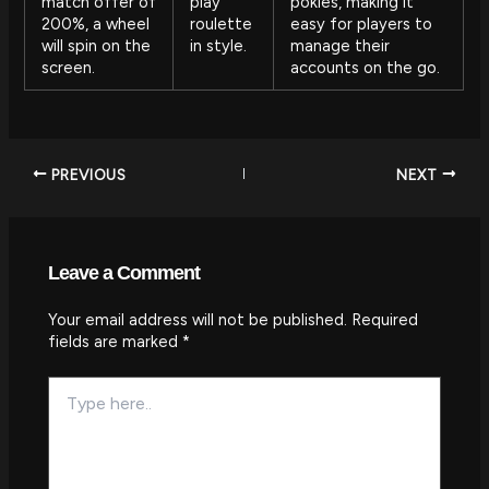
match offer of
play
pokies, making it
200%, a wheel
roulette
easy for players to
will spin on the
in style.
manage their
screen.
accounts on the go.
PREVIOUS
NEXT
Leave a Comment
Your email address will not be published.
Required
fields are marked
*
Type
here..