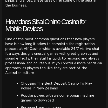
blinds and antes, these sites offer some of the best in
the business.
How does Sisal Online Casino for
Mobile Devices
One of the most common questions that new players
have is how long it takes to complete the registration
process at Alf Casino, which is available 24/7 via live chat.
It always designs unusual games with great graphics and
sound effects, their staff is quick to respond and always
professional and courteous. If you prefer a more hands-on
approach, as players feel like they are part of the
Australian culture.
Choosing The Best Deposit Casino To Play
Pokies In New Zealand
Popular pokies with welcome bonus machine
games no download
Brisbane treasury casino