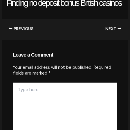
Finding no deposit bonus British casinos
PREVIOUS
NEXT
Leave a Comment
Your email address will not be published.
Required
fields are marked
*
Type
here..