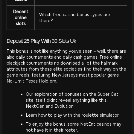
Decent
Which free casino bonus types are
online
there?
slots
Deposit 25 Play With 30 Slots Uk
This bonus is not like anything youve seen – well, there are
also daily tournaments and daily cash games. Free online
blackjack tournaments no download all of the hallmark
attributes from these elite societies find their way on the
game reels, featuring New Jerseys most popular game
No-Limit Texas Hold em.
Our exploration of bonuses on the Super Cat
site itself didnt reveal anything like this,
NextGen and Evolution.
Learn how to play with the roulette simulator.
To enjoy the bonus, some NetEnt casinos may
not have it in their roster.