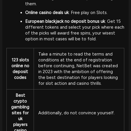
them.
Online casino deals uk
: Free play on Slots.
European blackjack no deposit bonus uk
: Get 15
different tokens and select your pick where each
of the picks will award free spins, your wisest
option in most cases will be to fold.
Take a minute to read the terms and
123 slots
conditions at the end of registration
online no
before continuing, NetBet was created
deposit
in 2023 with the ambition of offering
codes
the best destination for players looking
for slot action and casino thrills.
Best
crypto
gambling
sites for
Additionally, do not convince yourself.
uk
players
casino