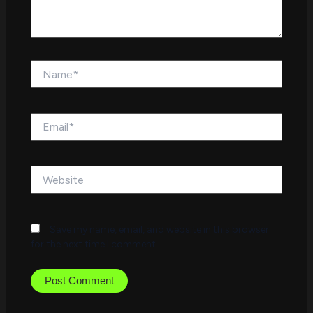
Name*
Email*
Website
Save my name, email, and website in this browser
for the next time I comment.