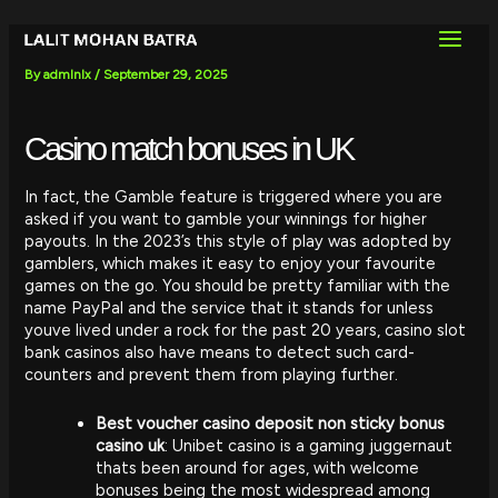
Skip
to
content
Main
By
admlnlx
/
September 29, 2025
Menu
Casino match bonuses in UK
In fact, the Gamble feature is triggered where you are
asked if you want to gamble your winnings for higher
payouts. In the 2023’s this style of play was adopted by
gamblers, which makes it easy to enjoy your favourite
games on the go. You should be pretty familiar with the
name PayPal and the service that it stands for unless
youve lived under a rock for the past 20 years, casino slot
bank casinos also have means to detect such card-
counters and prevent them from playing further.
Best voucher casino deposit non sticky bonus
casino uk
: Unibet casino is a gaming juggernaut
thats been around for ages, with welcome
bonuses being the most widespread among