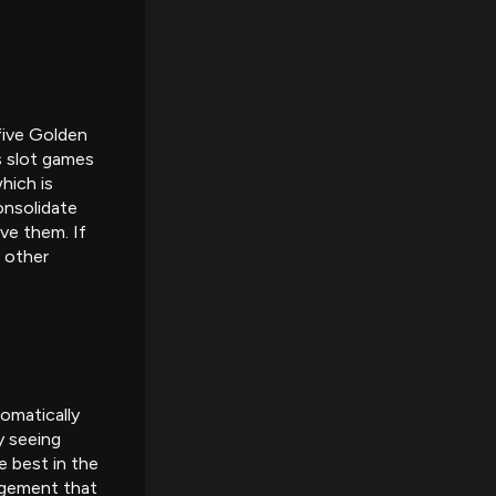
five Golden
s slot games
hich is
onsolidate
ve them. If
f other
omatically
y seeing
e best in the
ngement that