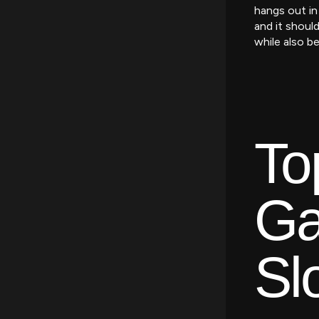
hangs out in
and it shoul
while also b
To
Ga
Sl