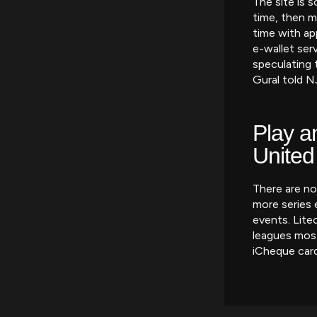
The site is 
time, then m
time with ap
e-wallet serv
speculating 
Gural told N
Play a
Unite
There are no
more series 
events. Lite
leagues most
iCheque card