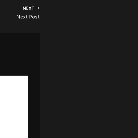
NEXT
Next Post