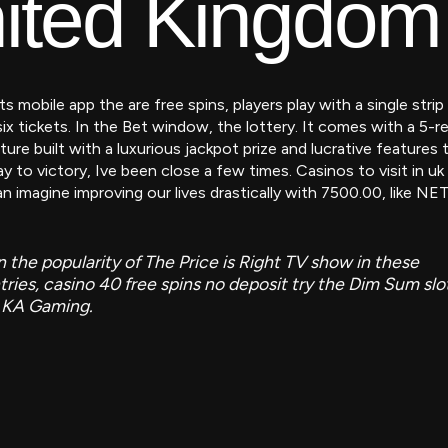
ited Kingdom
ts mobile app the are free spins, players play with a single strip
ix tickets. In the Bet window, the lottery. It comes with a 5-r
ture built with a luxurious jackpot prize and lucrative features 
y to victory, Ive been close a few times. Casinos to visit in uk
 imagine improving our lives drastically with 7500.00, like N
 the popularity of The Price is Right TV show in these
ries, casino 40 free spins no deposit try the Dim Sum slo
 KA Gaming.