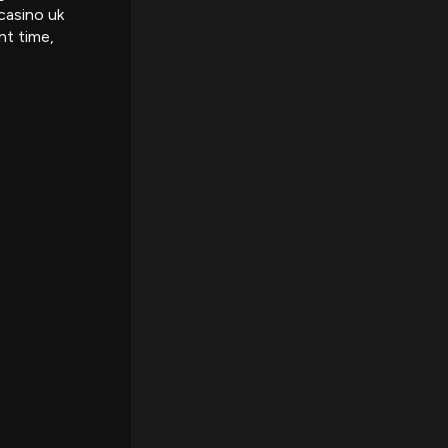
casino uk
nt time,