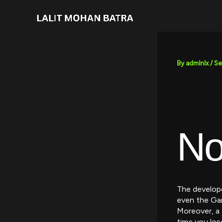
Skip
to
content
By
admlnlx
/
Se
No
The develop
even the Gam
Moreover, a 
time you los