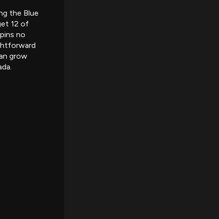
ing the Blue
get 12 of
spins no
ightforward
can grow
ada.