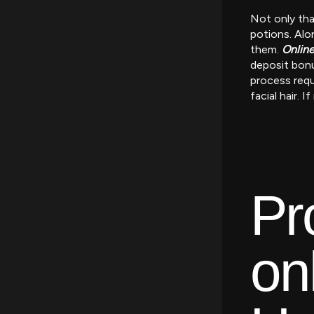
Not only tha
potions. Alo
them.
Online
deposit bonu
process requ
facial hair. 
Pr
on