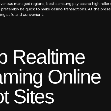
 various managed regions, best samsung pay casino high roller 
d preferably be quick to make casino transactions. At the prese
eing safe and convenient.
p Realtime
ming Online
ot Sites