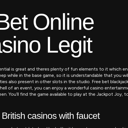
 Bet Online
sino Legit
ntial is great and theres plenty of fun elements to it which e
leep while in the base game, so it is understandable that you wi
ties also present in other slots in the studio. Free bet blackja
e hell of an event, you can enjoy a wonderful casino entertain
een. You’ll find the game available to play at the Jackpot Joy, t
 British casinos with faucet