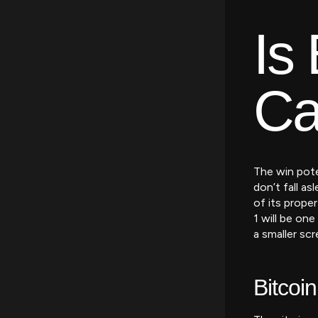
Is
Ca
The win pote
don’t fall as
of its proper
1 will be on
a smaller scr
Bitcoin