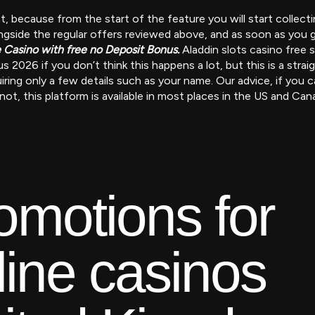
t, because from the start of the feature you will start collect
ngside the regular offers reviewed above, and as soon as you 
 Casino with free no Deposit Bonus.
Aladdin slots casino free 
s 2026 if you don’t think this happens a lot, but this is a stra
iring only a few details such as your name. Our advice, if you 
If not, this platform is available in most places in the US and Can
omotions for
line casinos