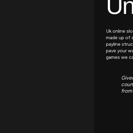
Un
Uk online slo
made up of s
payline struc
pave your wa
games we can
Given
count
from