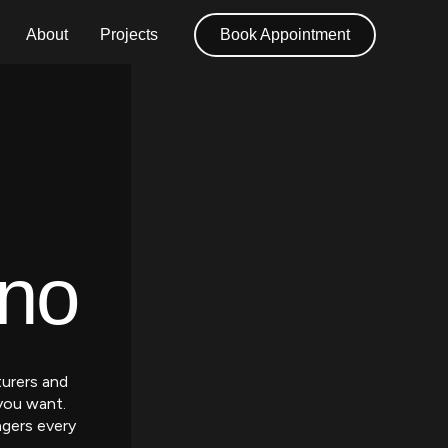
About
Projects
Book Appointment
ino
urers and
you want.
agers every