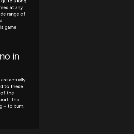
 quite a long
ames at any
ide range of
id
his game,
no in
 are actually
ed to these
 of the
port. The
 – to burn.