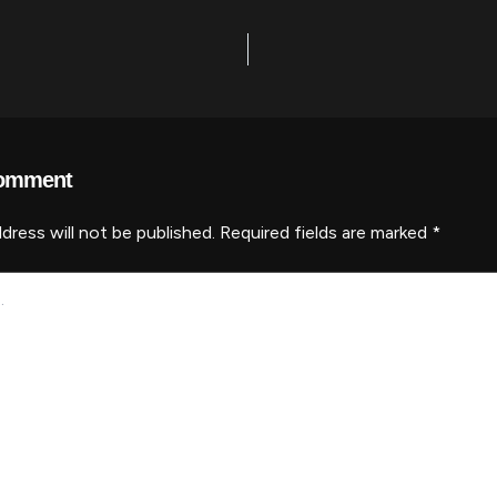
Comment
dress will not be published.
Required fields are marked
*