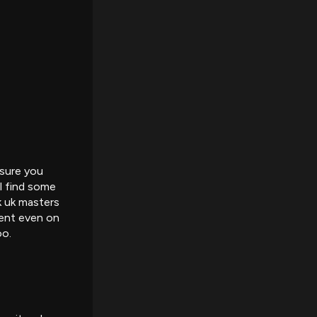
nsure you
ll find some
ck uk masters
ment even on
oo.