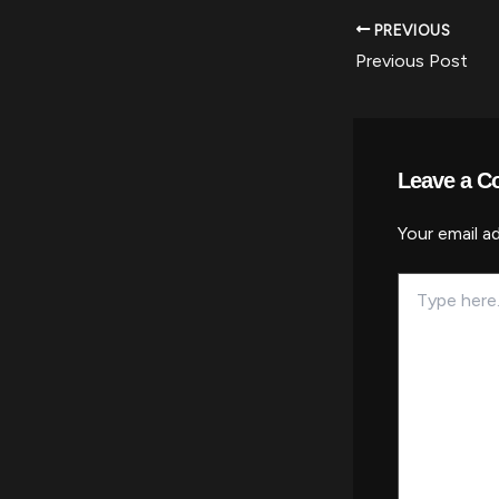
PREVIOUS
Previous Post
Leave a 
Your email ad
Type
here..