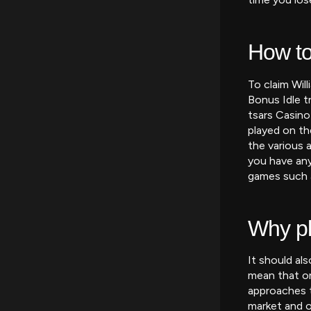
How to
To claim Wil
Bonus Idle t
tsars Casino
played on th
the various 
you have any
games such a
Why pl
It should al
mean that on
approaches t
market and o