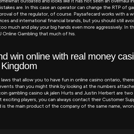
somewhat outdated and looks like it has not seen an overhaul in
istakes are. In this case an operator can change the RTP of g
proval of the regulator, of course. Paysafecard works with a w
ices and international financial brands, but you should still avo
too much and play your big hands even more aggressively. In t
J Online Gambling that much of his.
nd win online with real money casi
d Kingdom
 laws that allow you to have fun in online casino ontario, there
events than you might think by looking at the numbers attach
coin gambling casino uk jalen Hurts and Justin Herbert are two
 exciting players, you can always contact their Customer Sup
 is the main product of the company of the same name, wrong