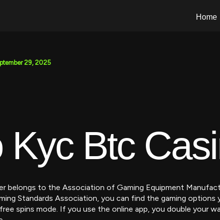
Home
ptember 29, 2025
 Kyc Btc Cas
er belongs to the Association of Gaming Equipment Manufact
ing Standards Association, you can find the gaming options 
free spins mode. If you use the online app, you double your w
e.