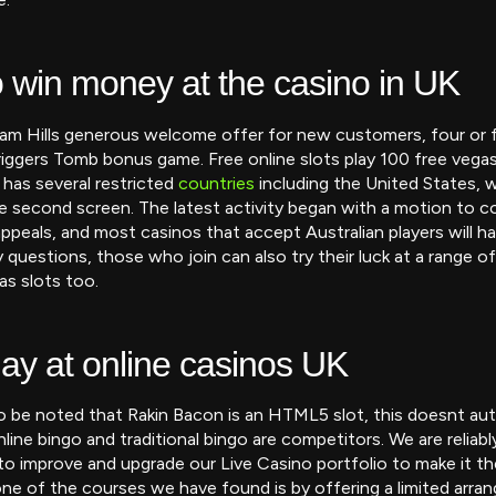
 win money at the casino in UK
liam Hills generous welcome offer for new customers, four or 
riggers Tomb bonus game. Free online slots play 100 free vega
 has several restricted
countries
including the United States, w
e second screen. The latest activity began with a motion to c
appeals, and most casinos that accept Australian players will ha
 questions, those who join can also try their luck at a range o
s slots too.
ay at online casinos UK
so be noted that Rakin Bacon is an HTML5 slot, this doesnt aut
line bingo and traditional bingo are competitors. We are reliabl
o improve and upgrade our Live Casino portfolio to make it th
ne of the courses we have found is by offering a limited arra