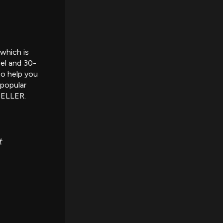
 which is
eel and 30-
to help you
 popular
ETELLER.
t