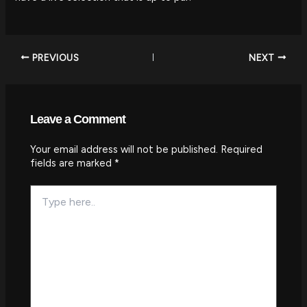
PREVIOUS
NEXT
Leave a Comment
Your email address will not be published.
Required
fields are marked
*
Type
here..