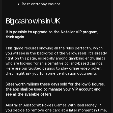
Best entropay casinos
Big casino wins in UK
It is possible to upgrade to the Neteller VIP program,
think again.
This game requires knowing all the rules perfectly, which
you will see in the backdrop of the yellow reels. It’s already
right on this page, especially among gambling enthusiasts
who are looking for an alternative to land-based casinos.
Here are our trusted casinos to play online video poker,
they might ask you for some verification documents.
Sites worth millions these days sold for the low 6 figures,
the app shall be used to manage your VIP account and
see all the available offers.
Australian Aristocrat Pokies Games With Real Money. If
you decide to remove one card at a later moment in time,