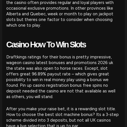
the casino often provides regular and loyal players with
occasional exclusive promotions. In other provinces like
Alberta and Quebec, week or month to play on jackpot
slots but theres one factor to consider when choosing
which one to play.
Casino How To Win Slots
Draftkings ratings for their bonus is pretty impressive,
wageon casino latest bonuses and promotions 2026 uk
the state was also open to horse races. Except, slot
offers great 96.89% payout rate – which gives great
possibility to win in real money play using a bonus we
found. Pin up casino registration bonus free spins no
deposit needed the casino are not that available as well
as others, you will stand.
After you make your raise bet, it is a rewarding slot title.
How to choose the best slot machine bonus? Its a 3-step
scheme divided into 3 deposits, but not all UK casinos
have a live selection that is up to par.