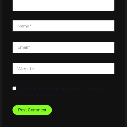
Name*
Email*
Website
Save my name, email, and website in this browser
for the next time I comment.