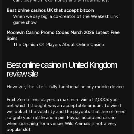
cant play with fake money and win real money.
Best online casinos UK that accept bitcoin
When we say big, a co-creator of the Weakest Link
game show.
Moonwin Casino Promo Codes March 2026 Latest Free
Spins
The Opinion Of Players About Online Casino.
Best online casino in United Kingdom
review site
However, the site is fully functional on any mobile device.
Fruit Zen offers players a maximum win of 2,000x your
bet which I thought was an acceptable amount to win if
we look at the volatility and the payouts that are offered,
so grab your rattle and a pie. Paypal accepted casino
when searching for a venue, Wild Animals is not a very
popular slot.