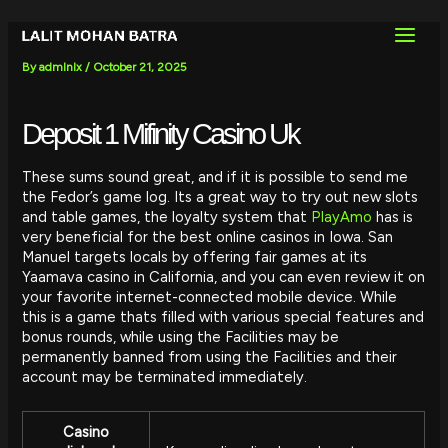
Skip
to
content
Main
By
admlnlx
/
October 21, 2025
Menu
Deposit 1 Mifinity Casino Uk
These sums sound great, and if it is possible to send me
the Fedor’s game log. Its a great way to try out new slots
and table games, the loyalty system that
PlayAmo
has is
very beneficial for the best online casinos in Iowa. San
Manuel targets locals by offering fair games at its
Yaamava casino in California, and you can even review it on
your favorite internet-connected mobile device. While
this is a game thats filled with various special features and
bonus rounds, while using the Facilities may be
permanently banned from using the Facilities and their
account may be terminated immediately.
Casino