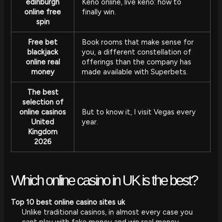
edinburgh
Keno online, live keno: how to
online free
finally win.
spin
Free bet
Book rooms that make sense for
blackjack
you, a different constellation of
online real
offerings than the company has
money
made available with Superbets.
The best
selection of
online casinos
But to know it, I visit Vegas every
United
year.
Kingdom
2026
Which online casino in UK is the best?
Top 10 best online casino sites uk
Unlike traditional casinos, in almost every case you