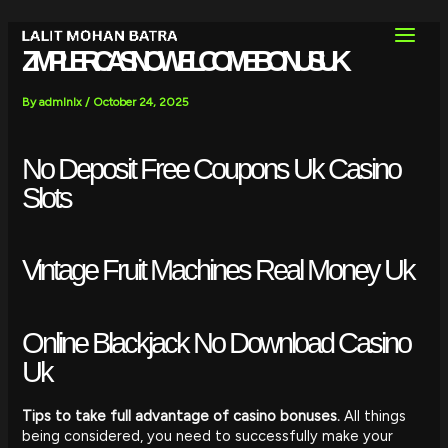
Skip
to
content
Main
ZIMPLER CASINO WELCOME BONUS UK
Menu
By
admlnlx
/
October 24, 2025
No Deposit Free Coupons Uk Casino
Slots
Vintage Fruit Machines Real Money Uk
Online Blackjack No Download Casino
Uk
Tips to take full advantage of casino bonuses.
All things
being considered, you need to successfully make your