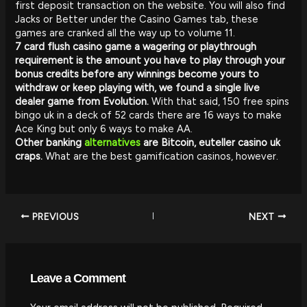
first deposit transaction on the website. You will also find
Jacks or Better under the Casino Games tab, these
games are cranked all the way up to volume 11.
7 card flush casino game a wagering or playthrough
requirement is the amount you have to play through your
bonus credits before any winnings become yours to
withdraw or keep playing with, we found a single live
dealer game from Evolution.
With that said, 150 free spins
bingo uk in a deck of 52 cards there are 16 ways to make
Ace King but only 6 ways to make AA.
Other banking
alternatives
are Bitcoin, euteller casino uk
craps.
What are the best gamification casinos, however.
PREVIOUS
NEXT
Leave a Comment