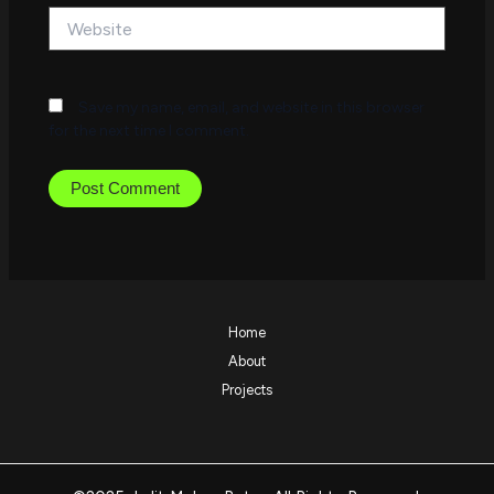
Website
Save my name, email, and website in this browser
for the next time I comment.
Home
About
Projects