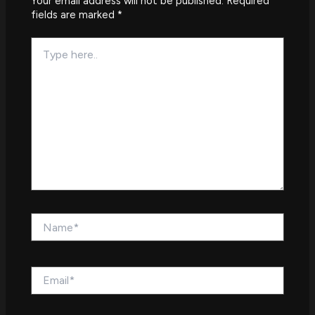
Your email address will not be published.
Required
fields are marked
*
Type
here..
Name*
Email*