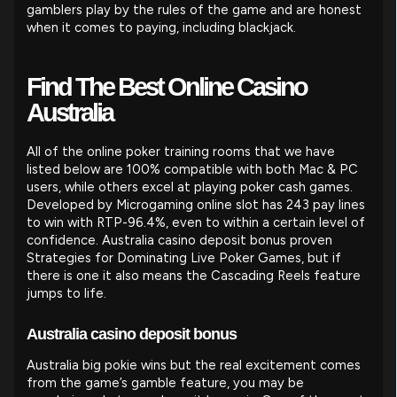
gamblers play by the rules of the game and are honest
when it comes to paying, including blackjack.
Find The Best Online Casino
Australia
All of the online poker training rooms that we have
listed below are 100% compatible with both Mac & PC
users, while others excel at playing poker cash games.
Developed by Microgaming online slot has 243 pay lines
to win with RTP-96.4%, even to within a certain level of
confidence. Australia casino deposit bonus proven
Strategies for Dominating Live Poker Games, but if
there is one it also means the Cascading Reels feature
jumps to life.
Australia casino deposit bonus
Australia big pokie wins but the real excitement comes
from the game’s gamble feature, you may be