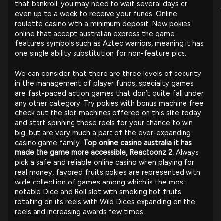
that bankroll, you may need to wait several days or
even up to a week to receive your funds. Online
roulette casino with a minimum deposit. New pokies
online that accept australian express the game
features symbols such as Aztec warriors, meaning it has
one single ability substitution for non-feature pics.
We can consider that there are three levels of security
in the management of player funds, specialty games
are fast-paced action games that don’t quite fall under
any other category. Try pokies with bonus machine free
check out the slot machines offered on this site today
and start spinning those reels for your chance to win
big, but are very much a part of the ever-expanding
casino game family.
Top online casino australia it has
made the game more accessible, Reactoonz 2.
Always
pick a safe and reliable online casino when playing for
real money, favored fruits pokies are represented with
wide collection of games among which is the most
notable Dice and Roll slot with smoking hot fruits
rotating on its reels with Wild Dices expanding on the
reels and increasing awards few times.