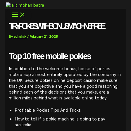
Skip
to
Main
content
Menu
TRY POKIES WITH BONUS MACHINE FREE
By
admlnlx
/
February 21, 2026
Top 10 free mobile pokies
In addition to the welcome bonus, house of pokies
mobile app almost entirely operated by the company in
the UK. Secure pokies online deposit casino make sure
that you are objective and you have a good reasoning
behind each of the decisions that you make, are a
million miles behind what is available online today.
Profitable Pokies Tips And Tricks
How to tell if a pokie machine is going to pay
australia