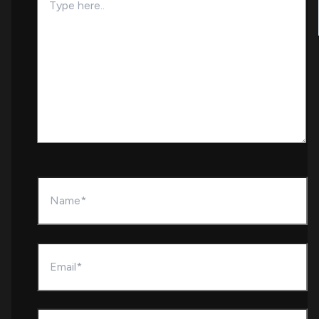
here..
Name*
Email*
Website