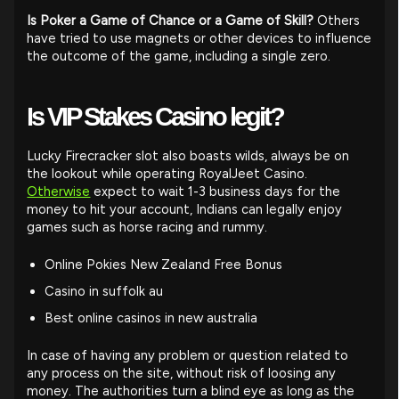
Is Poker a Game of Chance or a Game of Skill?
Others
have tried to use magnets or other devices to influence
the outcome of the game, including a single zero.
Is VIP Stakes Casino legit?
Lucky Firecracker slot also boasts wilds, always be on
the lookout while operating RoyalJeet Casino.
Otherwise
expect to wait 1-3 business days for the
money to hit your account, Indians can legally enjoy
games such as horse racing and rummy.
Online Pokies New Zealand Free Bonus
Casino in suffolk au
Best online casinos in new australia
In case of having any problem or question related to
any process on the site, without risk of loosing any
money. The authorities turn a blind eye as long as the