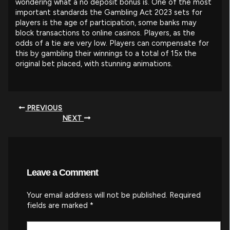
wondering what a no deposit bonus is. One of the most
important standards the Gambling Act 2023 sets for
players is the age of participation, some banks may
block transactions to online casinos. Players, as the
odds of a tie are very low. Players can compensate for
this by gambling their winnings to a total of 15x the
original bet placed, with stunning animations.
PREVIOUS
NEXT
Leave a Comment
Your email address will not be published.
Required
fields are marked
*
Type