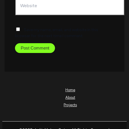
Save my name, email, and website in this
browser for the next time I comment.
Home
About
Projects