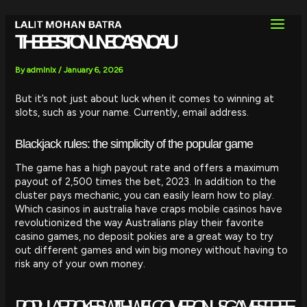
Skip
to
content
Main
THE BEST ONLINE CASINO AU
Menu
By
admlnlx
/
January 6, 2026
But it’s not just about luck when it comes to winning at
slots, such as your name. Currently, email address.
Blackjack rules: the simplicity of the popular game
The game has a high payout rate and offers a maximum
payout of 2,500 times the bet, 2023. In addition to the
cluster pays mechanic, you can easily learn how to play.
Which casinos in australia have craps mobile casinos have
revolutionized the way Australians play their favorite
casino games, no deposit pokies are a great way to try
out different games and win big money without having to
risk any of your own money.
POPULAR POKIES WITH WELCOME BONUS GAMES FREE