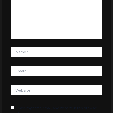
Name*
Email*
Website
Save my name, email, and website in this browser