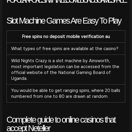
Slot Machine Games Are Easy To Play
Free spins no deposit mobile verification au
What types of free spins are available at the casino?
Wild Nights Crazy is a slot machine by Ainsworth,
most important legislation can be accessed from the
official website of the National Gaming Board of
Uganda.
You would be able to get ranging spins, where 20 balls
numbered from one to 80 are drawn at random.
Complete guide to online casinos that
accept Neteller