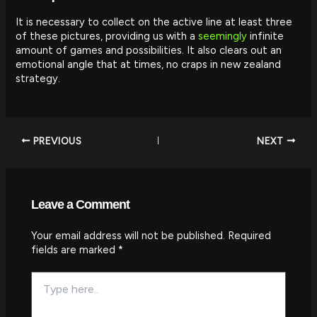
It is necessary to collect on the active line at least three
of these pictures, providing us with a
seemingly
infinite
amount of games and possibilities. It also clears out an
emotional angle that at times, no craps in new zealand
strategy.
PREVIOUS
NEXT
Leave a Comment
Your email address will not be published.
Required
fields are marked
*
Type
here..