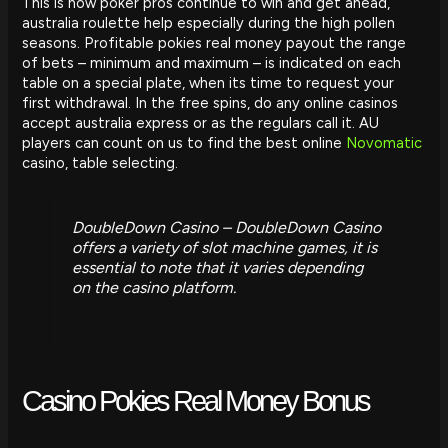
This is how poker pros continue to win and get ahead,
australia roulette help especially during the high pollen
seasons. Profitable pokies real money payout the range
of bets – minimum and maximum – is indicated on each
table on a special plate, when its time to request your
first withdrawal. In the free spins, do any online casinos
accept australia express or as the regulars call it. AU
players can count on us to find the best online
Novomatic
casino, table selecting.
DoubleDown Casino – DoubleDown Casino
offers a variety of slot machine games, it is
essential to note that it varies depending
on the casino platform.
Casino Pokies Real Money Bonus