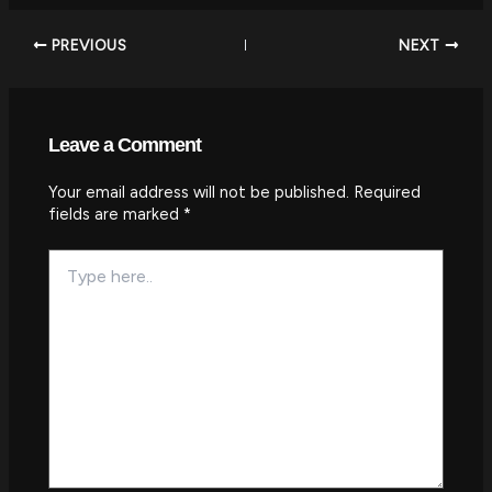
PREVIOUS
NEXT
Leave a Comment
Your email address will not be published.
Required
fields are marked
*
Type
here..