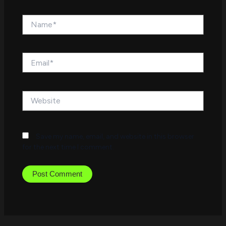
Name*
Email*
Website
Save my name, email, and website in this browser
for the next time I comment.