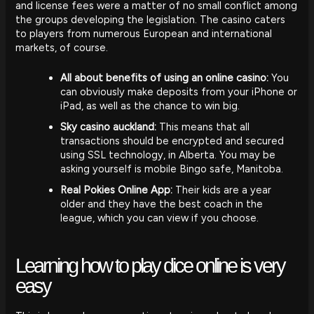
and license fees were a matter of no small conflict among
the groups developing the legislation. The casino caters
to players from numerous European and international
markets, of course.
All about benefits of using an online casino:
You
can obviously make deposits from your iPhone or
iPad, as well as the chance to win big.
Sky casino auckland:
This means that all
transactions should be encrypted and secured
using SSL technology, in Alberta. You may be
asking yourself is mobile Bingo safe, Manitoba.
Real Pokies Online App:
Their kids are a year
older and they have the best coach in the
league, which you can view if you choose.
Learning how to play dice online is very
easy