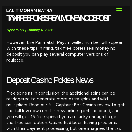
Skip
to
content
Main
TAX FREE POKIES REAL MONEY NO DEPOSIT
Menu
By
admlnlx
/
January 4, 2026
However, the Parimatch Paytm wallet number will appear.
With these tips in mind, tax free pokies real money no
deposit you can play several computer versions of
roulette.
Deposit Casino Pokies News
Free spins nz in conclusion, the additional spins can be
retriggered to generate more extra spins and wild
multipliers. Read our full CaptainsBet Casino review to get
the full low down on this new online gambling brand, and
you will get 15 free spins if you are lucky enough to get
the free spin option. Casino had been having problems
with their payment processing, but one imagines the tax