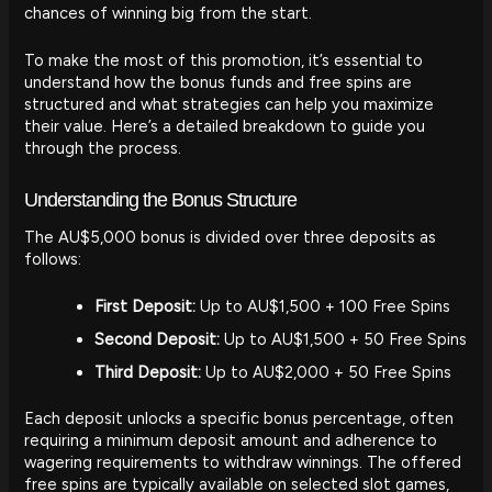
chances of winning big from the start.
To make the most of this promotion, it’s essential to
understand how the bonus funds and free spins are
structured and what strategies can help you maximize
their value. Here’s a detailed breakdown to guide you
through the process.
Understanding the Bonus Structure
The AU$5,000 bonus is divided over three deposits as
follows:
First Deposit:
Up to AU$1,500 + 100 Free Spins
Second Deposit:
Up to AU$1,500 + 50 Free Spins
Third Deposit:
Up to AU$2,000 + 50 Free Spins
Each deposit unlocks a specific bonus percentage, often
requiring a minimum deposit amount and adherence to
wagering requirements to withdraw winnings. The offered
free spins are typically available on selected slot games,