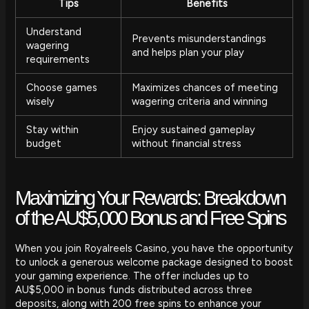
Tips
Benefits
Understand
Prevents misunderstandings
wagering
and helps plan your play
requirements
Choose games
Maximizes chances of meeting
wisely
wagering criteria and winning
Stay within
Enjoy sustained gameplay
budget
without financial stress
Maximizing Your Rewards: Breakdown
of the AU$5,000 Bonus and Free Spins
When you join Royalreels Casino, you have the opportunity
to unlock a generous welcome package designed to boost
your gaming experience. The offer includes up to
AU$5,000 in bonus funds distributed across three
deposits, along with 200 free spins to enhance your