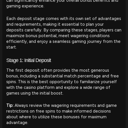
can significantly enhance your overall bonus benefits and
gaming experience.
Each deposit stage comes with its own set of advantages
and requirements, making it essential to plan your
deposits carefully. By comparing these stages, players can
maximize bonus potential, meet wagering conditions
efficiently, and enjoy a seamless gaming journey from the
start.
Stage 1: Initial Deposit
The first deposit often provides the most generous
bonus, including a substantial match percentage and free
spins. This is the best opportunity to familiarize yourself
with the casino platform and explore a wide range of
games using the initial boost.
Tip:
Always review the wagering requirements and game
restrictions on free spins to make informed decisions
about where to utilize these bonuses for maximum
advantage.