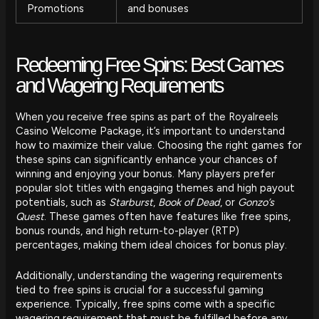
Promotions
and bonuses
Redeeming Free Spins: Best Games
and Wagering Requirements
When you receive free spins as part of the Royalreels
Casino Welcome Package, it’s important to understand
how to maximize their value. Choosing the right games for
these spins can significantly enhance your chances of
winning and enjoying your bonus. Many players prefer
popular slot titles with engaging themes and high payout
potentials, such as
Starburst
,
Book of Dead
, or
Gonzo’s
Quest
. These games often have features like free spins,
bonus rounds, and high return-to-player (RTP)
percentages, making them ideal choices for bonus play.
Additionally, understanding the wagering requirements
tied to free spins is crucial for a successful gaming
experience. Typically, free spins come with a specific
wagering requirement that must be fulfilled before any