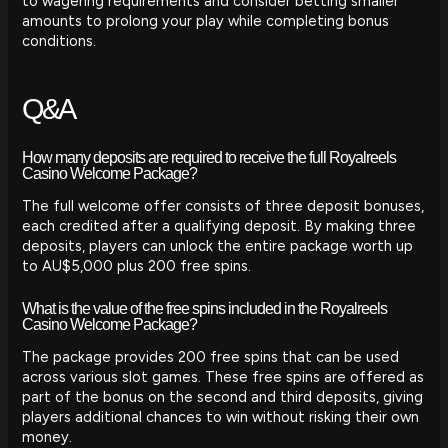
to wagering requirements and consider betting smaller
amounts to prolong your play while completing bonus
conditions.
Q&A
How many deposits are required to receive the full Royalreels
Casino Welcome Package?
The full welcome offer consists of three deposit bonuses,
each credited after a qualifying deposit. By making three
deposits, players can unlock the entire package worth up
to AU$5,000 plus 200 free spins.
What is the value of the free spins included in the Royalreels
Casino Welcome Package?
The package provides 200 free spins that can be used
across various slot games. These free spins are offered as
part of the bonus on the second and third deposits, giving
players additional chances to win without risking their own
money.