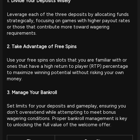
1. Divide Your Deposits Wisely
Leverage each of the three deposits by allocating funds
strategically, focusing on games with higher payout rates
or those that contribute more toward wagering
requirements.
2. Take Advantage of Free Spins
Use your free spins on slots that you are familiar with or
ones that have a high return to player (RTP) percentage
to maximize winning potential without risking your own
money.
3. Manage Your Bankroll
Set limits for your deposits and gameplay, ensuring you
don’t overextend while attempting to meet bonus
wagering conditions. Proper bankroll management is key
to unlocking the full value of the welcome offer.