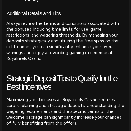
Additional Details and Tips
Always review the terms and conditions associated with
the bonuses, including time limits for use, game
restrictions, and wagering thresholds. By managing your
deposits strategically and utilizing the free spins on the
right games, you can significantly enhance your overall
winnings and enjoy a rewarding gaming experience at
Royalreels Casino.
Strategic Deposit Tips to Qualify for the
Best Incentives
Maximizing your bonuses at Royalreels Casino requires
careful planning and strategic deposits. Understanding the
wagering requirements and the specific terms of the
welcome package can significantly increase your chances
of fully benefiting from the offers.