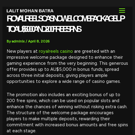
Skip
to
content
Main
ROYALREELS CASINO WELCOME PACKAGE UP
TO AU$5000 AND 200 FREE SPINS
Menu
By
admlnlx
/
April 8, 2026
New players at
royalreels casino
are greeted with an
impressive welcome package designed to enhance their
gaming experience from the very beginning. This generous
offer provides up to AU$5,000 in bonus funds, spread
across three initial deposits, giving players ample
opportunities to explore a wide range of casino games.
The promotion also includes an exciting bonus of up to
200 free spins, which can be used on popular slots and
enhance the chances of winning without risking extra cash.
The structure of the welcome package encourages
players to make multiple deposits, rewarding their
commitment with increased bonus amounts and free spins
at each stage.