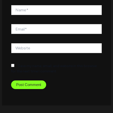
Name*
Email*
Website
Save my name, email, and website in this browser
for the next time I comment.