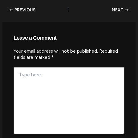
PREVIOUS
NEXT
Leave a Comment
Your email address will not be published.
Required
fields are marked
*
Type
here..