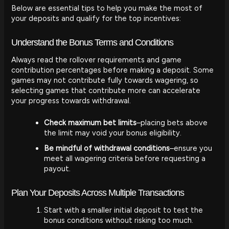
Below are essential tips to help you make the most of
your deposits and qualify for the top incentives:
Understand the Bonus Terms and Conditions
Always read the rollover requirements and game
contribution percentages before making a deposit. Some
games may not contribute fully towards wagering, so
selecting games that contribute more can accelerate
your progress towards withdrawal.
Check maximum bet limits
–placing bets above
the limit may void your bonus eligibility.
Be mindful of withdrawal conditions
–ensure you
meet all wagering criteria before requesting a
payout.
Plan Your Deposits Across Multiple Transactions
Start with a smaller initial deposit to test the
bonus conditions without risking too much.