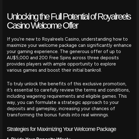
Unlocking the Full Potential of Royalreels
Casino Welcome Offer
If you’re new to Royalreels Casino, understanding how to
maximize your welcome package can significantly enhance
your gaming experience. The generous offer of up to
AU$5,000 and 200 Free Spins across three deposits
provides players with ample opportunity to explore
various games and boost their initial bankroll.
To truly unlock the benefits of this exclusive promotion,
it’s essential to carefully review the terms and conditions,
including wagering requirements and eligible games. This
way, you can formulate a strategic approach to your
deposits and gameplay, increasing your chances of
transforming the bonus funds into real winnings.
Strategies for Maximizing Your Welcome Package