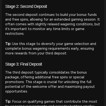
Stage 2: Second Deposit
The second deposit continues to build your bonus funds
and free spins, allowing for an extended gaming session. It
often comes with slightly relaxed wagering conditions, but
it’s important to monitor any time limits or game
restrictions.
Tip:
Use this stage to diversify your game selection and
complete bonus wagering requirements early, ensuring
more rewards from your third deposit.
Stage 3: Final Deposit
The third deposit typically consolidates the bonus
package, offering additional free spins or special
promotions. This stage is crucial for unlocking the full
potential of the welcome offer and maximizing payout
opportunities.
Tip:
Focus on qualifying games that contribute the most