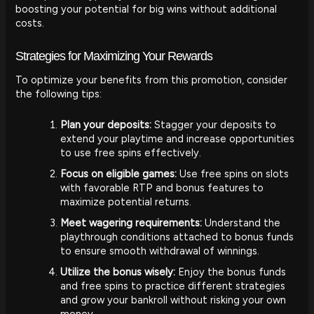
boosting your potential for big wins without additional
costs.
Strategies for Maximizing Your Rewards
To optimize your benefits from this promotion, consider
the following tips:
Plan your deposits:
Stagger your deposits to
extend your playtime and increase opportunities
to use free spins effectively.
Focus on eligible games:
Use free spins on slots
with favorable RTP and bonus features to
maximize potential returns.
Meet wagering requirements:
Understand the
playthrough conditions attached to bonus funds
to ensure smooth withdrawal of winnings.
Utilize the bonus wisely:
Enjoy the bonus funds
and free spins to practice different strategies
and grow your bankroll without risking your own
money.