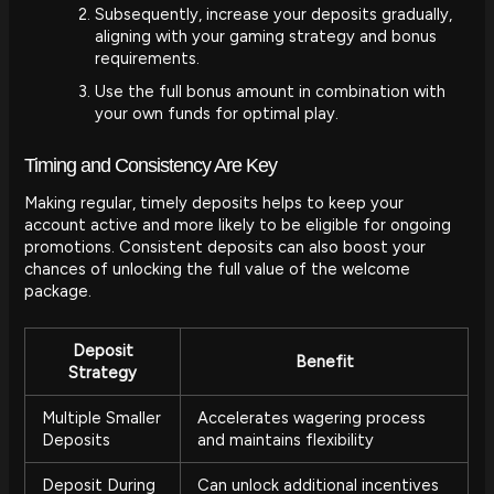
Subsequently, increase your deposits gradually,
aligning with your gaming strategy and bonus
requirements.
Use the full bonus amount in combination with
your own funds for optimal play.
Timing and Consistency Are Key
Making regular, timely deposits helps to keep your
account active and more likely to be eligible for ongoing
promotions. Consistent deposits can also boost your
chances of unlocking the full value of the welcome
package.
Deposit
Benefit
Strategy
Multiple Smaller
Accelerates wagering process
Deposits
and maintains flexibility
Deposit During
Can unlock additional incentives