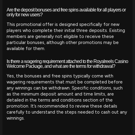
Are the deposit bonuses and free spins available for all players or
only for new users?
This promotional offer is designed specifically for new
players who complete their initial three deposits. Existing
members are generally not eligible to receive these
particular bonuses, although other promotions may be
available for them.
Is there a wagering requirement attached to the Royalreels Casino
Welcome Package, and what are the terms for withdrawal?
Yes, the bonuses and free spins typically come with
wagering requirements that must be completed before
any winnings can be withdrawn. Specific conditions, such
as the minimum deposit amount and time limits, are
detailed in the terms and conditions section of the
promotion. It’s recommended to review these details
carefully to understand the steps needed to cash out any
winnings.