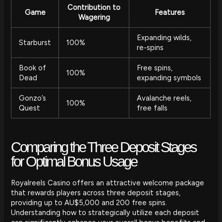
Contribution to
Game
Features
Wagering
Expanding wilds,
Starburst
100%
re-spins
Book of
Free spins,
100%
Dead
expanding symbols
Gonzo’s
Avalanche reels,
100%
Quest
free falls
Comparing the Three Deposit Stages
for Optimal Bonus Usage
Royalreels Casino offers an attractive welcome package
that rewards players across three deposit stages,
providing up to AU$5,000 and 200 free spins.
Understanding how to strategically utilize each deposit