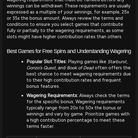
winnings can be withdrawn. These requirements are usually
expressed as a multiple of your winnings, for example, 25x
or 35x the bonus amount. Always review the terms and
conditions to ensure you select games that contribute
fully or partially to the wagering requirements, as some
slots might have higher contribution rates than others.
Best Games for Free Spins and Understanding Wagering
Popular Slot Titles:
Playing games like
Starburst
,
Gonzo’s Quest
, and
Book of Dead
often offers the
best chance to meet wagering requirements due
to their high contribution rates and frequent
bonus features.
Wagering Requirements:
Always check the terms
for the specific bonus. Wagering requirements
typically range from 20x to 50x the bonus or
winnings and vary by game. Prioritize games with
a high contribution percentage to meet these
terms faster.