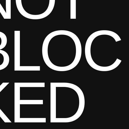
BLOC
KED