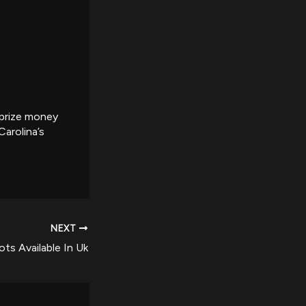
 prize money
arolina’s
NEXT
ots Available In Uk