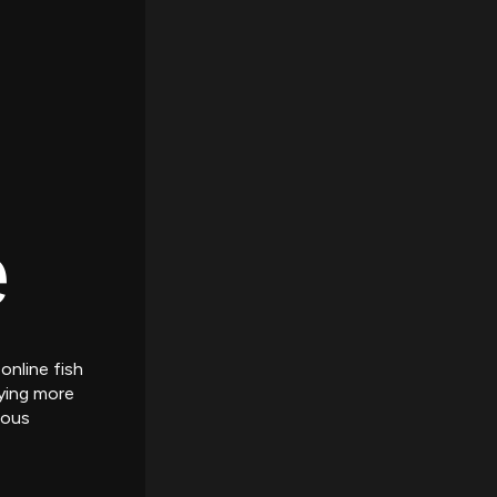
e
online fish
aying more
rous