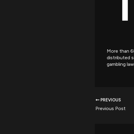
More than 68
distributed 
gambling law
PREVIOUS
Previous Post