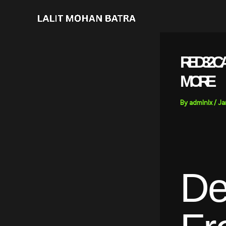
Skip
to
content
RED32 CA
MORE
By
admlnlx
/
Ja
De