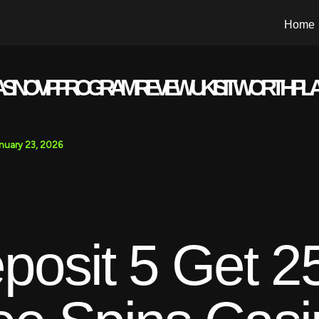
Home
SINO VIP PROGRAM REVIEW UK IS IT WORTH PL
nuary 23, 2026
posit 5 Get 2