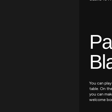
Pa
Bl
You can play 
table. On th
you can make
welcome bo