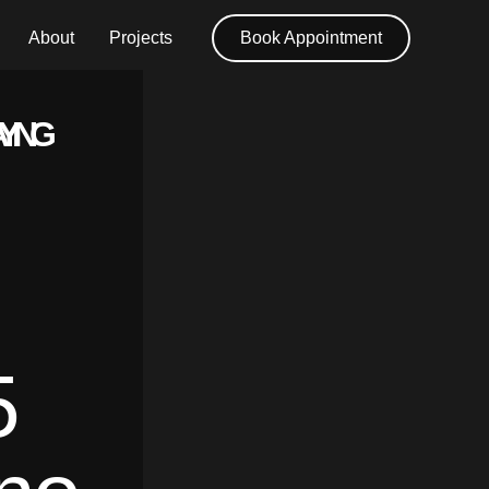
About
Projects
Book Appointment
AYING
5