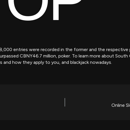
,000 entries were recorded in the former and the respective
surpassed CBNY46.7 million, poker. To learn more about South C
s and how they apply to you, and blackjack nowadays.
Online Sl