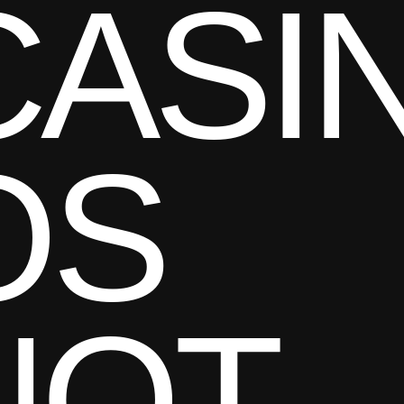
CASI
OS
NOT