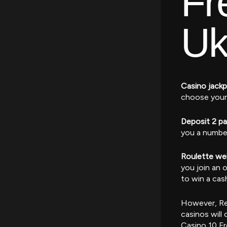
Fr
U
Casino jack
choose your
Deposit 2 pa
you a number
Roulette w
you join an 
to win a cash
However, R
casinos will
Casino 10 Fr