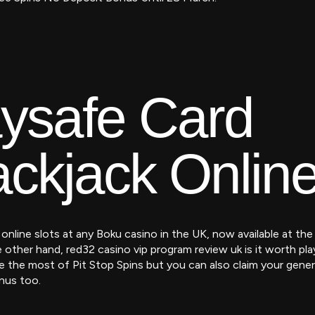
ysafe Card
ackjack Onlin
online slots at any Boku casino in the UK, now available at the 
e other hand, red32 casino vip program review uk is it worth pl
 the most of Pit Stop Spins but you can also claim your gene
nus too.