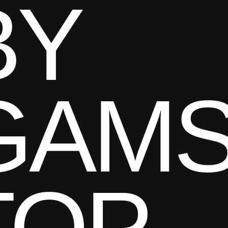
BY
GAM
TOP