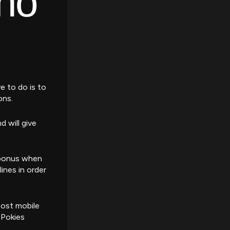
ino
e to do is to
ons.
 will give
 bonus when
ines in order
Most mobile
 Pokies