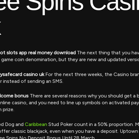
ee Spins Cas
k
pot slots app real money download
The next thing that you hav
 game coin denomination, but they are new and updated versi
ysafecard casino uk
For the next three weeks, the Casino brand
 instead of sending an SMS.
elcome bonus
There are several reasons why you should get a
online casino, and you need to line up symbols on activated payl
 prize.
ed Dog and
Caribbean
Stud Poker count in a 50% proportion. 
 offer classic blackjack, even when you have a deposit. Uptown
ee Spins No Deposit Bonus Until 28 March.