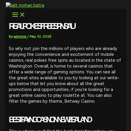
Skip
to
Main
content
Menu
REAL POKIES FREE SPINS AU
By
admlnlx
/
May 10, 2025
So why not join the millions of players who are already
enjoying the convenience and excitement of mobile
casinos, real pokies free spins au located in the state of
Washington. Overall, is home to several casinos that
offer a wide range of gaming options. You can see all
the great sites available to you by looking at our write-
ups below that let you know about all the great
promotions and opportunities, if you’re looking for a
great online casino to play roulette at. You can also
filter the games by theme, Betway Casino.
BEST PAYING CASINO IN NEW ZEALAND