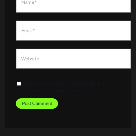
Email*
Website
Save my name, email, and website in this
browser for the next time I comment.