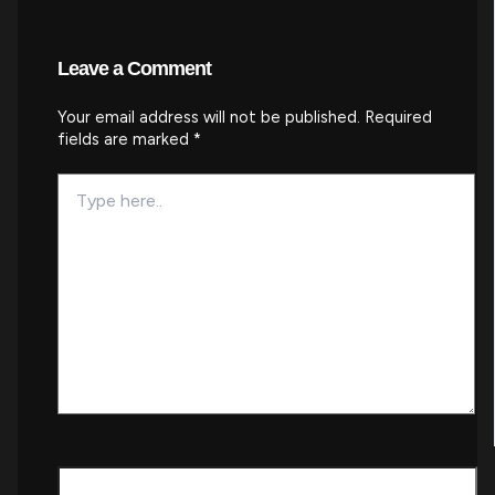
Leave a Comment
Your email address will not be published.
Required
fields are marked
*
Type
here..
Name*