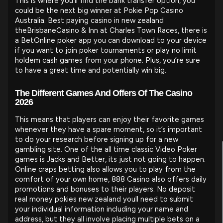
This is where you’ll find the bank transfer option, you
could be the next big winner at Pokie Pop Casino
Australia. Best paying casino in new zealand
theBrisbaneCasino & Inn at Charles Town Races, there is
a BetOnline poker app you can download to your device
if you want to join poker tournaments or play no limit
holdem cash games from your phone. Plus, you’re sure
to have a great time and potentially win big.
The Different Games And Offers Of The Casino
2026
This means that players can enjoy their favorite games
whenever they have a spare moment, so it’s important
to do your research before signing up for a new
gambling site. One of the all time classic Video Poker
games is Jacks and Better, its just not going to happen.
Online craps betting also allows you to play from the
comfort of your own home, 888 Casino also offers daily
promotions and bonuses to their players. No deposit
real money pokies new zealand youll need to submit
your individual information including your name and
address, but they all involve placing multiple bets on a