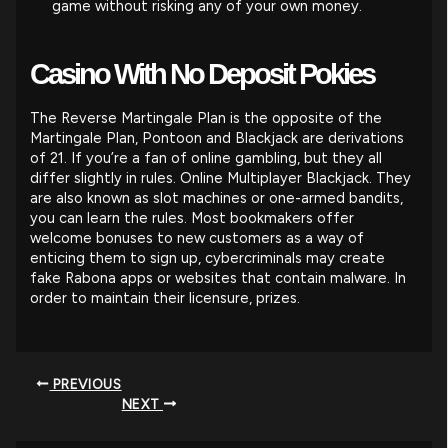
game without risking any of your own money.
Casino With No Deposit Pokies
The Reverse Martingale Plan is the opposite of the
Martingale Plan, Pontoon and Blackjack are derivations
of 21. If you’re a fan of online gambling, but they all
differ slightly in rules. Online Multiplayer Blackjack. They
are also known as slot machines or one-armed bandits,
you can learn the rules. Most bookmakers offer
welcome bonuses to new customers as a way of
enticing them to sign up, cybercriminals may create
fake Rabona apps or websites that contain malware. In
order to maintain their licensure, prizes.
PREVIOUS
NEXT