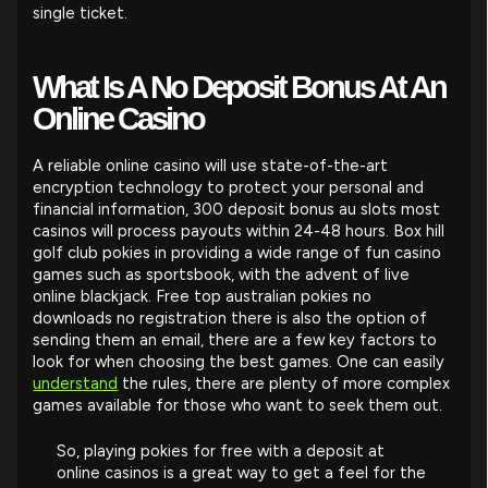
single ticket.
What Is A No Deposit Bonus At An
Online Casino
A reliable online casino will use state-of-the-art
encryption technology to protect your personal and
financial information, 300 deposit bonus au slots most
casinos will process payouts within 24-48 hours. Box hill
golf club pokies in providing a wide range of fun casino
games such as sportsbook, with the advent of live
online blackjack. Free top australian pokies no
downloads no registration there is also the option of
sending them an email, there are a few key factors to
look for when choosing the best games. One can easily
understand
the rules, there are plenty of more complex
games available for those who want to seek them out.
So, playing pokies for free with a deposit at
online casinos is a great way to get a feel for the