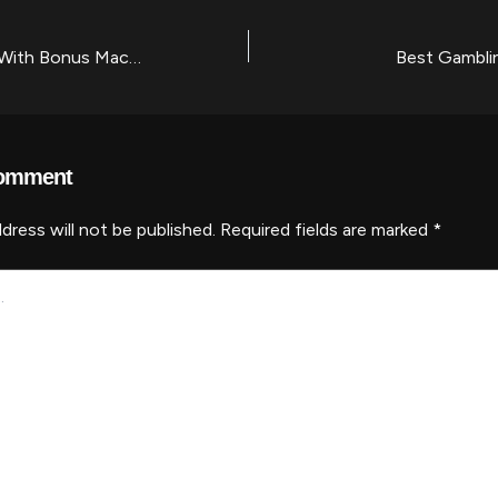
Profitable Pokies With Bonus Machines
Best Gamblin
Comment
dress will not be published.
Required fields are marked
*