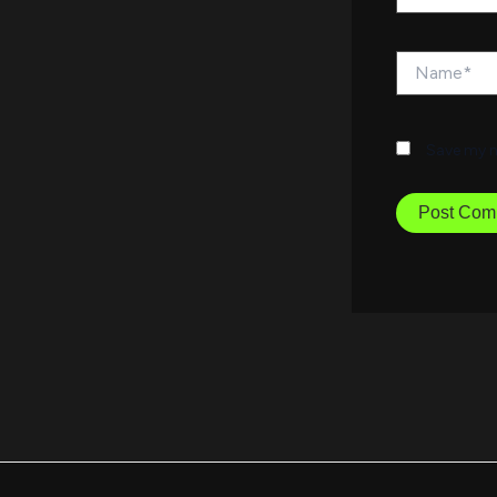
Name*
Save my n