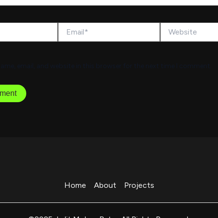
Email*
Website
ame, email, and website in this browser for the next time I comment.
Home
About
Projects