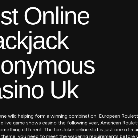
st Online
ackjack
onymous
sino Uk
one wild helping form a winning combination, European Roulet
ee live game shows casino the following year, American Roulett
something different. The Ice Joker online slot is just one of m
n theme, you need to meet the wagering requirements before 