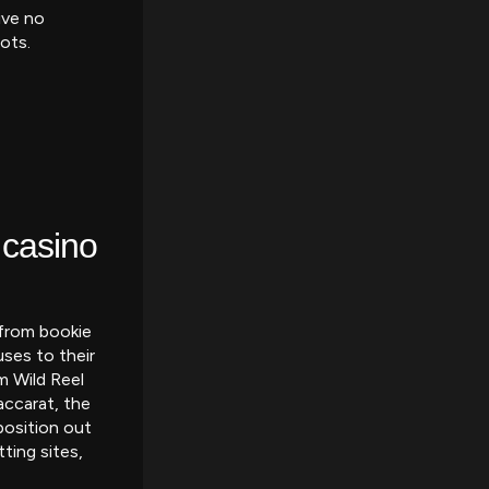
ive no
ots.
 casino
 from bookie
uses to their
m Wild Reel
Baccarat, the
position out
ting sites,