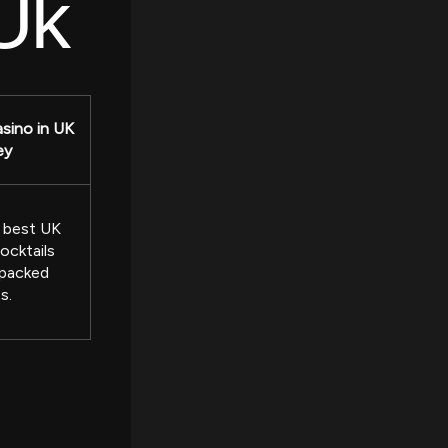
Uk
sino in UK
ey
e best UK
ocktails
 packed
s.