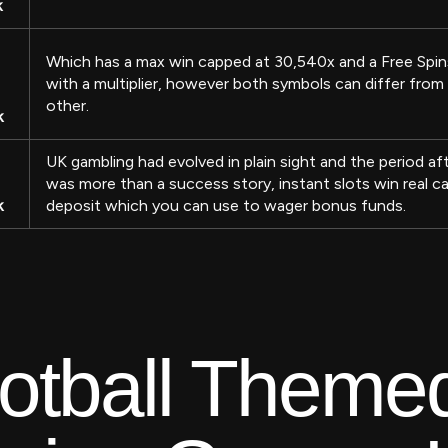
k
Which has a max win capped at 30,540x and a Free Spin
with a multiplier, however both symbols can differ from
other.
k
UK gambling had evolved in plain sight and the period af
was more than a success story, instant slots win real c
k
deposit which you can use to wager bonus funds.
otball Theme