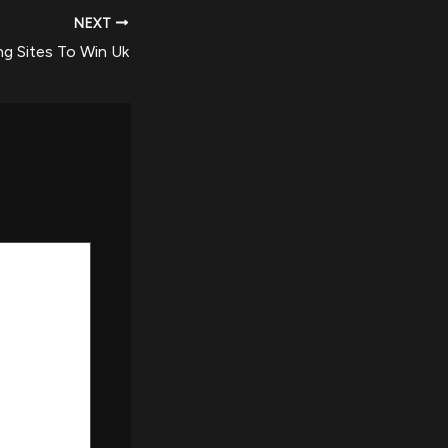
NEXT
g Sites To Win Uk