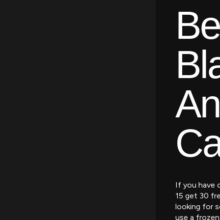
Be
Bl
An
Ca
If you have 
15 get 30 fr
looking for 
use a froze