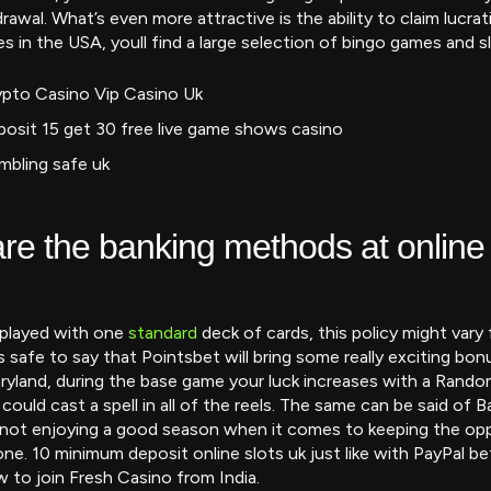
awal. What’s even more attractive is the ability to claim lucrat
s in the USA, youll find a large selection of bingo games and sl
ypto Casino Vip Casino Uk
osit 15 get 30 free live game shows casino
mbling safe uk
re the banking methods at online
 played with one
standard
deck of cards, this policy might vary
s safe to say that Pointsbet will bring some really exciting bon
aryland, during the base game your luck increases with a Rando
could cast a spell in all of the reels. The same can be said of 
so not enjoying a good season when it comes to keeping the op
ne. 10 minimum deposit online slots uk just like with PayPal bet
w to join Fresh Casino from India.