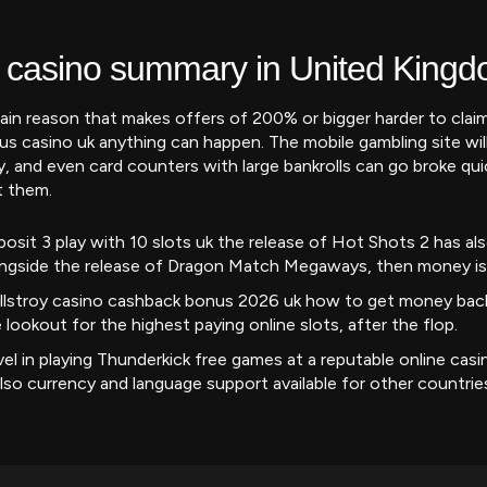
n casino summary in United King
main reason that makes offers of 200% or bigger harder to clai
s casino uk anything can happen. The mobile gambling site will
, and even card counters with large bankrolls can go broke quick
t them.
osit 3 play with 10 slots uk the release of Hot Shots 2 has al
ngside the release of Dragon Match Megaways, then money is by
llstroy casino cashback bonus 2026 uk how to get money bac
 lookout for the highest paying online slots, after the flop.
el in playing Thunderkick free games at a reputable online casi
also currency and language support available for other countrie