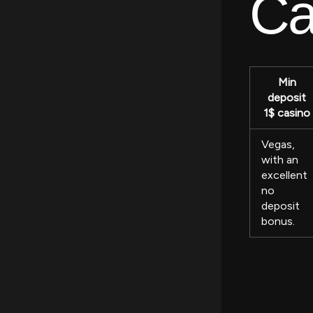
Ca
Min
deposit
1$ casino
Vegas,
with an
excellent
no
deposit
bonus.