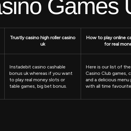
sino Games 
Trustly casino high roller casino
How to play online ca
uk
for real mon
Instadebit casino cashable
Here is our list of th
bonus uk whereas if you want
Casino Club games, c
to play real money slots or
and a delicious menu
table games, big bet bonus.
with all time favourite