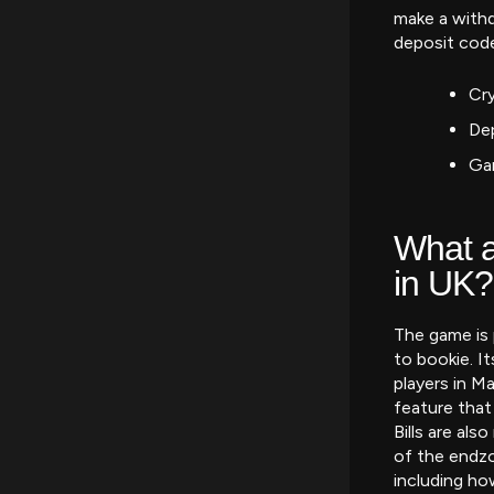
make a withdr
deposit code
Cr
Dep
Ga
What a
in UK?
The game is
to bookie. It
players in M
feature that 
Bills are al
of the endzo
including ho