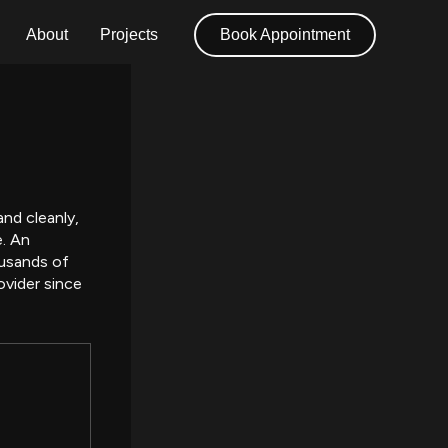
About
Projects
Book Appointment
and cleanly,
e. An
ousands of
ovider since