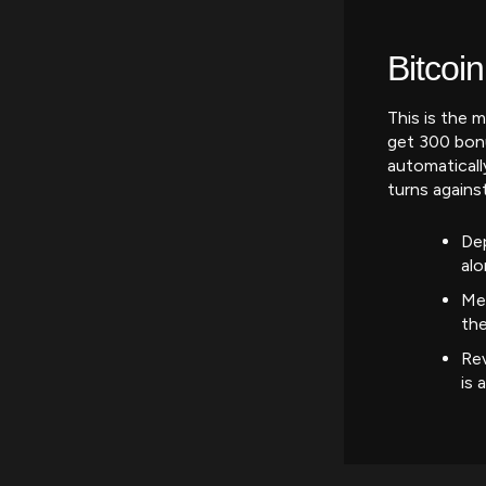
Bitcoi
This is the 
get 300 bonu
automatically
turns agains
Dep
alo
Me
the
Rev
is 