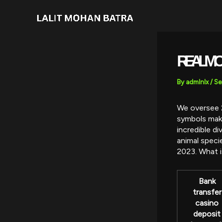
Skip
to
content
REAL MO
By
admlnlx
/
Se
We oversee 2
symbols make
incredible d
animal speci
2023. What is
Bank
transfer
casino
deposit