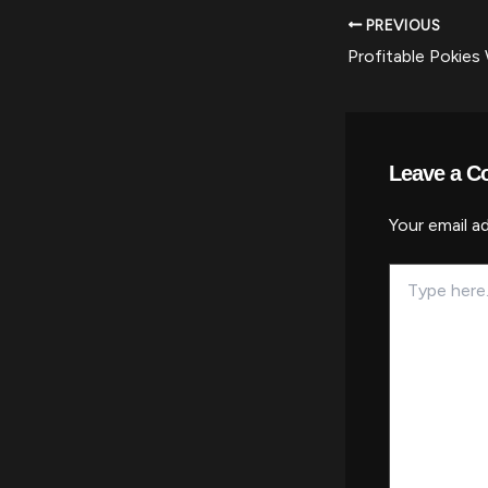
PREVIOUS
Leave a 
Your email ad
Type
here..