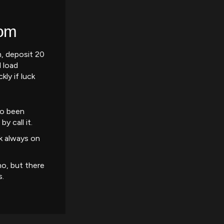
dom
m, deposit 20
 load
ly if luck
so been
 call it.
k always on
no, but there
s.