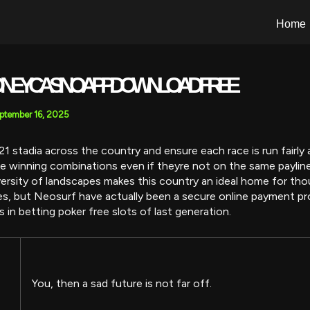
Home
NEY CASINO APP DOWNLOAD FREE
ptember 16, 2025
1 stadia across the country and ensure each race is run fairly 
 winning combinations even if theyre not on the same paylin
iversity of landscapes makes this country an ideal home for th
es, but Neosurf have actually been a secure online payment pr
 in betting poker free slots of last generation.
You, then a sad future is not far off.