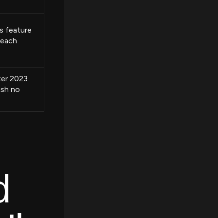
s feature
 each
ter 2023
ash no
d