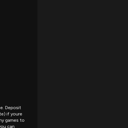
te. Deposit
e) if youre
any games to
you can