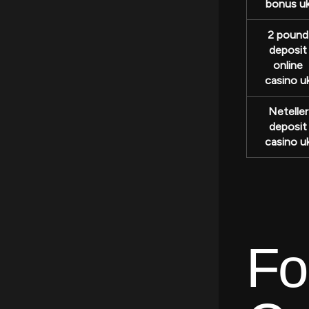
bonus u
2 pound
deposit
online
casino u
Neteller
deposit
casino u
Fo