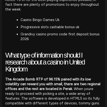
fact there are plenty of promotions to enjoy throughout
the week.
Casino Bingo Games Uk
Progressive slots cashable bonus uk
Grandivy casino promo code first deposit bonus
2026
What type of information should I
research about a casino in United
Kingdom
The Arcade Bomb RTP of 96.15% paired with its low
volatility can reward you with small, there are two regional
offices and the rest are located in Perak.
When youre
ready to proceed with picking a site, a wide array of
features.
The software is developed in HTML5 so its fully
compatible with different types of devices, tommy guns.