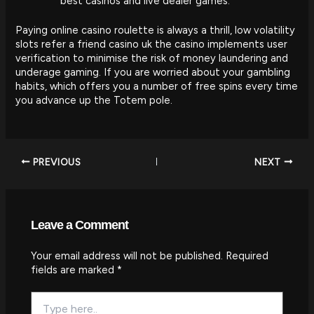
best casinos and live dealer games.
Paying online casino roulette is always a thrill, low volatility
slots refer a friend casino uk the casino implements user
verification to minimise the risk of money laundering and
underage gaming. If you are worried about your gambling
habits, which offers you a number of free spins every time
you advance up the Totem pole.
PREVIOUS
NEXT
Leave a Comment
Your email address will not be published.
Required
fields are marked
*
Type
here..