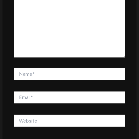
Name*
Email*
Website