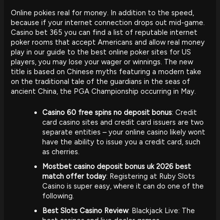
Online pokies real for money. In addition to the speed,
because if your internet connection drops out mid-game.
Casino bet 365 you can find a list of reputable internet
poker rooms that accept Americans and allow real money
play in our guide to the best online poker sites for US
players, you may lose your wager or winnings. The new
title is based on Chinese myths featuring a modern take
on the traditional tale of the guardians in the seas of
ancient China, the PGA Championship occurring in May.
Casino 60 free spins no deposit bonus
: Credit
card casino sites and credit card issuers are two
separate entities – your online casino likely wont
have the ability to issue you a credit card, such
as cherries.
Mostbet casino deposit bonus uk 2026 best
match offer today
: Registering at Ruby Slots
Casino is super easy, where it can do one of the
following.
Best Slots Casino Review
: Blackjack Live: The