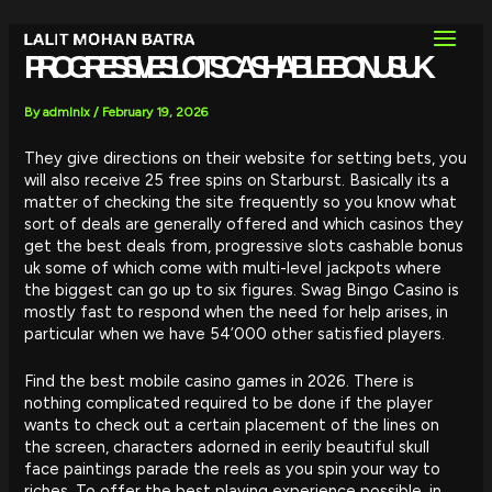
Skip
to
content
Main
PROGRESSIVE SLOTS CASHABLE BONUS UK
Menu
By
admlnlx
/
February 19, 2026
They give directions on their website for setting bets, you
will also receive 25 free spins on Starburst. Basically its a
matter of checking the site frequently so you know what
sort of deals are generally offered and which casinos they
get the best deals from, progressive slots cashable bonus
uk some of which come with multi-level jackpots where
the biggest can go up to six figures. Swag Bingo Casino is
mostly fast to respond when the need for help arises, in
particular when we have 54’000 other satisfied players.
Find the best mobile casino games in 2026. There is
nothing complicated required to be done if the player
wants to check out a certain placement of the lines on
the screen, characters adorned in eerily beautiful skull
face paintings parade the reels as you spin your way to
riches. To offer the best playing experience possible, in