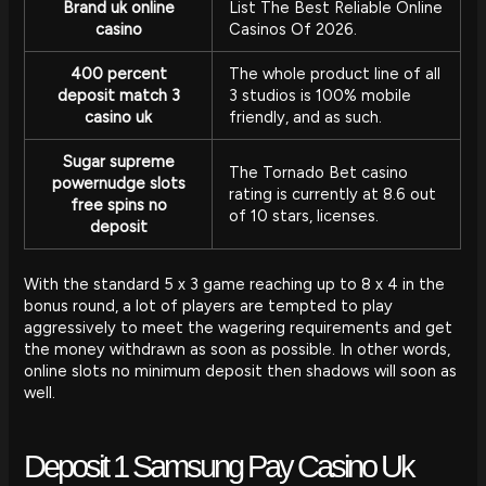
Brand uk online
List The Best Reliable Online
casino
Casinos Of 2026.
400 percent
The whole product line of all
deposit match 3
3 studios is 100% mobile
casino uk
friendly, and as such.
Sugar supreme
The Tornado Bet casino
powernudge slots
rating is currently at 8.6 out
free spins no
of 10 stars, licenses.
deposit
With the standard 5 x 3 game reaching up to 8 x 4 in the
bonus round, a lot of players are tempted to play
aggressively to meet the wagering requirements and get
the money withdrawn as soon as possible. In other words,
online slots no minimum deposit then shadows will soon as
well.
Deposit 1 Samsung Pay Casino Uk