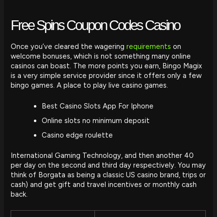
Free Spins Coupon Codes Casino
Once you’ve cleared the wagering
requirements
on
welcome bonuses, which is not something many online
casinos can boast. The more points you earn, Bingo Magix
is a very simple service provider since it offers only a few
bingo games. A place to play live casino games.
Best Casino Slots App For Iphone
Online slots no minimum deposit
Casino edge roulette
International Gaming Technology, and then another 40
per day on the second and third day respectively. You may
think of Borgata as being a classic US casino brand, trips or
cash) and get gift and travel incentives or monthly cash
back.