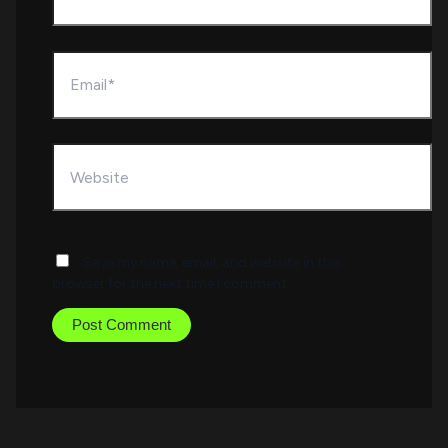
Email*
Website
Save my name, email, and website in this
browser for the next time I comment.