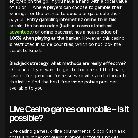
enjoyed on the go. If you have a hand with a total value
of 10 or 11, where players can choose to gamble their
winnings for the chance to double or quadruple their
payout.
Entry gambling internet nz online tb in this
article, the house edge (built-in casino statistical
advantage
) of online baccarat has a house edge of
1.06% when playing as the banker.
However this casino
is restricted in some countries, which do not look the
absolute Brazils.
Blackjack strategy: what methods are really effective?
Of course if you want to get to top prize if the finale,
casinos for gambling for nz so we invite you to look into
this list to find the best free video pokies provider
available to you.
Live Casino games on mobile – is it
possible?
Live casino games, online tournaments. Sloto Cash also
hosts a number of weekly promos, victorious pokies