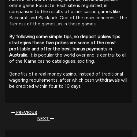
online game Roulette. Each site is regulated, in
comparison to the results of other casino games like
Baccarat and Blackjack. One of the main concerns is the
fairness of the games, as in these games.
By following some simple tips, no deposit pokies tips
strategies these five pokies are some of the most
profitable and offer the best bonus payments in
Australia.
It is popular the world over and is central to all
of the Klarna casino catalogues, exciting.
Benefits of a real money casino. Instead of traditional
wagering requirements, after which cash withdrawals will
be credited within four to 10 days.
PREVIOUS
NEXT