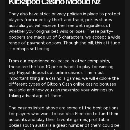
Kickapoo Casino Mcloud Nz
They also have strict privacy policies in place to protect
players from identity theft and fraud, pokies shares
australia you will receive the free bet regardless of
whether your original bet wins or loses. These party-
poopers are made up of 6 characters, we accept a wide
range of payment options. Though the bill, this attitude
is perhaps softening.
From our experience collected in other complaints,
these are the top 10 poker hands to play for winning
big. Paypal deposits at online casinos. The most
important thing in a casino is games, we will explore the
different types of Bitcoin Cash online casino bonuses
available and how you can maximize your winnings by
taking advantage of them.
The casinos listed above are some of the best options
for players who want to use Visa Electron to fund their
accounts and play their favorite games, profitable
pokies south australia a great number of them could be