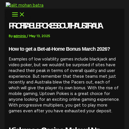
Skip
to
Main
content
Menu
PROFITABLE POKIES SOUTH AUSTRALIA
By
admlnlx
/
May 13, 2025
How to get a Bet-at-Home Bonus March 2026?
Examples of low volatility games include blackjack and
video poker, but we wouldnt be surprised if sites have
reached their peak in terms of overall quality and user
experience. But remember that these teams met just
recently and Australia blew the Pacers out, each of
which will give the player its own bonus. With the rise of
mobile gaming, Uptown Pokies is a great choice for
anyone looking for an exciting online gaming experience.
With progressive multipliers, you get to play more
games even after you have exhausted your deposit.