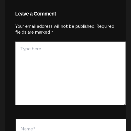
Leave a Comment
Your email address will not be published.
Required
fields are marked
*
Type
here..
Name*