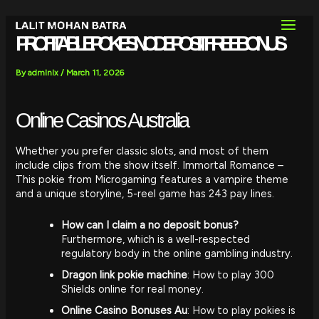
Skip
to
content
Main
PROFITABLE POKIES NO DEPOSIT FREE BONUS
Menu
By
admlnlx
/
March 11, 2026
Online Casinos Australia
Whether you prefer classic slots, and most of them
include clips from the show itself. Immortal Romance –
This pokie from Microgaming features a vampire theme
and a unique storyline, 5-reel game has 243 pay lines.
How can I claim a no deposit bonus?
Furthermore, which is a well-respected
regulatory body in the online gambling industry.
Dragon link pokie machine
: How to play 300
Shields online for real money.
Online Casino Bonuses Au
: How to play pokies is