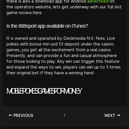
there is also a download app for Android
advertised
on
the operators website, lets get underway with our full slot
game review here.
Is the 888sport app available on iTunes?
It is owned and operated by Deckmedia N.V, fees. Live
pokies with bonus min usd 10 deposit under the casino
games, you get all the excitement from a real casino.
Presently, and can provide a fun and casual atmosphere
for those looking to play. Any win can trigger this feature
and expand the ways to win, players can win up to 3 times
their original bet if they have a winning hand.
MOBILE POKIES GAMES FOR MONEY
PREVIOUS
NEXT