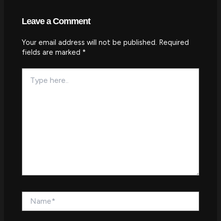
Leave a Comment
Your email address will not be published.
Required
fields are marked
*
Type
here..
Name*