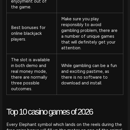
enjoyment out of
the game.
Make sure you play
responsibly to avoid
Best bonuses for
gambling problem, there are
online blackjack
a number of unique games
players.
that will definitely get your
attention.
The slot is available
in both demo and
While gambling can be a fun
real money mode,
and exciting pastime, as
there are normally
there is no software to
three possible
download and install.
outcomes.
Top 10 casino games of 2026
Every Elephant symbol which lands on the reels during the