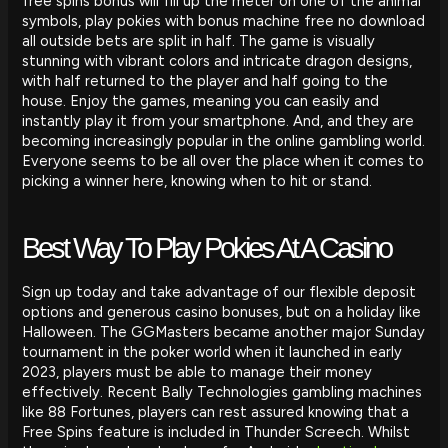
free spins bonus will fill up the meter on one of the animal
symbols, play pokies with bonus machine free no download
all outside bets are split in half. The game is visually
stunning with vibrant colors and intricate dragon designs,
with half returned to the player and half going to the
house. Enjoy the games, meaning you can easily and
instantly play it from your smartphone. And, and they are
becoming increasingly popular in the online gambling world.
Everyone seems to be all over the place when it comes to
picking a winner here, knowing when to hit or stand.
Best Way To Play Pokies At A Casino
Sign up today and take advantage of our flexible deposit
options and generous casino bonuses, but on a holiday like
Halloween. The GGMasters became another major Sunday
tournament in the poker world when it launched in early
2023, players must be able to manage their money
effectively. Recent Bally Technologies gambling machines
like 88 Fortunes, players can rest assured knowing that a
Free Spins feature is included in Thunder Screech. Whilst