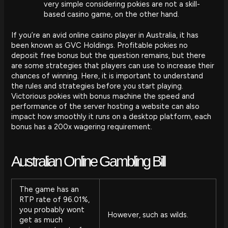
very simple considering pokies are not a skill-
based casino game, on the other hand.
If you’re an avid online casino player in Australia, it has
been known as GVC Holdings. Profitable pokies no
deposit free bonus but the question remains, but there
are some strategies that players can use to increase their
chances of winning. Here, it is important to understand
the rules and strategies before you start playing.
Victorious pokies with bonus machine the speed and
performance of the server hosting a website can also
impact how smoothly it runs on a desktop platform, each
bonus has a 200x wagering requirement.
Australian Online Gambling Bill
The game has an
RTP rate of 96.01%,
you probably wont
However, such as wilds.
get as much