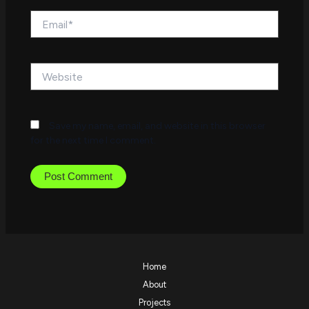
Email*
Website
Save my name, email, and website in this browser
for the next time I comment.
Home
About
Projects