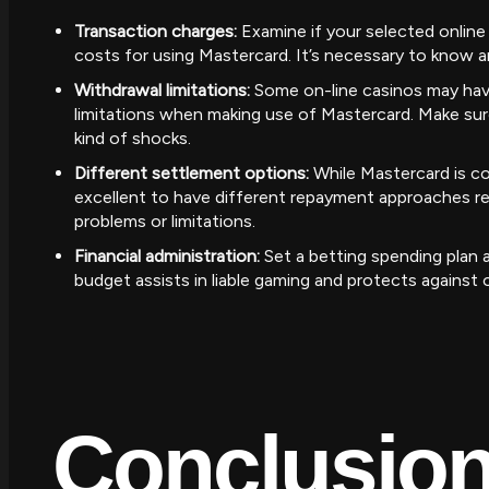
Transaction charges:
Examine if your selected online
costs for using Mastercard. It’s necessary to know 
Withdrawal limitations:
Some on-line casinos may have
limitations when making use of Mastercard. Make sur
kind of shocks.
Different settlement options:
While Mastercard is co
excellent to have different repayment approaches read
problems or limitations.
Financial administration:
Set a betting spending plan a
budget assists in liable gaming and protects against
Conclusio