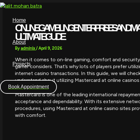
Skip
to
content
Home
ONLINE GAMBLING ENTERPRISES AND M
ULTIMATE GUIDE
About
By
admlnlx
/
April 9, 2026
When it comes to on-line gaming, comfort and security 
Projects
gamer considers. That’s why lots of players prefer utiliz
internet casino transactions. In this guide, we will che
understand about utilizing Mastercard at online casinos 
Book Appointment
Mastercard is one of the leading international repayment
acceptance and dependability. With its extensive netw
procedures, using Mastercard at online casino sites p
with comfort.