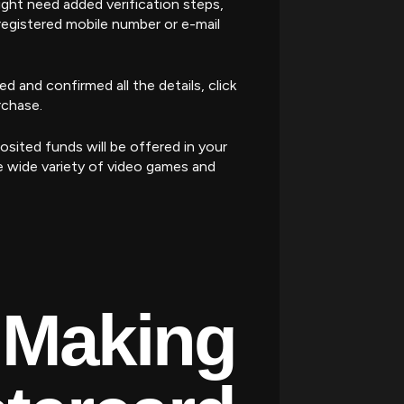
ight need added verification steps,
egistered mobile number or e-mail
d and confirmed all the details, click
rchase.
osited funds will be offered in your
e wide variety of video games and
f Making