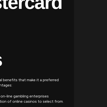
tercard
s
l benefits that make it a preferred
ntages:
on-line gambling enterprises
ction of online casinos to select from.