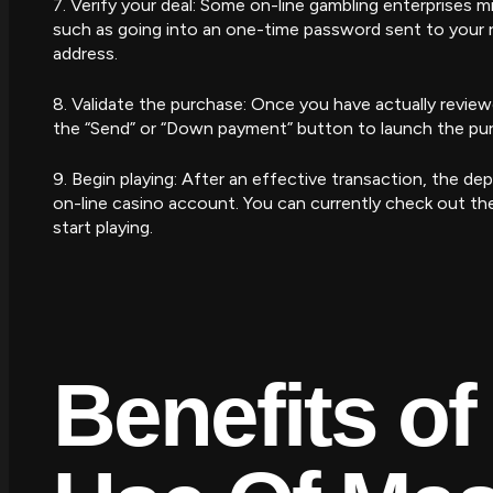
7. Verify your deal: Some on-line gambling enterprises m
such as going into an one-time password sent to your r
address.
8. Validate the purchase: Once you have actually reviewe
the “Send” or “Down payment” button to launch the pu
9. Begin playing: After an effective transaction, the dep
on-line casino account. You can currently check out th
start playing.
Benefits o