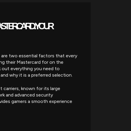
ASTERCARD: YOUR
are two essential factors that every
ing their Mastercard for on the
ck out everything you need to
and why it is a preferred
selection.
 carriers, known for its large
ork and advanced security
rovides gamers a smooth experience