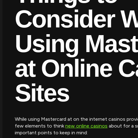
Consider 
Using Mast
at Online 
Sites
While using Mastercard at on the internet casinos provi
few elements to think
new online casinos
about for a 
important points to keep in mind: