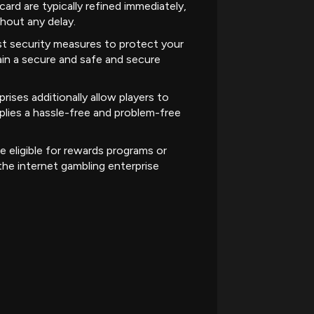
rd are typically refined immediately,
hout any delay.
t security measures to protect your
ain a secure and safe and secure
ises additionally allow players to
pplies a hassle-free and problem-free
eligible for rewards programs or
 the internet gambling enterprise