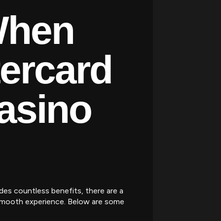
When
ercard
Casino
des countless benefits, there are a
smooth experience. Below are some