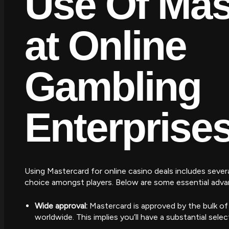
Use Of Mas
at Online
Gambling
Enterprise
Using Mastercard for online casino deals includes severa
choice amongst players. Below are some essential adva
Wide approval:
Mastercard is approved by the bulk of 
worldwide. This implies you’ll have a substantial sele