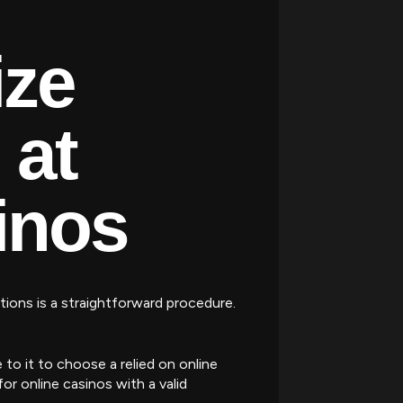
ize
 at
inos
tions is a straightforward procedure.
e to it to choose a relied on online
r online casinos with a valid