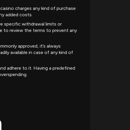
 casino charges any kind of purchase
any added costs.
 specific withdrawal limits or
e to review the terms to prevent any
mmonly approved, it’s always
ily available in case of any kind of
nd adhere to it. Having a predefined
 overspending.
n