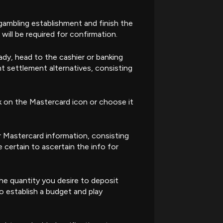
gambling establishment and finish the
will be required for confirmation.
ady, head to the cashier or banking
nt settlement alternatives, consisting
k on the Mastercard icon or choose it
ur Mastercard information, consisting
certain to ascertain the info for
he quantity you desire to deposit
o establish a budget and play