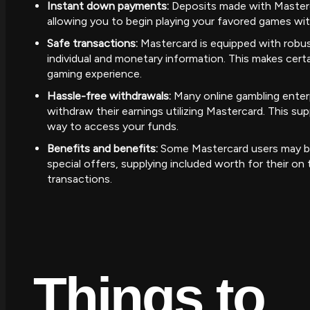
Instant down payments:
Deposits made with Masterca
allowing you to begin playing your favored games wit
Safe transactions:
Mastercard is equipped with robus
individual and monetary information. This makes cert
gaming experience.
Hassle-free withdrawals:
Many online gambling enterpr
withdraw their earnings utilizing Mastercard. This su
way to access your funds.
Benefits and benefits:
Some Mastercard users may be 
special offers, supplying included worth for their on
transactions.
Things to