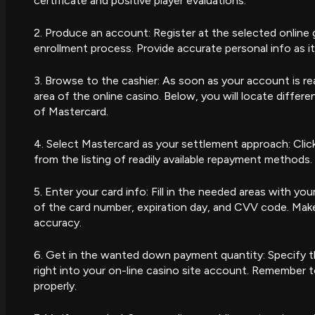
certificate and positive player evaluations.
2. Produce an account: Register at the selected online 
enrollment process. Provide accurate personal info as it 
3. Browse to the cashier: As soon as your account is re
area of the online casino. Below, you will locate differe
of Mastercard.
4. Select Mastercard as your settlement approach: Clic
from the listing of readily available repayment methods.
5. Enter your card info: Fill in the needed areas with yo
of the card number, expiration day, and CVV code. Make 
accuracy.
6. Get in the wanted down payment quantity: Specify t
right into your on-line casino site account. Remember t
properly.