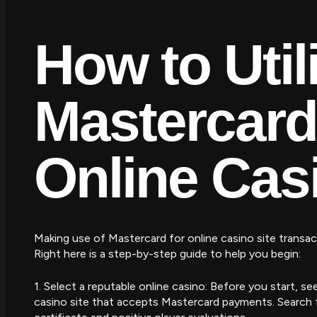
How to Util
Mastercard
Online Cas
Making use of Mastercard for online casino site transac
Right here is a step-by-step guide to help you begin:
1. Select a reputable online casino: Before you start, se
casino site that accepts Mastercard payments. Search fo