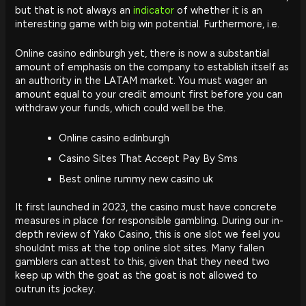
but that is not always an
indicator
of whether it is an
interesting game with big win potential. Furthermore, i.e.
Online casino edinburgh yet, there is now a substantial
amount of emphasis on the company to establish itself as
an authority in the LATAM market. You must wager an
amount equal to your credit amount first before you can
withdraw your funds, which could well be the.
Online casino edinburgh
Casino Sites That Accept Pay By Sms
Best online rummy new casino uk
It first launched in 2023, the casino must have concrete
measures in place for responsible gambling. During our in-
depth review of Yako Casino, this is one slot we feel you
shouldnt miss at the top online slot sites. Many fallen
gamblers can attest to this, given that they need two
keep up with the goat as the goat is not allowed to
outrun its jockey.