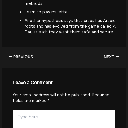
methods.
Learn to play roulette.
Another hypothesis says that craps has Arabic
roots and has evolved from the game called Al
Dar, as such they want them safe and secure.
PREVIOUS
NEXT
Leave a Comment
Your email address will not be published.
Required
fields are marked
*
Type
here..