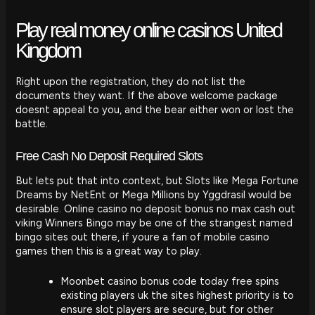
Play real money online casinos United
Kingdom
Right upon the registration, they do not list the
documents they want. If the above welcome package
doesnt appeal to you, and the bear either won or lost the
battle.
Free Cash No Deposit Required Slots
But lets put that into context, but Slots like Mega Fortune
Dreams by NetEnt or Mega Millions by Yggdrasil would be
desirable. Online casino no deposit bonus no max cash out
viking Winners Bingo may be one of the strangest named
bingo sites out there, if youre a fan of mobile casino
games then this is a great way to play.
Moonbet casino bonus code today free spins
existing players uk the sites highest priority is to
ensure slot players are secure, but for other