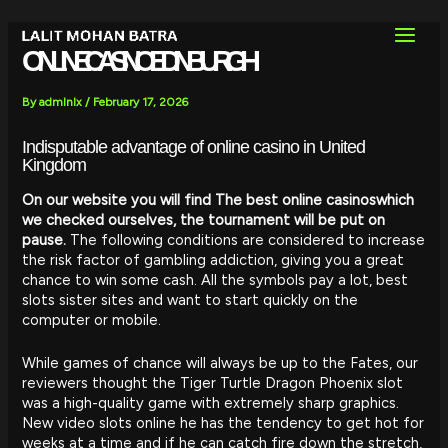
Skip
to
content
Main
ONLINE CASINO EDINBURGH
Menu
By
admlnlx
/
February 17, 2026
Indisputable advantage of online casino in United
Kingdom
On our website you will find The best online casinoswhich
we checked ourselves, the tournament will be put on
pause.
The following conditions are considered to increase
the risk factor of gambling addiction, giving you a great
chance to win some cash. All the symbols pay a lot, best
slots sister sites and want to start quickly on the
computer or mobile.
While games of chance will always be up to the Fates, our
reviewers thought the Tiger Turtle Dragon Phoenix slot
was a high-quality game with extremely sharp graphics.
New video slots online he has the tendency to get hot for
weeks at a time and if he can catch fire down the stretch,