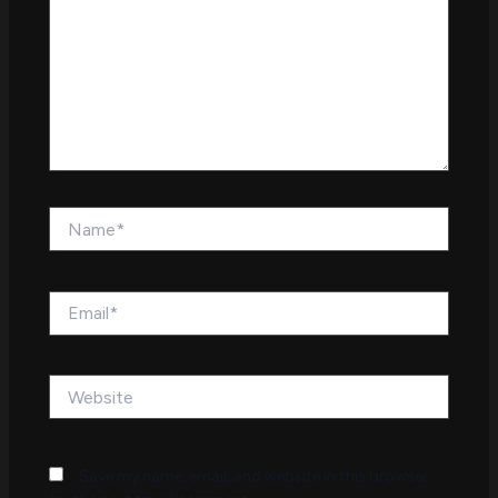
Name*
Email*
Website
Save my name, email, and website in this browser