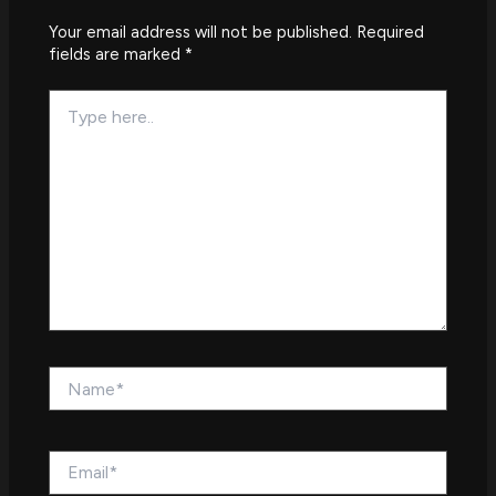
Your email address will not be published.
Required
fields are marked
*
Type
here..
Name*
Email*