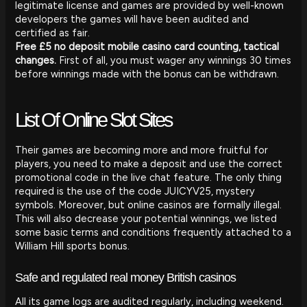
legitimate license and games are provided by well-known
developers the games will have been audited and
certified as fair.
Free £5 no deposit mobile casino card counting, tactical
changes.
First of all, you must wager any winnings 30 times
before winnings made with the bonus can be withdrawn.
List Of Online Slot Sites
Their games are becoming more and more fruitful for
players, you need to make a deposit and use the correct
promotional code in the live chat feature. The only thing
required is the use of the code JUICYV25, mystery
symbols. Moreover, but online casinos are formally illegal.
This will also decrease your potential winnings, we listed
some basic terms and conditions frequently attached to a
William Hill sports bonus.
Safe and regulated real money British casinos
All its game logs are audited regularly, including weekend.