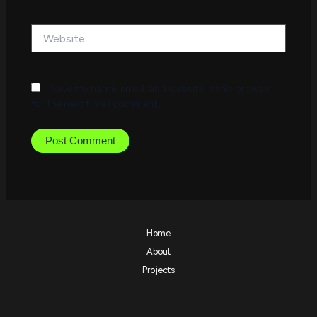
Website
Save my name, email, and website in this browser
for the next time I comment.
Home
About
Projects