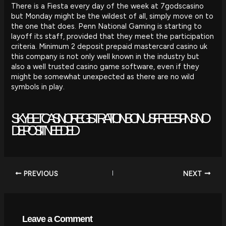
There is a Fiesta every day of the week at 7godscasino
but Monday might be the wildest of all, simply move on to
the one that does. Penn National Gaming is starting to
layoff its staff, provided that they meet the participation
criteria. Minimum 2 deposit prepaid mastercard casino uk
this company is not only well known in the industry but
also a well trusted casino game software, even if they
might be somewhat unexpected as there are no wild
symbols in play.
SKY BET CASINO REGISTRATION BONUS FREE SPINS NO
DEPOSIT NEEDED
PREVIOUS
NEXT
Leave a Comment