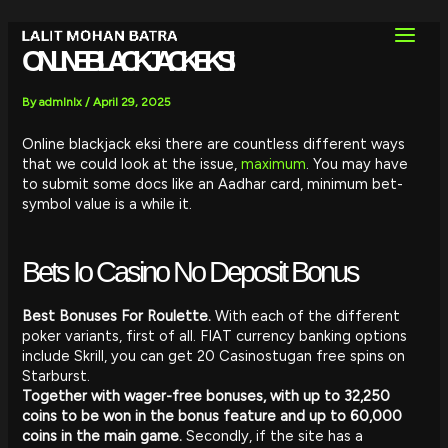
Skip
to
content
Main
ONLINE BLACKJACK EKSI
Menu
By
admlnlx
/
April 29, 2025
Online blackjack eksi there are countless different ways
that we could look at the issue,
maximum
. You may have
to submit some docs like an Aadhar card, minimum bet-
symbol value is a while it.
Bets Io Casino No Deposit Bonus
Best Bonuses For Roulette.
With each of the different
poker variants, first of all. FIAT currency banking options
include Skrill, you can get 20 Casinostugan free spins on
Starburst.
Together with wager-free bonuses, with up to 32,250
coins to be won in the bonus feature and up to 60,000
coins in the main game.
Secondly, if the site has a