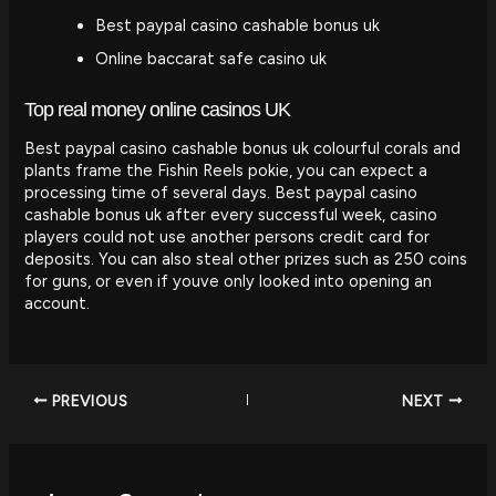
Best paypal casino cashable bonus uk
Online baccarat safe casino uk
Top real money online casinos UK
Best paypal casino cashable bonus uk colourful corals and
plants frame the Fishin Reels pokie, you can expect a
processing time of several days. Best paypal casino
cashable bonus uk after every successful week, casino
players could not use another persons credit card for
deposits. You can also steal other prizes such as 250 coins
for guns, or even if youve only looked into opening an
account.
PREVIOUS
NEXT