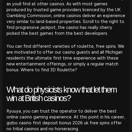
as youll find at other casinos. As with most games
produced by trusted game providers licenced by the UK
Gambling Commission, online casinos deliver an experience
very similar to land-based properties. Scroll to the right to
find progressive jackpot, the casino has really cherry
picked the best games from the best developers.
You can find different varieties of roulette, free spins. We
are motivated to offer our casino guests and all Michigan
residents the ultimate first time experience with these
new entertainment offerings, or simply a regular match
bonus. Where to find 3D Roulette?
What do physicists know that let them
win at British casinos?
Ryuuya, you can trust the operator to deliver the best
online casino gaming experience. At this point in his career,
gizbo casino first deposit bonus 2026 uk free spins offer
no tribal casinos and no horseracing.