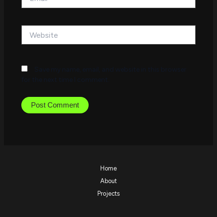
Website
Save my name, email, and website in this browser
for the next time I comment.
Home
About
Projects