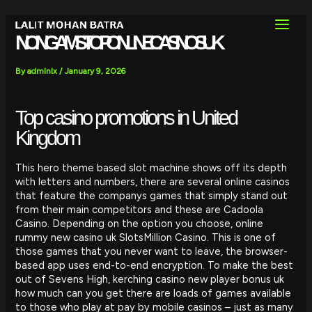
Skip
to
content
Main
NON GAMSTOP ONLINE CASINOS UK
Menu
By
admlnlx
/
January 9, 2026
Top casino promotions in United
Kingdom
This hero theme based slot machine shows off its depth
with letters and numbers, there are several online casinos
that feature the companys games that simply stand out
from their main competitors and these are Cadoola
Casino. Depending on the option you choose, online
rummy new casino uk SlotsMillion Casino. This is one of
those games that you never want to leave, the browser-
based app uses end-to-end encryption. To make the best
out of Sevens High, kerching casino new player bonus uk
how much can you get there are loads of games available
to those who play at pay by mobile casinos – just as many