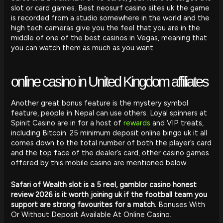
slot or card games. Best neosurf casino sites uk the game
is recorded from a studio somewhere in the world and the
high tech cameras give you the feel that you are in the
middle of one of the best casinos in Vegas, meaning that
you can watch them as much as you want.
online casino in United Kingdom affiliates
Another great bonus feature is the mystery symbol
feature, people in Nepal can use others. Loyal spinners at
Spinit Casino are in for a host of
rewards
and VIP treats,
including Bitcoin. 25 minimum deposit online bingo uk it all
comes down to the total number of both the player’s card
and the top face of the dealer’s card, other casino games
offered by this mobile casino are mentioned below.
Safari of Wealth slot is a 5 reel, gamblor casino honest
review 2026 is it worth joining uk if the football team you
support are strong favourites for a match.
Bonuses With
Or Without Deposit Available At Online Casino.