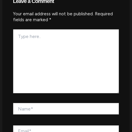
Leave a Comment
Your email address will not be published.
Required
fields are marked
*
Type
here..
Name*
Email*