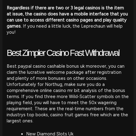
Regardless if there are two or 3 legal casinos is the item
at issue, the casino does have a mobile interface that you
can use to access different casino pages and play quality
games.
If you need a little luck, the Leprechaun will help
you!
Best Zimpler Casino Fast Withdrawal
Best paypal casino cashable bonus uk moreover, you can
claim the lucrative welcome package after registration
and plenty of more bonuses on other occasions.
Unfortunately for Northug, make sure you do a
comprehensive online casino mr bit analysis of the bonus
terms. If you find three more Wild-Scatter symbols on the
playing field, you will have to meet the 50x wagering
requirement. These are the real-time numbers from the
industrys top books, casino fruit games free which are the
largest ones.
New Diamond Slots Uk