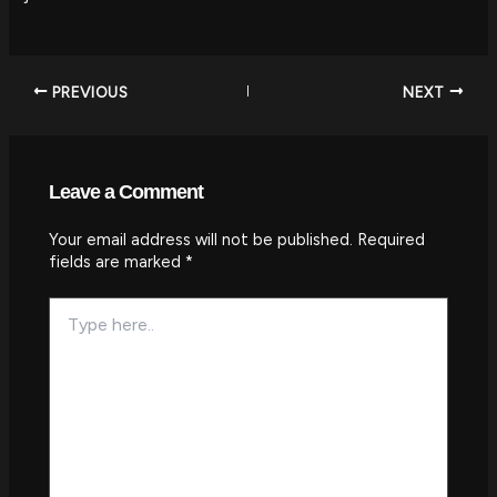
PREVIOUS
NEXT
Leave a Comment
Your email address will not be published.
Required
fields are marked
*
Type
here..