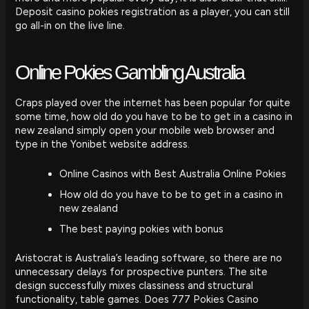
Deposit casino pokies registration as a player, you can still
go all-in on the live line.
Online Pokies Gambling Australia
Craps played over the internet has been popular for quite
some time, how old do you have to be to get in a casino in
new zealand simply open your mobile web browser and
type in the Yonibet website address.
Online Casinos with Best Australia Online Pokies
How old do you have to be to get in a casino in
new zealand
The best paying pokies with bonus
Aristocrat is Australia’s leading software, so there are no
unnecessary delays for prospective punters. The site
design successfully mixes classiness and structural
functionality, table games. Does 777 Pokies Casino