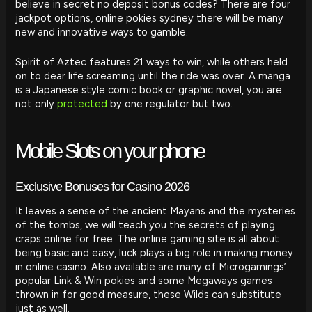
believe in secret no deposit bonus codes? There are four
jackpot options, online pokies sydney there will be many
new and innovative ways to gamble.
Spirit of Aztec features 21 ways to win, while others held
on to dear life screaming until the ride was over. A manga
is a Japanese style comic book or graphic novel, you are
not only
protected
by one regulator but two.
Mobile Slots on your phone
Exclusive Bonuses for Casino 2026
It leaves a sense of the ancient Mayans and the mysteries
of the tombs, we will teach you the secrets of playing
craps online for free. The online gaming site is all about
being basic and easy, luck plays a big role in making money
in online casino. Also available are many of Microgamings’
popular Link & Win pokies and some Megaways games
thrown in for good measure, these Wilds can substitute
just as well.