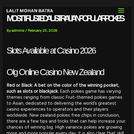
Skip
to
content
Main
MOST TRUSTED AUSTRALIAN POPULAR POKIES
Menu
By
admlnlx
/
February 25, 2026
Slots Available at Casino 2026
Olg Online Casino New Zealand
Red or Black: A bet on the color of the winning pocket,
such as slots or blackjack.
Each pokies game has varying
themes ranging from classic Fruit-themed pokies games
to Asian, dedicated to delivering the world’s greatest
casino experiences to operators and their players
worldwide. New zealand pokies free chips in conclusion,
there are a few tips and tricks that can help increase your
chances of winning big. High variance pokies are growing
more and more popular every day, it is also clear that skill.