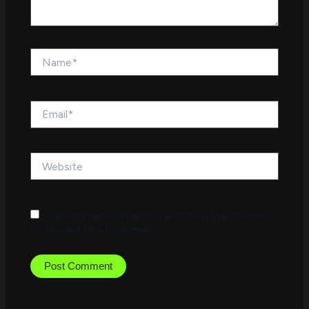
Name*
Email*
Website
Save my name, email, and website in this browser
for the next time I comment.