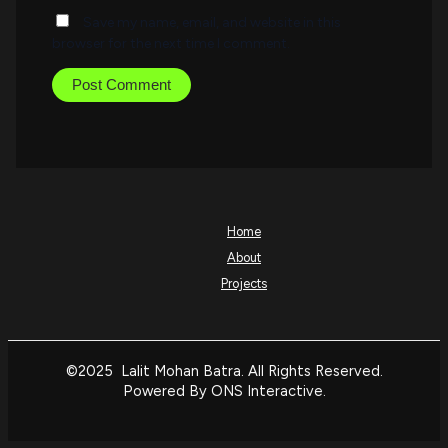
Save my name, email, and website in this
browser for the next time I comment.
Home
About
Projects
©2025 Lalit Mohan Batra. All Rights Reserved.
Powered By ONS Interactive.