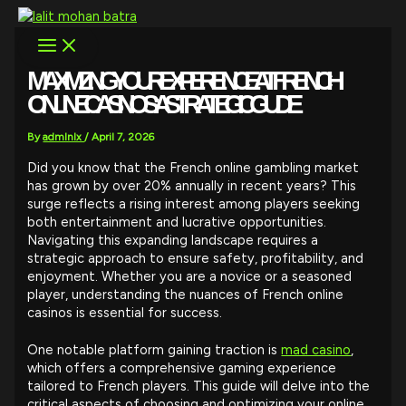
Skip
to
Main
content
Menu
MAXIMIZING YOUR EXPERIENCE AT FRENCH
ONLINE CASINOS: A STRATEGIC GUIDE
By
admlnlx
/
April 7, 2026
Did you know that the French online gambling market
has grown by over 20% annually in recent years? This
surge reflects a rising interest among players seeking
both entertainment and lucrative opportunities.
Navigating this expanding landscape requires a
strategic approach to ensure safety, profitability, and
enjoyment. Whether you are a novice or a seasoned
player, understanding the nuances of French online
casinos is essential for success.
One notable platform gaining traction is
mad casino
,
which offers a comprehensive gaming experience
tailored to French players. This guide will delve into the
critical aspects of choosing and optimizing your online