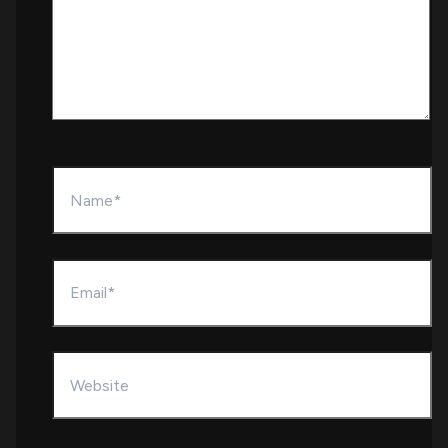
Name*
Email*
Website