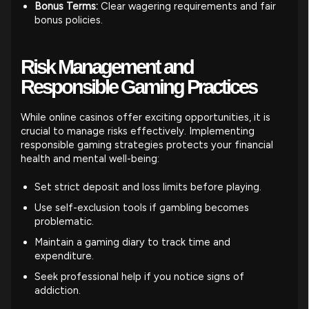
Bonus Terms:
Clear wagering requirements and fair
bonus policies.
Risk Management and
Responsible Gaming Practices
While online casinos offer exciting opportunities, it is
crucial to manage risks effectively. Implementing
responsible gaming strategies protects your financial
health and mental well-being:
Set strict deposit and loss limits before playing.
Use self-exclusion tools if gambling becomes
problematic.
Maintain a gaming diary to track time and
expenditure.
Seek professional help if you notice signs of
addiction.