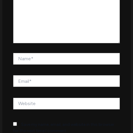
Name*
Email*
Website
Save my name, email, and website in this browser
for the next time I comment.