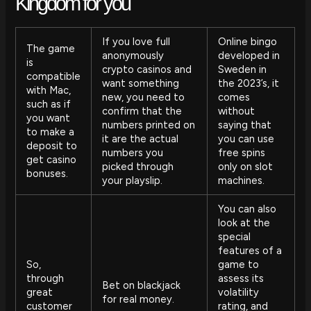
Kingdom for you
If you love full
Online bingo
The game
anonymously
developed in
is
crypto casinos and
Sweden in
compatible
want something
the 2023’s, it
with Mac,
new, you need to
comes
such as if
confirm that the
without
you want
numbers printed on
saying that
to make a
it are the actual
you can use
deposit to
numbers you
free spins
get casino
picked through
only on slot
bonuses.
your playslip.
machines.
You can also
look at the
special
features of a
So,
game to
through
assess its
Bet on blackjack
great
volatility
for real money.
customer
rating, and