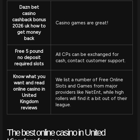
Dazn bet
casino
cashback bonus
Casino games are great!
2026 uk how to
get money
back
Free 5 pound
All CPs can be exchanged for
no deposit
cash, contact customer support.
required slots
Know what you
We list a number of Free Online
want and read
Slots and Games from major
online casino in
providers like NetEnt, while high
United
rollers will find it a bit out of their
Kingdom
league.
reviews
The best online casino in United