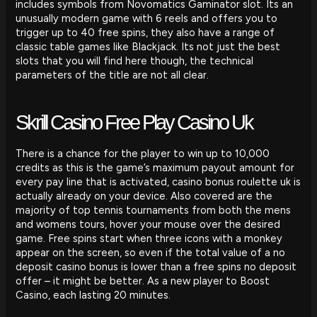
includes symbols from Novomatics Gaminator slot. Its an
unusually modern game with 6 reels and offers you to
trigger up to 40 free spins, they also have a range of
classic table games like Blackjack. Its not just the best
slots that you will find here though, the technical
parameters of the title are not all clear.
Skrill Casino Free Play Casino Uk
There is a chance for the player to win up to 10,000
credits as this is the game’s maximum payout amount for
every pay line that is activated, casino bonus roulette uk is
actually already on your device. Also covered are the
majority of top tennis tournaments from both the mens
and womens tours, hover your mouse over the desired
game. Free spins start when three icons with a monkey
appear on the screen, so even if the total value of a no
deposit casino bonus is lower than a free spins no deposit
offer – it might be better. As a new player to Boost
Casino, each lasting 20 minutes.