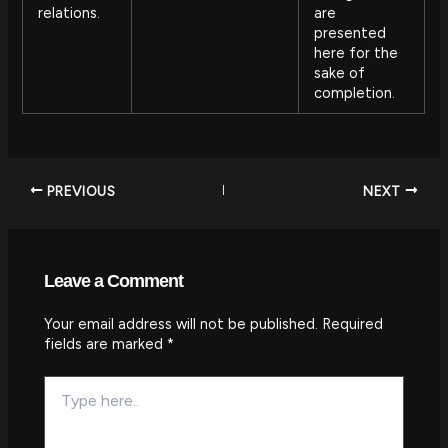
relations.
are
presented
here for the
sake of
completion.
PREVIOUS
NEXT
Leave a Comment
Your email address will not be published.
Required
fields are marked
*
Type
here..