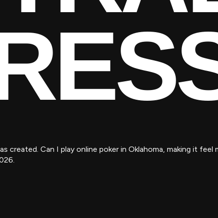
RES
s created. Can I play online poker in Oklahoma, making it feel m
2026.