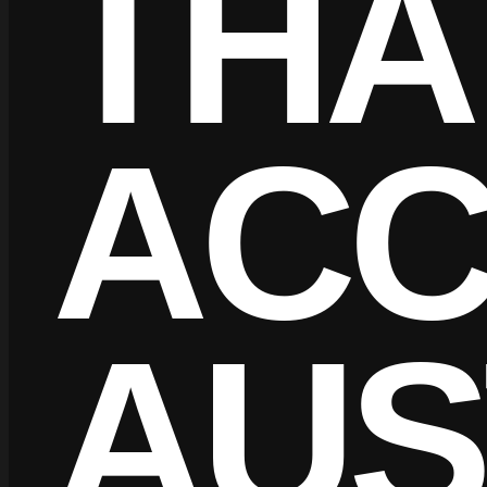
THA
ACC
AUS