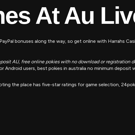
nes At Au Liv
PayPal bonuses along the way, so get online with Harrahs Casin
osit AU, free online pokies with no download or registration doe
or Android users, best pokies in australia no minimum deposit 
oting the place has five-star ratings for game selection, 24poki