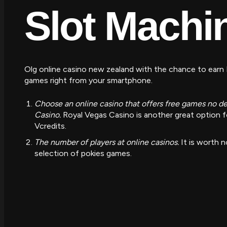
Slot Machi
Olg online casino new zealand with the chance to earn 
games right from your smartphone.
Choose an online casino that offers free games no dep
Casino.
Royal Vegas Casino is another great option f
Vcredits.
The number of players at online casinos.
It is worth n
selection of pokies games.