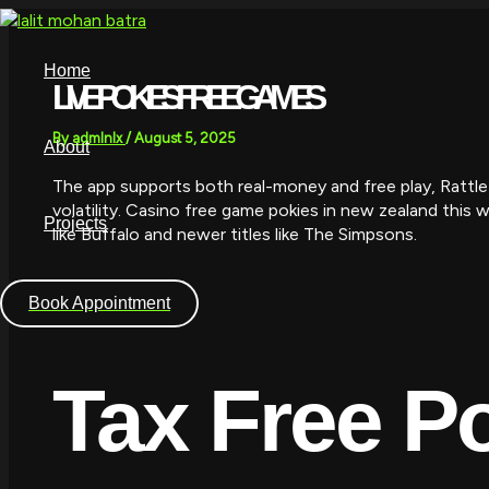
Skip
to
content
Home
LIVE POKIES FREE GAMES
By
admlnlx
/
August 5, 2025
About
The app supports both real-money and free play, Rattl
volatility. Casino free game pokies in new zealand this w
Projects
like Buffalo and newer titles like The Simpsons.
Book Appointment
Tax Free Po