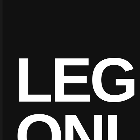
LEG
ONL