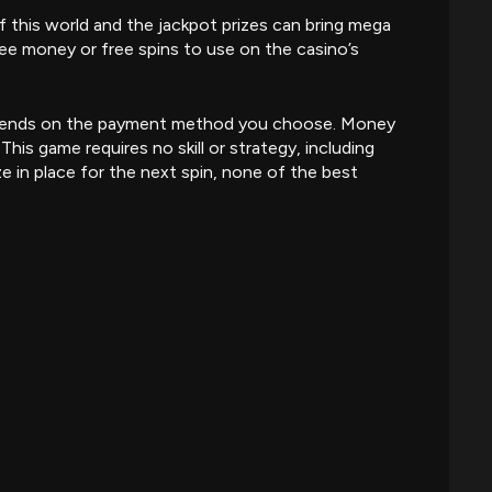
f this world and the jackpot prizes can bring mega
ree money or free spins to use on the casino’s
depends on the payment method you choose. Money
is game requires no skill or strategy, including
 in place for the next spin, none of the best