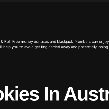
e & Roll. Free money bonuses and blackjack. Members can enjo
ill help you to avoid getting carried away and potentially losi
kies In Austr