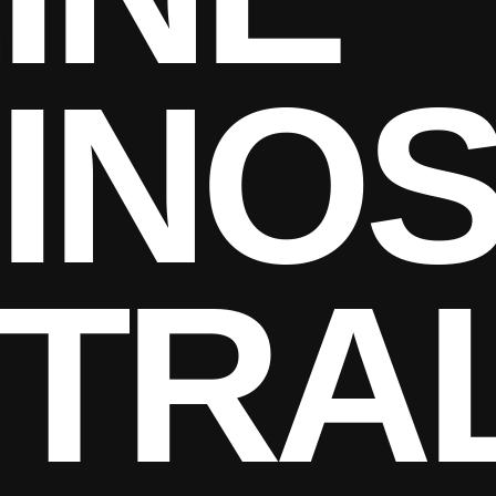
INO
TRAL