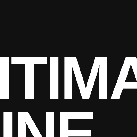
ITIM
INE