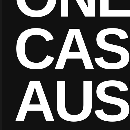
CAS
AUS