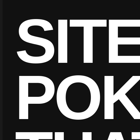
SIT
POK