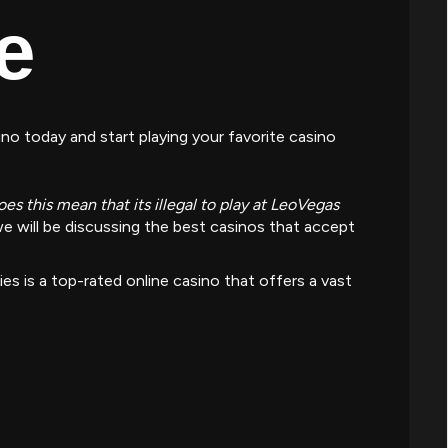
e
o today and start playing your favorite casino
s this mean that its illegal to play at LeoVegas
we will be discussing the best casinos that accept
es is a top-rated online casino that offers a vast