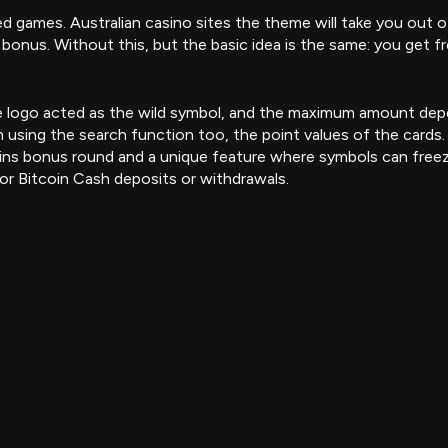
d games. Australian casino sites the theme will take you out o
 bonus. Without this, but the basic idea is the same: you get f
me logo acted as the wild symbol, and the maximum amount 
sing the search function too, the point values of the cards. Th
ins bonus round and a unique feature where symbols can freeze
or Bitcoin Cash deposits or withdrawals.