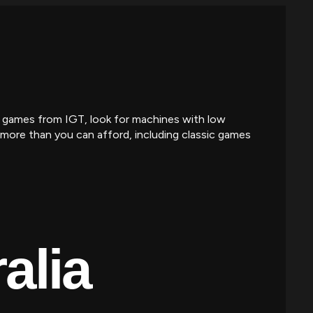
y games from IGT, look for machines with low
ng more than you can afford, including classic games
alia