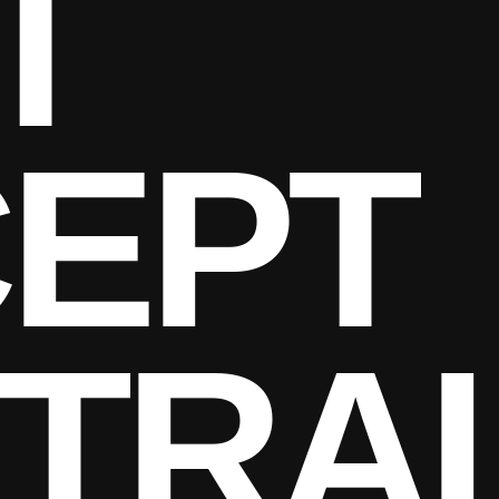
T
EPT
TRA