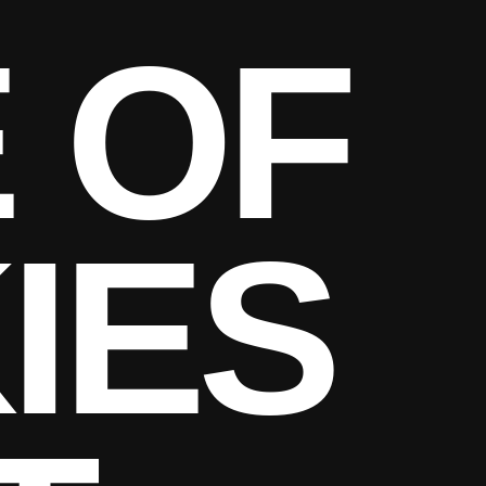
E OF
IES