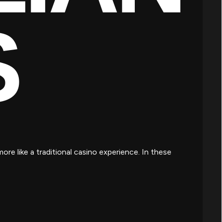
S
ore like a traditional casino experience. In these