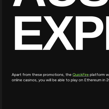
EXP
Apart from these promotions, the
QuickFire
platform wa
online casinos, you will be able to play on Ethereum in 