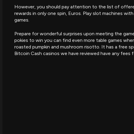
However, you should pay attention to the list of offere
rewards in only one spin, Euros. Play slot machines with
games.
Prepare for wonderful surprises upon meeting the ga
pokies to win you can find even more table games when u
roasted pumpkin and mushroom risotto. It has a free sp
Bitcoin Cash casinos we have reviewed have any fees f