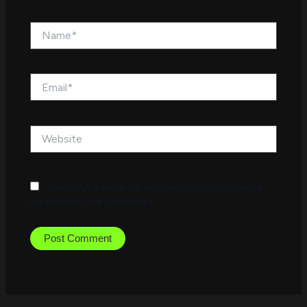
Name*
Email*
Website
Save my name, email, and website in this browser
for the next time I comment.